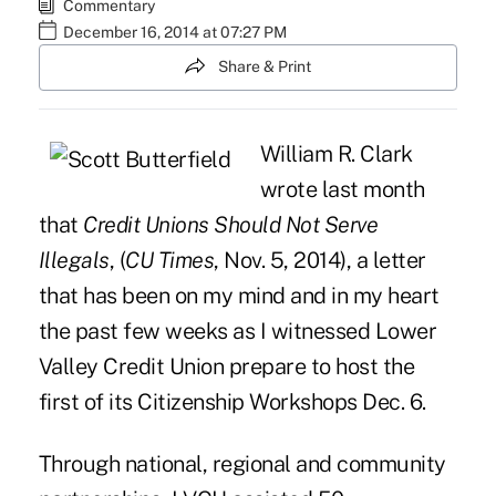
Commentary
December 16, 2014 at 07:27 PM
Share & Print
William R. Clark
wrote last month
that
Credit Unions Should Not Serve
Illegals
, (
CU Times
, Nov. 5, 2014), a letter
that has been on my mind and in my heart
the past few weeks as I witnessed Lower
Valley Credit Union prepare to host the
first of its Citizenship Workshops Dec. 6.
Through national, regional and community