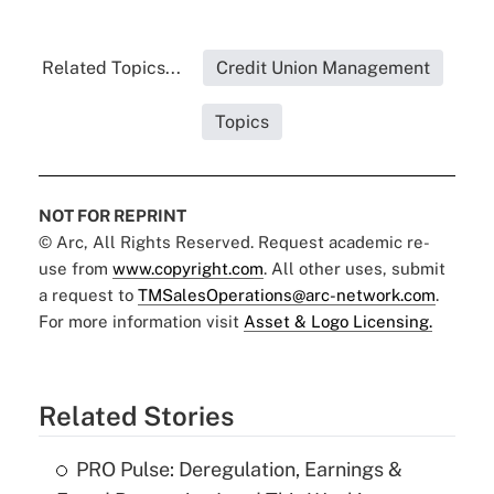
Related Topics...
Credit Union Management
Topics
NOT FOR REPRINT
© Arc, All Rights Reserved. Request academic re-
use from
www.copyright.com
. All other uses, submit
a request to
TMSalesOperations@arc-network.com
.
For more information visit
Asset & Logo Licensing.
Related Stories
PRO Pulse: Deregulation, Earnings &