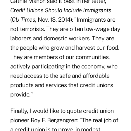
Cathie Mahon said it best in her letter,
Credit Unions Should Include Immigrants
(
CU Times
, Nov. 13, 2014): "Immigrants are
not terrorists. They are often low-wage day
laborers and domestic workers. They are
the people who grow and harvest our food.
They are members of our communities,
actively participating in the economy, who
need access to the safe and affordable
products and services that credit unions
provide."
Finally, I would like to quote credit union
pioneer Roy F. Bergengren: "The real job of
a credit union is to prove, in modest