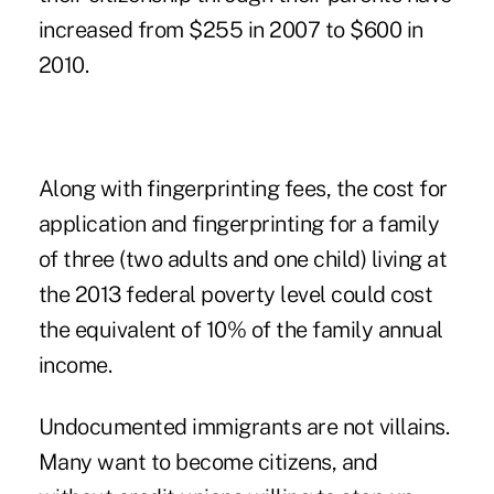
increased from $255 in 2007 to $600 in
2010.
Along with fingerprinting fees, the cost for
application and fingerprinting for a family
of three (two adults and one child) living at
the 2013 federal poverty level could cost
the equivalent of 10% of the family annual
income.
Undocumented immigrants are not villains.
Many want to become citizens, and