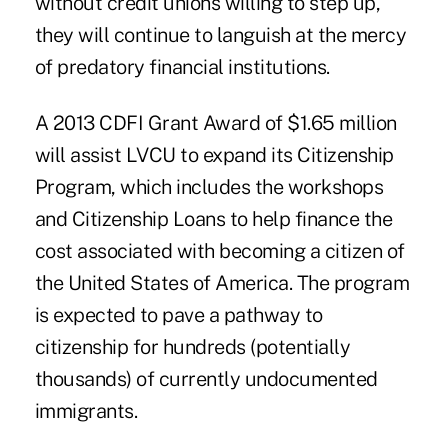
without credit unions willing to step up,
they will continue to languish at the mercy
of predatory financial institutions.
A 2013 CDFI Grant Award of $1.65 million
will assist LVCU to expand its Citizenship
Program, which includes the workshops
and Citizenship Loans to help finance the
cost associated with becoming a citizen of
the United States of America. The program
is expected to pave a pathway to
citizenship for hundreds (potentially
thousands) of currently undocumented
immigrants.