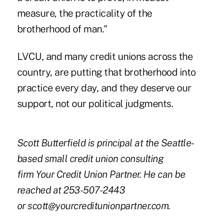
measure, the practicality of the
brotherhood of man."
LVCU, and many credit unions across the
country, are putting that brotherhood into
practice every day, and they deserve our
support, not our political judgments.
Scott Butterfield is principal at the Seattle-
based small credit union consulting
firm Your Credit Union Partner. He can be
reached at 253-507-2443
or
scott@yourcreditunionpartner.com
.