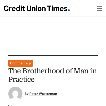
Commentary
The Brotherhood of Man in
Practice
By
Peter Westerman