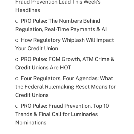
Fraud Prevention Lead This Week's
Headlines
PRO Pulse: The Numbers Behind
Regulation, Real-Time Payments & AI
How Regulatory Whiplash Will Impact
Your Credit Union
PRO Pulse: FOM Growth, ATM Crime &
Credit Unions Are HOT
Four Regulators, Four Agendas: What
the Federal Rulemaking Reset Means for
Credit Unions
PRO Pulse: Fraud Prevention, Top 10
Trends & Final Call for Luminaries
Nominations