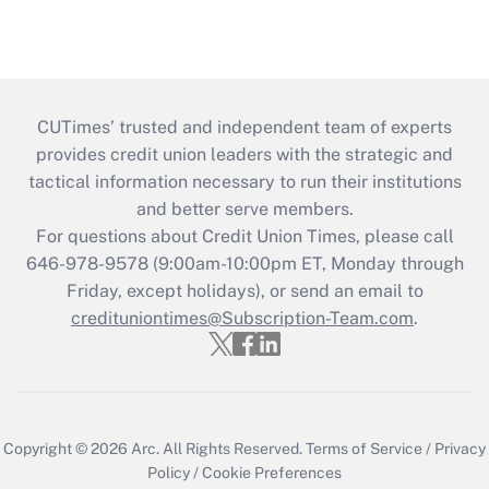
CUTimes’ trusted and independent team of experts
provides credit union leaders with the strategic and
tactical information necessary to run their institutions
and better serve members.
For questions about Credit Union Times, please call
646-978-9578 (9:00am-10:00pm ET, Monday through
Friday, except holidays), or send an email to
credituniontimes@Subscription-Team.com
.
Copyright © 2026
Arc.
All Rights Reserved.
Terms of Service
/
Privacy
Policy
/
Cookie Preferences