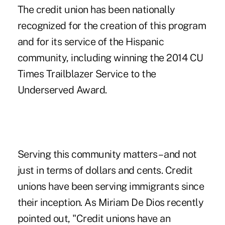
The credit union has been nationally
recognized for the creation of this program
and for its service of the Hispanic
community, including winning the 2014 CU
Times Trailblazer Service to the
Underserved Award.
Serving this community matters – and not
just in terms of dollars and cents. Credit
unions have been serving immigrants since
their inception. As Miriam De Dios recently
pointed out, "Credit unions have an