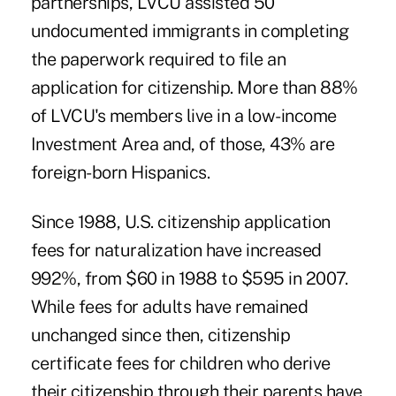
partnerships, LVCU assisted 50
undocumented immigrants in completing
the paperwork required to file an
application for citizenship. More than 88%
of LVCU's members live in a low-income
Investment Area and, of those, 43% are
foreign-born Hispanics.
Since 1988, U.S. citizenship application
fees for naturalization have increased
992%, from $60 in 1988 to $595 in 2007.
While fees for adults have remained
unchanged since then, citizenship
certificate fees for children who derive
their citizenship through their parents have