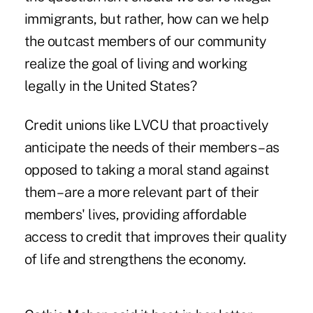
immigrants, but rather, how can we help
the outcast members of our community
realize the goal of living and working
legally in the United States?
Credit unions like LVCU that proactively
anticipate the needs of their members – as
opposed to taking a moral stand against
them – are a more relevant part of their
members' lives, providing affordable
access to credit that improves their quality
of life and strengthens the economy.