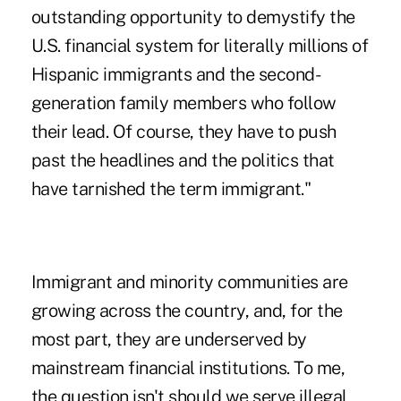
outstanding opportunity to demystify the
U.S. financial system for literally millions of
Hispanic immigrants and the second-
generation family members who follow
their lead. Of course, they have to push
past the headlines and the politics that
have tarnished the term immigrant."
Immigrant and minority communities are
growing across the country, and, for the
most part, they are underserved by
mainstream financial institutions. To me,
the question isn't should we serve illegal