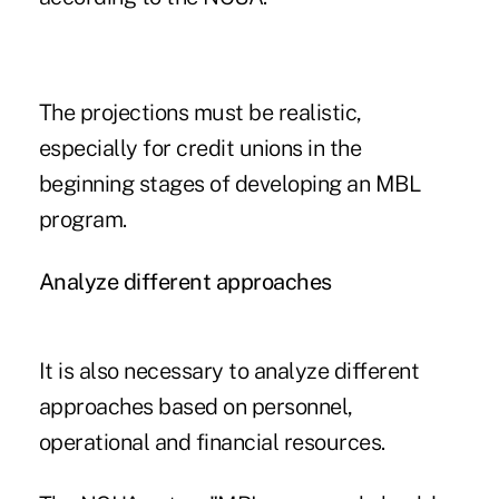
The projections must be realistic,
especially for credit unions in the
beginning stages of developing an MBL
program.
Analyze different approaches
It is also necessary to analyze different
approaches based on personnel,
operational and financial resources.