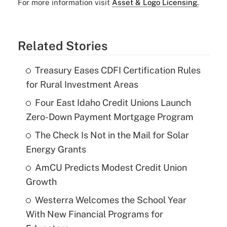
For more information visit
Asset & Logo Licensing.
Related Stories
Treasury Eases CDFI Certification Rules
for Rural Investment Areas
Four East Idaho Credit Unions Launch
Zero-Down Payment Mortgage Program
The Check Is Not in the Mail for Solar
Energy Grants
AmCU Predicts Modest Credit Union
Growth
Westerra Welcomes the School Year
With New Financial Programs for