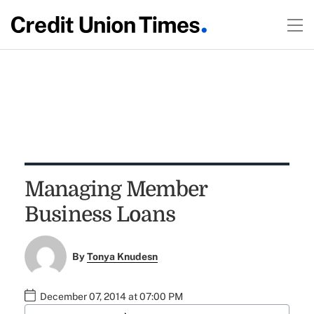
Managing Member
Business Loans
By
Tonya Knudesn
December 07, 2014 at 07:00 PM