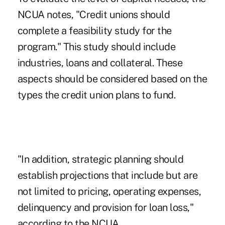
NCUA notes, "Credit unions should
complete a feasibility study for the
program." This study should include
industries, loans and collateral. These
aspects should be considered based on the
types the credit union plans to fund.
"In addition, strategic planning should
establish projections that include but are
not limited to pricing, operating expenses,
delinquency and provision for loan loss,"
according to the NCUA.