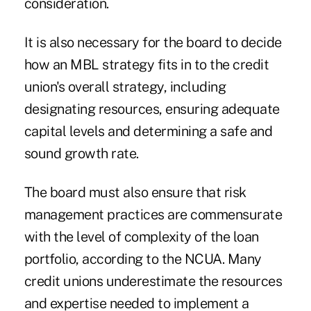
consideration.
It is also necessary for the board to decide
how an MBL strategy fits in to the credit
union's overall strategy, including
designating resources, ensuring adequate
capital levels and determining a safe and
sound growth rate.
The board must also ensure that risk
management practices are commensurate
with the level of complexity of the loan
portfolio, according to the NCUA. Many
credit unions underestimate the resources
and expertise needed to implement a