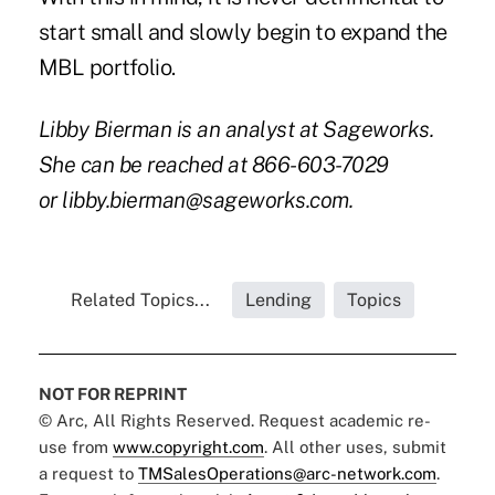
start small and slowly begin to expand the
MBL portfolio.
Libby Bierman is an analyst at Sageworks.
She can be reached at 866-603-7029
or
libby.bierman@sageworks.com
.
Related Topics...
Lending
Topics
NOT FOR REPRINT
© Arc, All Rights Reserved. Request academic re-
use from
www.copyright.com
. All other uses, submit
a request to
TMSalesOperations@arc-network.com
.