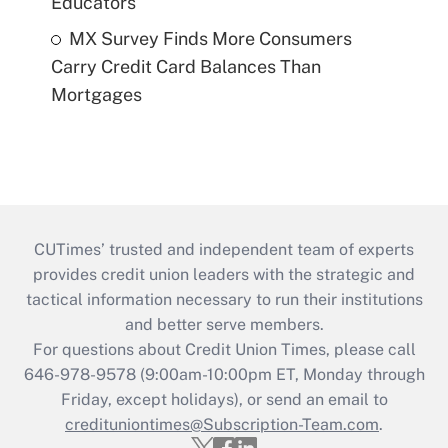
Educators
MX Survey Finds More Consumers
Carry Credit Card Balances Than
Mortgages
CUTimes’ trusted and independent team of experts
provides credit union leaders with the strategic and
tactical information necessary to run their institutions
and better serve members.
For questions about Credit Union Times, please call
646-978-9578 (9:00am-10:00pm ET, Monday through
Friday, except holidays), or send an email to
credituniontimes@Subscription-Team.com
.