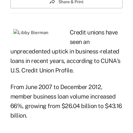
Share & Print
Credit unions have
seen an
unprecedented uptick in business-related
loans in recent years, according to CUNA's
U.S. Credit Union Profile
.
From June 2007 to December 2012,
member business loan volume increased
66%, growing from $26.04 billion to $43.16
billion.