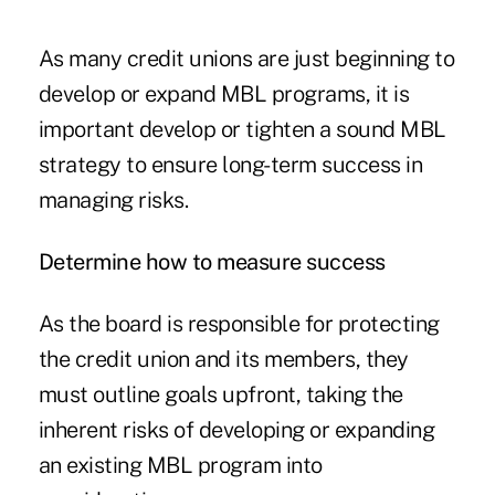
As many credit unions are just beginning to
develop or expand MBL programs, it is
important develop or tighten a sound MBL
strategy to ensure long-term success in
managing risks.
Determine how to measure success
As the board is responsible for protecting
the credit union and its members, they
must outline goals upfront, taking the
inherent risks of developing or expanding
an existing MBL program into