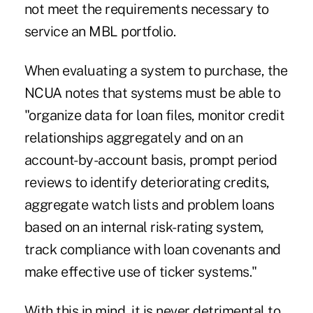
not meet the requirements necessary to
service an MBL portfolio.
When evaluating a system to purchase, the
NCUA notes that systems must be able to
"organize data for loan files, monitor credit
relationships aggregately and on an
account-by-account basis, prompt period
reviews to identify deteriorating credits,
aggregate watch lists and problem loans
based on an internal risk-rating system,
track compliance with loan covenants and
make effective use of ticker systems."
With this in mind, it is never detrimental to