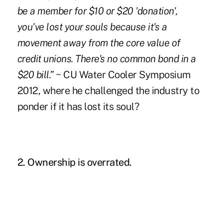
be a member for $10 or $20 'donation',
you've lost your souls because it's a
movement away from the core value of
credit unions. There's no common bond in a
$20 bill.”
~
CU Water Cooler Symposium
2012, where he challenged the industry to
ponder if it has lost its soul?
2. Ownership is overrated.