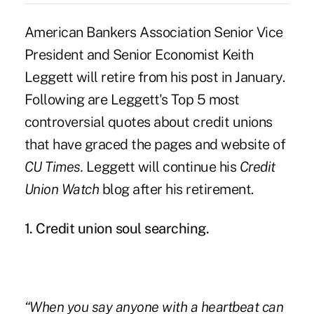
American Bankers Association Senior Vice
President and
Senior Economist Keith
Leggett will retire
from his post in January.
Following are Leggett's Top 5 most
controversial quotes about credit unions
that have graced the pages and website of
CU Times.
Leggett will continue his
Credit
Union Watch
blog after his retirement.
1. Credit union soul searching.
“When you say anyone with a heartbeat can