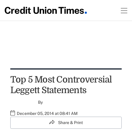
Top 5 Most Controversial
Leggett Statements
By
December 05, 2014 at 08:41 AM
Share & Print