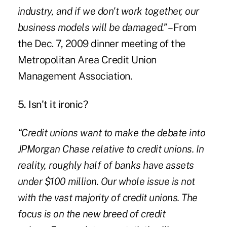
industry, and if we don't work together, our
business models will be damaged.”
–
From
the Dec. 7, 2009 dinner meeting of the
Metropolitan Area Credit Union
Management Association.
5. Isn't it ironic?
“Credit unions want to make the debate into
JPMorgan Chase relative to credit unions. In
reality, roughly half of banks have assets
under $100 million. Our whole issue is not
with the vast majority of credit unions. The
focus is on the new breed of credit