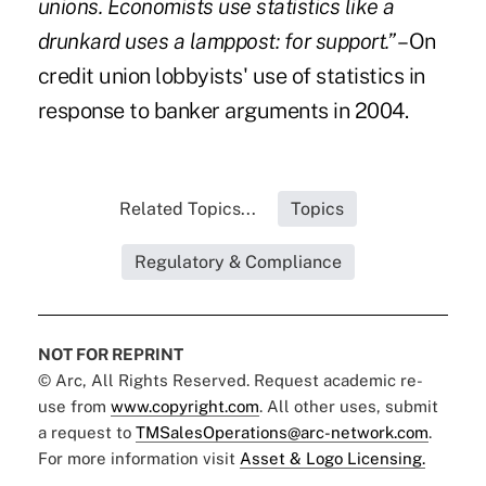
unions. Economists use statistics like a
drunkard uses a lamppost: for support.”
– On
credit union lobbyists' use of statistics in
response to banker arguments in 2004.
Related Topics...
Topics
Regulatory & Compliance
NOT FOR REPRINT
© Arc, All Rights Reserved. Request academic re-
use from
www.copyright.com
. All other uses, submit
a request to
TMSalesOperations@arc-network.com
.
For more information visit
Asset & Logo Licensing.