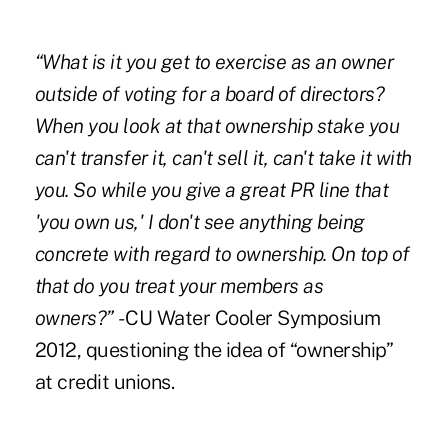
“What is it you get to exercise as an owner
outside of voting for a board of directors?
When you look at that ownership stake you
can't transfer it, can't sell it, can't take it with
you. So while you give a great PR line that
'you own us,' I don't see anything being
concrete with regard to ownership. On top of
that do you treat your members as
owners?”
- CU Water Cooler Symposium
2012, questioning the
idea of “ownership”
at credit unions.