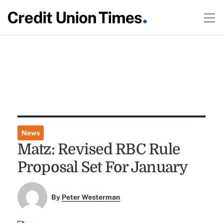
News
Matz: Revised RBC Rule
Proposal Set For January
By
Peter Westerman