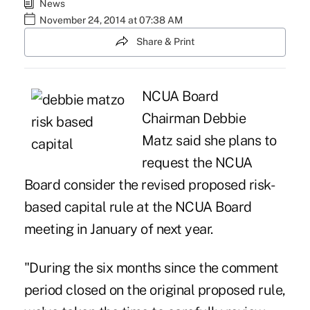
News
November 24, 2014 at 07:38 AM
Share & Print
NCUA Board
Chairman
Debbie
Matz
said she plans to
request the NCUA
Board consider the revised proposed risk-
based capital rule at the NCUA Board
meeting in January of next year.
"During the six months since the comment
period closed on the original proposed rule,