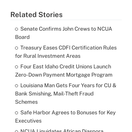
Related Stories
Senate Confirms John Crews to NCUA
Board
Treasury Eases CDFI Certification Rules
for Rural Investment Areas
Four East Idaho Credit Unions Launch
Zero-Down Payment Mortgage Program
Louisiana Man Gets Four Years for CU &
Bank Smishing, Mail-Theft Fraud
Schemes
Safe Harbor Agrees to Bonuses for Key
Executives
NCUA Liquidates African Diaspora