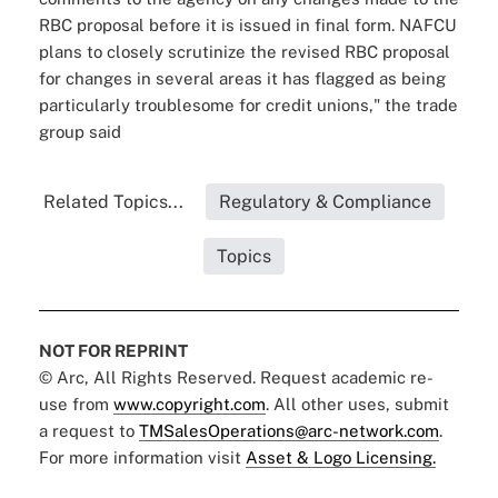
RBC proposal before it is issued in final form. NAFCU
plans to closely scrutinize the revised RBC proposal
for changes in several areas it has flagged as being
particularly troublesome for credit unions," the trade
group said
Related Topics...
Regulatory & Compliance
Topics
NOT FOR REPRINT
© Arc, All Rights Reserved. Request academic re-
use from
www.copyright.com
. All other uses, submit
a request to
TMSalesOperations@arc-network.com
.
For more information visit
Asset & Logo Licensing.