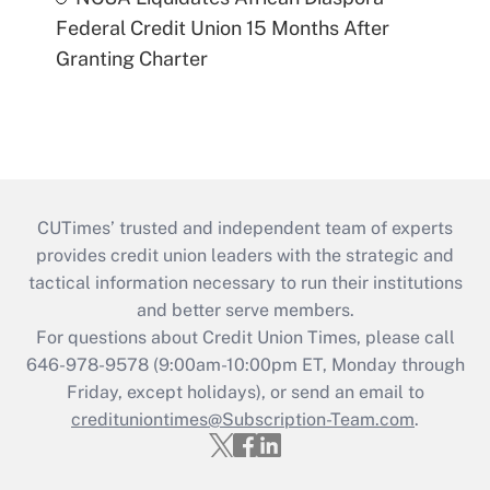
Federal Credit Union 15 Months After
Granting Charter
CUTimes’ trusted and independent team of experts
provides credit union leaders with the strategic and
tactical information necessary to run their institutions
and better serve members.
For questions about Credit Union Times, please call
646-978-9578 (9:00am-10:00pm ET, Monday through
Friday, except holidays), or send an email to
credituniontimes@Subscription-Team.com
.