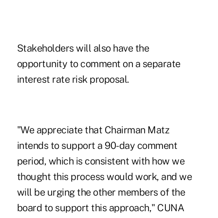
Stakeholders will also have the
opportunity to comment on a separate
interest rate risk proposal.
"We appreciate that Chairman Matz
intends to support a 90-day comment
period, which is consistent with how we
thought this process would work, and we
will be urging the other members of the
board to support this approach," CUNA