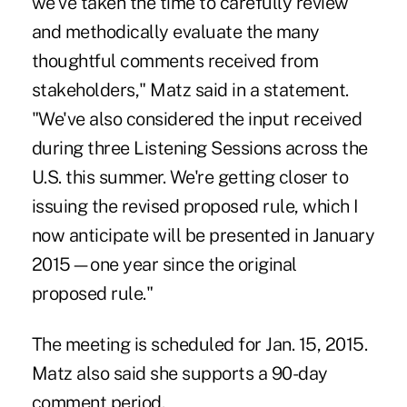
we've taken the time to carefully review
and methodically evaluate the many
thoughtful comments received from
stakeholders," Matz said in a statement.
"We've also considered the input received
during three Listening Sessions across the
U.S. this summer. We're getting closer to
issuing the revised proposed rule, which I
now anticipate will be presented in January
2015—one year since the original
proposed rule."
The meeting is scheduled for Jan. 15, 2015.
Matz also said she supports a 90-day
comment period.