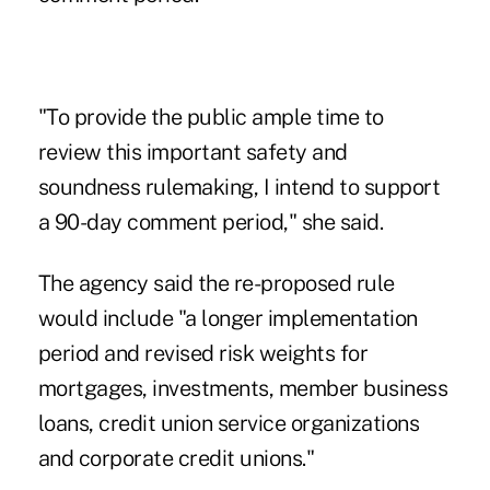
"To provide the public ample time to
review this important safety and
soundness rulemaking, I intend to support
a 90-day comment period," she said.
The agency said the re-proposed rule
would include "a longer implementation
period and revised risk weights for
mortgages, investments, member business
loans, credit union service organizations
and corporate credit unions."