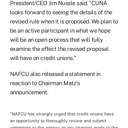
President/CEO Jim Nussle said. "CUNA
looks forward to seeing the details of the
revised rule when it is proposed. We plan to
be an active participant in what we hope
will be an open process that will fully
examine the effect the revised proposal
will have on credit unions."
NAFCU also released a statement in
reaction to Chairman Matz's
announcement.
"NAFCU has strongly urged that credit unions have
an opportunity to thoroughly review and submit
comments to the agency on any changes made to the