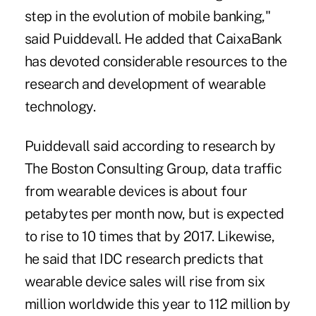
step in the evolution of mobile banking,"
said Puiddevall. He added that CaixaBank
has devoted considerable resources to the
research and development of wearable
technology.
Puiddevall said according to research by
The Boston Consulting Group, data traffic
from wearable devices is about four
petabytes per month now, but is expected
to rise to 10 times that by 2017. Likewise,
he said that IDC research predicts that
wearable device sales will rise from six
million worldwide this year to 112 million by