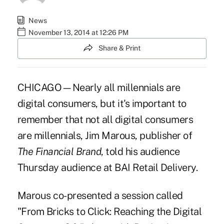
News
November 13, 2014 at 12:26 PM
Share & Print
CHICAGO—Nearly all millennials are
digital consumers, but it's important to
remember that not all digital consumers
are millennials, Jim Marous, publisher of
The Financial Brand
, told his audience
Thursday audience at BAI Retail Delivery.
Marous co-presented a session called
"From Bricks to Click: Reaching the Digital