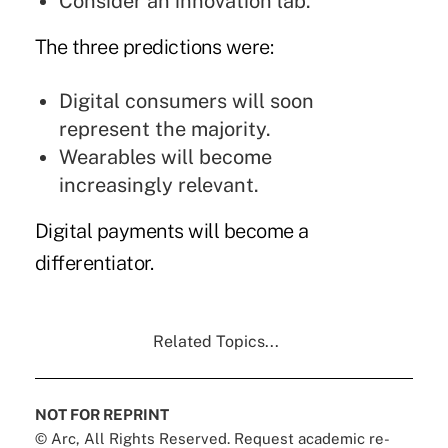
Consider an innovation lab.
The three predictions were:
Digital consumers will soon
represent the majority.
Wearables will become
increasingly relevant.
Digital payments will become a
differentiator.
Related Topics...
NOT FOR REPRINT
© Arc, All Rights Reserved. Request academic re-