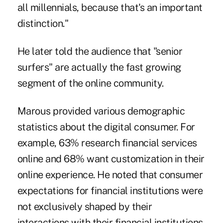
all millennials, because that's an important
distinction."
He later told the audience that "senior
surfers" are actually the fast growing
segment of the online community.
Marous provided various demographic
statistics about the digital consumer. For
example, 63% research financial services
online and 68% want customization in their
online experience. He noted that consumer
expectations for financial institutions were
not exclusively shaped by their
interactions with their financial institutions.