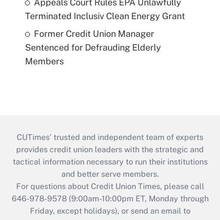
Appeals Court Rules EPA Unlawfully
Terminated Inclusiv Clean Energy Grant
Former Credit Union Manager
Sentenced for Defrauding Elderly
Members
CUTimes’ trusted and independent team of experts
provides credit union leaders with the strategic and
tactical information necessary to run their institutions
and better serve members.
For questions about Credit Union Times, please call
646-978-9578 (9:00am-10:00pm ET, Monday through
Friday, except holidays), or send an email to