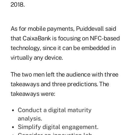
2018.
As for mobile payments, Puiddevall said
that CaixaBank is focusing on NFC-based
technology, since it can be embedded in
virtually any device.
The two men left the audience with three
takeaways and three predictions. The
takeaways were:
Conduct a digital maturity
analysis.
Simplify digital engagement.