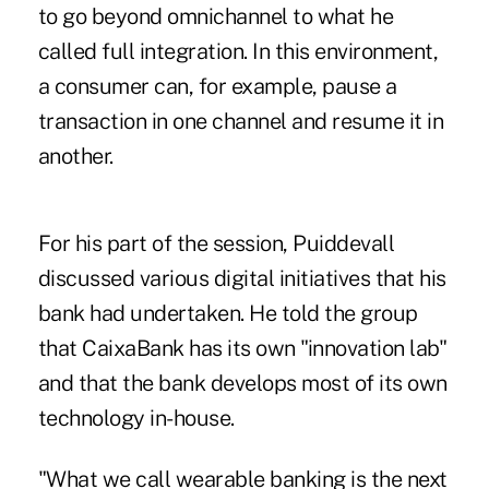
to go beyond omnichannel to what he
called full integration. In this environment,
a consumer can, for example, pause a
transaction in one channel and resume it in
another.
For his part of the session, Puiddevall
discussed various digital initiatives that his
bank had undertaken. He told the group
that CaixaBank has its own "innovation lab"
and that the bank develops most of its own
technology in-house.
"What we call wearable banking is the next