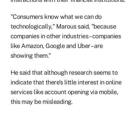
"Consumers know what we can do
technologically," Marous said, "because
companies in other industries – companies
like Amazon, Google and Uber – are
showing them."
He said that although research seems to
indicate that there's little interest in online
services like account opening via mobile,
this may be misleading.