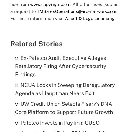
use from
www.copyright.com
. All other uses, submit
a request to
TMSalesOperations@arc-network.com
.
For more information visit
Asset & Logo Licensing.
Related Stories
Ex-Patelco Audit Executive Alleges
Retaliatory Firing After Cybersecurity
Findings
NCUA Locks in Sweeping Deregulatory
Agenda as Hauptman Nears Exit
UW Credit Union Selects Fiserv's DNA
Core Platform to Support Future Growth
Patelco Invests in Payfinia CUSO