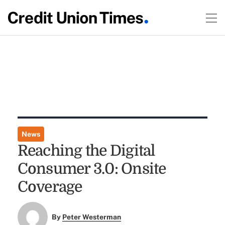
News
Reaching the Digital
Consumer 3.0: Onsite
Coverage
By
Peter Westerman