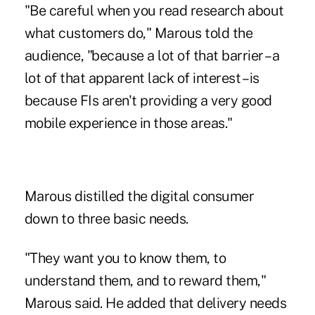
"Be careful when you read research about
what customers do," Marous told the
audience, "because a lot of that barrier – a
lot of that apparent lack of interest – is
because FIs aren't providing a very good
mobile experience in those areas."
Marous distilled the digital consumer
down to three basic needs.
"They want you to know them, to
understand them, and to reward them,"
Marous said. He added that delivery needs