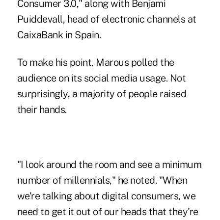
Consumer 3.0," along with Benjami
Puiddevall, head of electronic channels at
CaixaBank in Spain.
To make his point, Marous polled the
audience on its social media usage. Not
surprisingly, a majority of people raised
their hands.
"I look around the room and see a minimum
number of millennials," he noted. "When
we're talking about digital consumers, we
need to get it out of our heads that they're