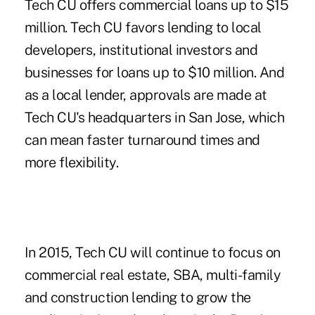
Tech CU offers commercial loans up to $15
million. Tech CU favors lending to local
developers, institutional investors and
businesses for loans up to $10 million. And
as a local lender, approvals are made at
Tech CU's headquarters in San Jose, which
can mean faster turnaround times and
more flexibility.
In 2015, Tech CU will continue to focus on
commercial real estate, SBA, multi-family
and construction lending to grow the