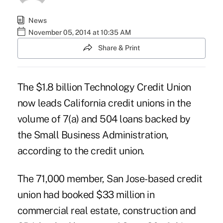
News
November 05, 2014 at 10:35 AM
Share & Print
The $1.8 billion Technology Credit Union
now leads California credit unions in the
volume of
7(a) and 504 loans
backed by
the
Small Business Administration
,
according to the credit union.
The 71,000 member, San Jose-based credit
union had booked $33 million in
commercial real estate, construction and