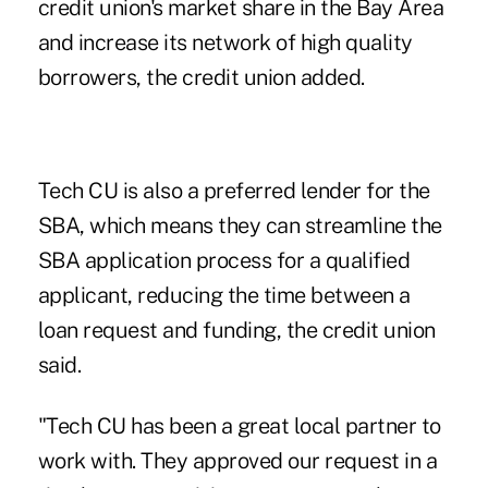
credit union's market share in the Bay Area
and increase its network of high quality
borrowers, the credit union added.
Tech CU is also a preferred lender for the
SBA, which means they can streamline the
SBA application process for a qualified
applicant, reducing the time between a
loan request and funding, the credit union
said.
"Tech CU has been a great local partner to
work with. They approved our request in a