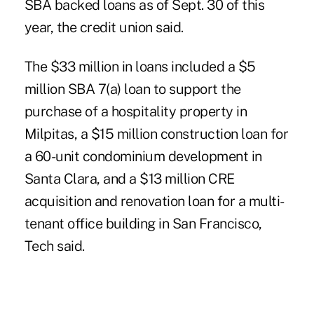
SBA backed loans as of Sept. 30 of this
year, the credit union said.
The $33 million in loans included a $5
million SBA 7(a) loan to support the
purchase of a hospitality property in
Milpitas, a $15 million construction loan for
a 60-unit condominium development in
Santa Clara, and a $13 million CRE
acquisition and renovation loan for a multi-
tenant office building in San Francisco,
Tech said.