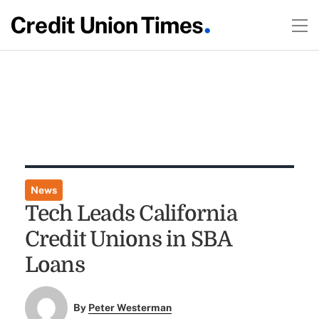
News
Tech Leads California
Credit Unions in SBA
Loans
By
Peter Westerman