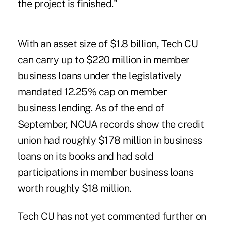
the project is finished."
With an asset size of $1.8 billion, Tech CU
can carry up to $220 million in member
business loans under the legislatively
mandated 12.25% cap on member
business lending. As of the end of
September, NCUA records show the credit
union had roughly $178 million in business
loans on its books and had sold
participations in member business loans
worth roughly $18 million.
Tech CU has not yet commented further on