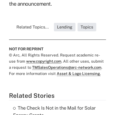
the announcement.
Related Topics...
Lending
Topics
NOT FOR REPRINT
© Arc, All Rights Reserved. Request academic re-
use from
www.copyright.com
. All other uses, submit
a request to
TMSalesOperations@arc-network.com
.
For more information visit
Asset & Logo Licensing.
Related Stories
The Check Is Not in the Mail for Solar