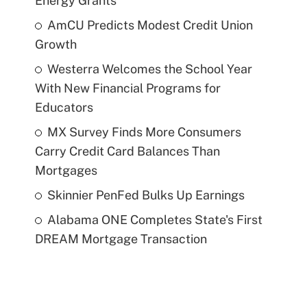
Energy Grants
AmCU Predicts Modest Credit Union
Growth
Westerra Welcomes the School Year
With New Financial Programs for
Educators
MX Survey Finds More Consumers
Carry Credit Card Balances Than
Mortgages
Skinnier PenFed Bulks Up Earnings
Alabama ONE Completes State's First
DREAM Mortgage Transaction