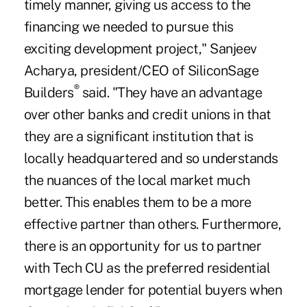
timely manner, giving us access to the
financing we needed to pursue this
exciting development project," Sanjeev
Acharya, president/CEO of SiliconSage
®
Builders
said. "They have an advantage
over other banks and credit unions in that
they are a significant institution that is
locally headquartered and so understands
the nuances of the local market much
better. This enables them to be a more
effective partner than others. Furthermore,
there is an opportunity for us to partner
with Tech CU as the preferred residential
mortgage lender for potential buyers when