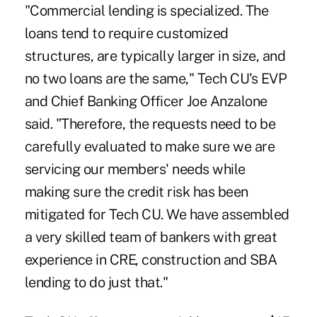
"Commercial lending is specialized. The
loans tend to require customized
structures, are typically larger in size, and
no two loans are the same," Tech CU's EVP
and Chief Banking Officer Joe Anzalone
said. "Therefore, the requests need to be
carefully evaluated to make sure we are
servicing our members' needs while
making sure the credit risk has been
mitigated for Tech CU. We have assembled
a very skilled team of bankers with great
experience in CRE, construction and SBA
lending to do just that."