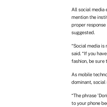
All social media 
mention the insti
proper response 
suggested.
“Social media is
said. “If you hav
fashion, be sure 
As mobile techno
dominant, social
“The phrase 'Don'
to your phone be