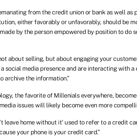
emanating from the credit union or bank as well as 
tution, either favorably or unfavorably, should be m
made by the person empowered by position to do s
 not about selling, but about engaging your custome
e a social media presence and are interacting with 
to archive the information.”
logy, the favorite of Millenials everywhere, becom
 media issues will likely become even more compellin
t leave home without it' used to refer to a credit car
cause your phone is your credit card.”