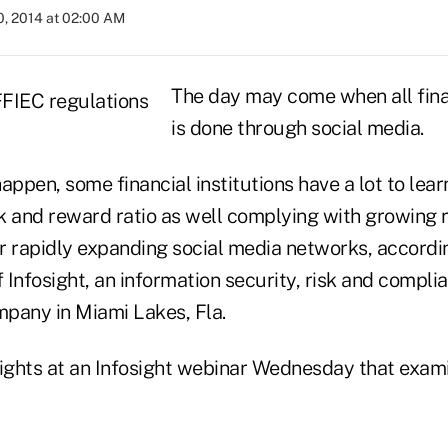
0, 2014 at 02:00 AM
The day may come when all fina
is done through social media.
appen, some financial institutions have a lot to lea
k and reward ratio as well complying with growing 
r rapidly expanding social media networks, accordi
Infosight, an information security, risk and compli
any in Miami Lakes, Fla.
sights at an Infosight webinar Wednesday that exam