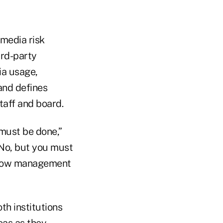
 media risk
ird-party
ia usage,
and defines
taff and board.
 must be done,”
 No, but you must
 show management
h institutions