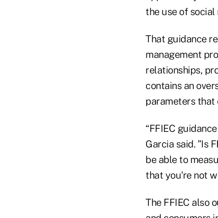
the use of social
That guidance req
management progr
relationships, pr
contains an over
parameters that 
“FFIEC guidance i
Garcia said. ”Is 
be able to measu
that you're not w
The FFIEC also o