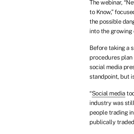
The webinar, “Ne
to Know,” focuse
the possible dan
into the growing
Before taking a s
procedures plan t
social media pre
standpoint, but i
“
Social media
tod
industry was still
people trading i
publically traded