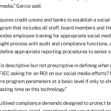
 media,” Garcia said.
uires credit unions and banks to establish a social
am that includes all staff, board members and th
ovides employee training for appropriate social med
sight process with audit and compliance functions, 
define appropriate reporting procedures to senior s
s descriptive but not prescriptive in defining what
FFIEC asking for an ROI on our social media efforts?
re program parameters at a basic level if only to
asting time on this technology.”
utlined compliance demands designed to protect bot