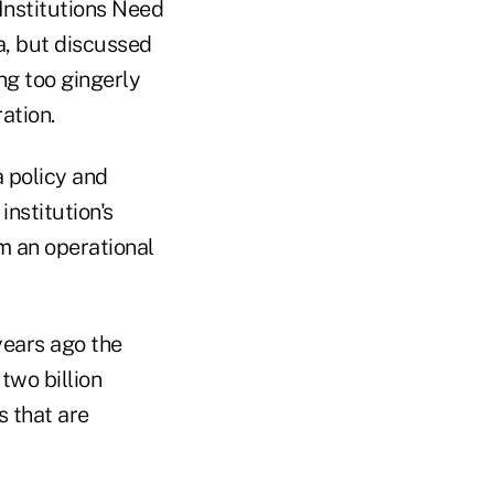
Institutions Need
a, but discussed
ng too gingerly
ation.
a policy and
institution's
m an operational
years ago the
 two billion
s that are