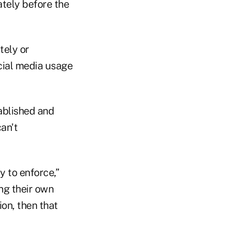
ately before the
tely or
cial media usage
ablished and
an't
y to enforce,”
ing their own
ion, then that