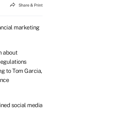
Share & Print
ncial marketing
rn about
regulations
ng to Tom Garcia,
ance
ined social media