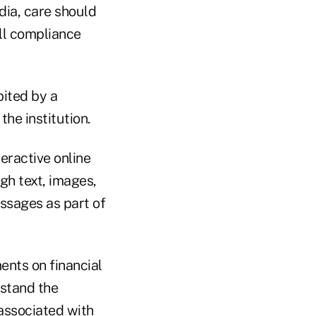
dia, care should
ll compliance
bited by a
he institution.
eractive online
gh text, images,
essages as part of
nts on financial
rstand the
 associated with