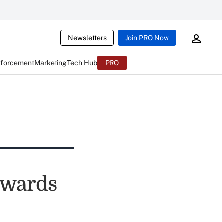
Newsletters
Join PRO Now
nforcement
Marketing
Tech Hub
PRO
ewards