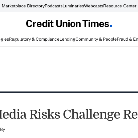
Marketplace Directory
Podcasts
Luminaries
Webcasts
Resource Center
egies
Regulatory & Compliance
Lending
Community & People
Fraud & E
Media Risks Challenge R
By