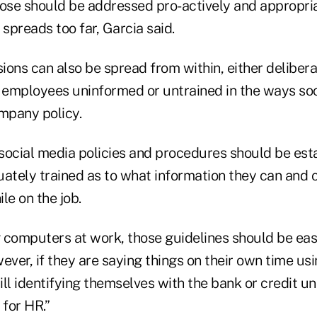
hose should be addressed pro-actively and appropri
 spreads too far, Garcia said.
ons can also be spread from within, either delibera
y employees uninformed or untrained in the ways so
ompany policy.
, social media policies and procedures should be est
tely trained as to what information they can and c
e on the job.
g computers at work, those guidelines should be eas
ever, if they are saying things on their own time us
ll identifying themselves with the bank or credit un
for HR.”