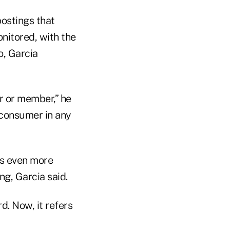
postings that
onitored, with the
o, Garcia
r or member,” he
a consumer in any
es even more
g, Garcia said.
d. Now, it refers