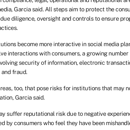
 compliance, legal, operational and reputational ar
media, Garcia said. All steps aim to protect the con
due diligence, oversight and controls to ensure pro
actices.
itutions become more interactive in social media pla
olve interactions with consumers, a growing number 
volving security of information, electronic transact
 and fraud.
reas, too, that pose risks for institutions that may 
tion, Garcia said.
ay suffer reputational risk due to negative experie
ed by consumers who feel they have been mishandle