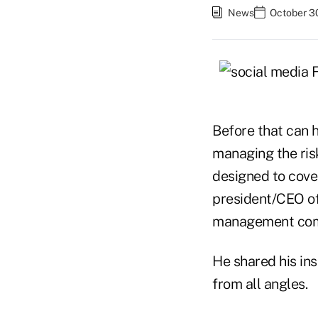
News
October 3
Before that can h
managing the ris
designed to cove
president/CEO of 
management comp
He shared his in
from all angles.