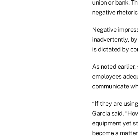
union or bank. T
negative rhetoric
Negative impressi
inadvertently, b
is dictated by c
As noted earlier
employees adequa
communicate whil
“If they are usin
Garcia said. “How
equipment yet sti
become a matter 