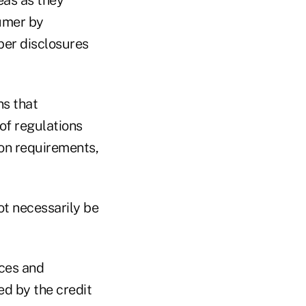
eas as they
sumer by
per disclosures
ns that
of regulations
ion requirements,
not necessarily be
nces and
d by the credit