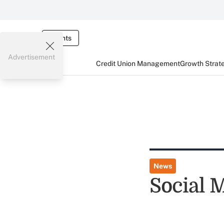
Events
Advertisement
Credit Union Management
Growth Strat
News
Social 