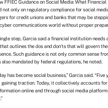
w FFIEC Guidance on Social Media: What Financial 
d not only on regulatory compliance for social medi
gers for credit unions and banks that may be steppi
 cyber communications world without proper prepar
ingle step, Garcia said a financial institution needs 
hat outlines the dos and don'ts that will govern the 
sence. Such guidance is not only common sense fro
s also mandated by federal regulations, he noted.
ay has become social business,” Garcia said. “Five 
 gaining traction. Today, it collectively accounts for
nformation online and through social media platform
.”