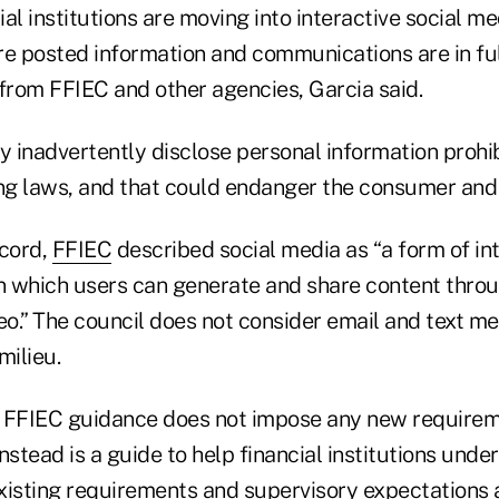
al institutions are moving into interactive social me
re posted information and communications are in fu
 from FFIEC and other agencies, Garcia said.
y inadvertently disclose personal information prohi
g laws, and that could endanger the consumer and t
ecord,
FFIEC
described social media as “a form of int
 which users can generate and share content throu
eo.” The council does not consider email and text m
milieu.
 FFIEC guidance does not impose any new requireme
 instead is a guide to help financial institutions unde
 existing requirements and supervisory expectations