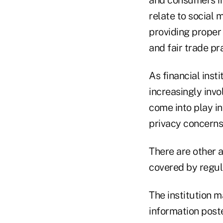
and consumers in
relate to social 
providing proper 
and fair trade pr
As financial inst
increasingly inv
come into play in
privacy concerns
There are other a
covered by regula
The institution m
information post