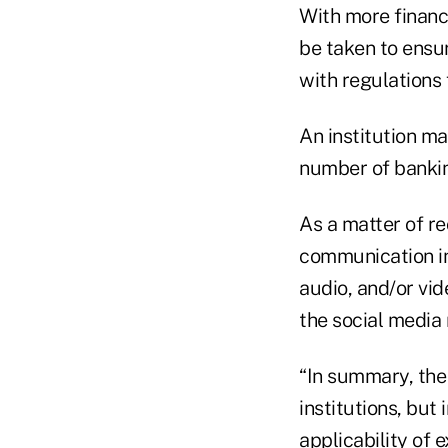
With more financi
be taken to ensu
with regulations
An institution ma
number of bankin
As a matter of r
communication in
audio, and/or vid
the social media 
“In summary, the
institutions, but
applicability of