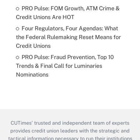
PRO Pulse: FOM Growth, ATM Crime &
Credit Unions Are HOT
Four Regulators, Four Agendas: What
the Federal Rulemaking Reset Means for
Credit Unions
PRO Pulse: Fraud Prevention, Top 10
Trends & Final Call for Luminaries
Nominations
CUTimes’ trusted and independent team of experts
provides credit union leaders with the strategic and
tactical information necessary to run their institutions