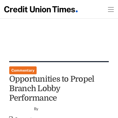
Commentary
Opportunities to Propel
Branch Lobby
Performance
By