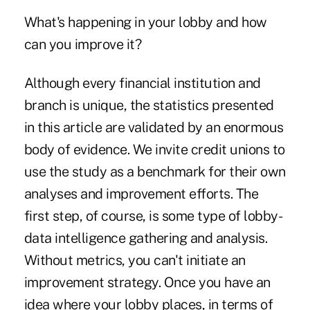
What's happening in your lobby and how
can you improve it?
Although every financial institution and
branch is unique, the statistics presented
in this article are validated by an enormous
body of evidence. We invite credit unions to
use the study as a benchmark for their own
analyses and improvement efforts. The
first step, of course, is some type of lobby-
data intelligence gathering and analysis.
Without metrics, you can't initiate an
improvement strategy. Once you have an
idea where your lobby places, in terms of