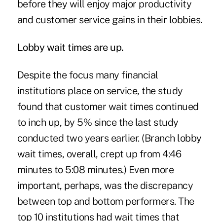
before they will enjoy major productivity
and customer service gains in their lobbies.
Lobby wait times are up.
Despite the focus many financial
institutions place on service, the study
found that customer wait times continued
to inch up, by 5% since the last study
conducted two years earlier. (Branch lobby
wait times, overall, crept up from 4:46
minutes to 5:08 minutes.) Even more
important, perhaps, was the discrepancy
between top and bottom performers. The
top 10 institutions had wait times that