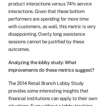
product interactions versus 74% service
interactions. Given that these bottom
performers are spending far more time
with customers, as well, this metric is very
disappointing. Overly long assistance
sessions cannot be justified by these
outcomes.
Analyzing the lobby study: What
improvements do these metrics suggest?
The 2014 Retail Branch Lobby Study
provides some interesting insights that
financial institutions can apply to their own