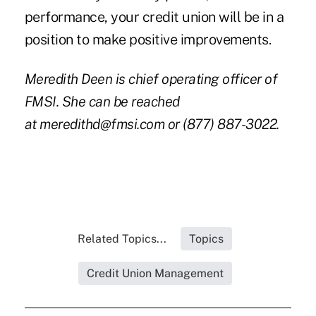
performance, your credit union will be in a
position to make positive improvements.
Meredith Deen is chief operating officer of
FMSI. She can be reached
at
meredithd@fmsi.com
or (877) 887-3022.
Related Topics...
Topics
Credit Union Management