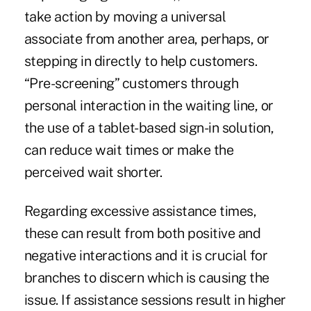
take action by moving a universal
associate from another area, perhaps, or
stepping in directly to help customers.
“Pre-screening” customers through
personal interaction in the waiting line, or
the use of a tablet-based sign-in solution,
can reduce wait times or make the
perceived wait shorter.
Regarding excessive assistance times,
these can result from both positive and
negative interactions and it is crucial for
branches to discern which is causing the
issue. If assistance sessions result in higher