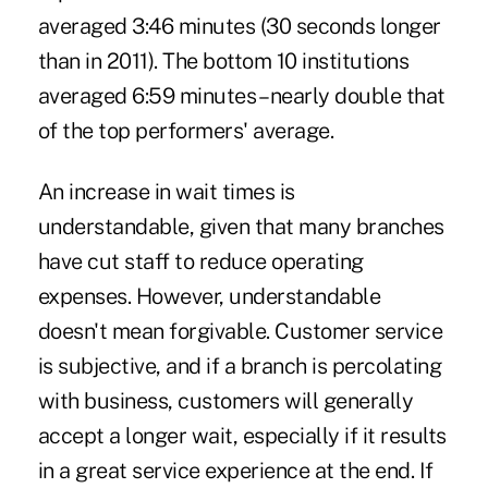
averaged 3:46 minutes (30 seconds longer
than in 2011). The bottom 10 institutions
averaged 6:59 minutes – nearly double that
of the top performers' average.
An increase in wait times is
understandable, given that many branches
have cut staff to reduce operating
expenses. However, understandable
doesn't mean forgivable. Customer service
is subjective, and if a branch is percolating
with business, customers will generally
accept a longer wait, especially if it results
in a great service experience at the end. If