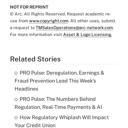
NOT FOR REPRINT
© Arc, All Rights Reserved. Request academic re-
use from
www.copyright.com
. All other uses, submit
a request to
TMSalesOperations@arc-network.com
.
For more information visit
Asset & Logo Licensing.
Related Stories
PRO Pulse: Deregulation, Earnings &
Fraud Prevention Lead This Week's
Headlines
PRO Pulse: The Numbers Behind
Regulation, Real-Time Payments & AI
How Regulatory Whiplash Will Impact
Your Credit Union