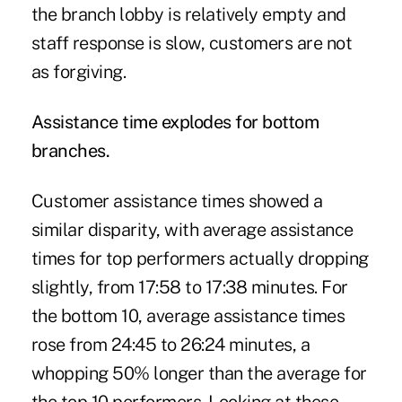
the branch lobby is relatively empty and
staff response is slow, customers are not
as forgiving.
Assistance time explodes for bottom
branches.
Customer assistance times showed a
similar disparity, with average assistance
times for top performers actually dropping
slightly, from 17:58 to 17:38 minutes. For
the bottom 10, average assistance times
rose from 24:45 to 26:24 minutes, a
whopping 50% longer than the average for