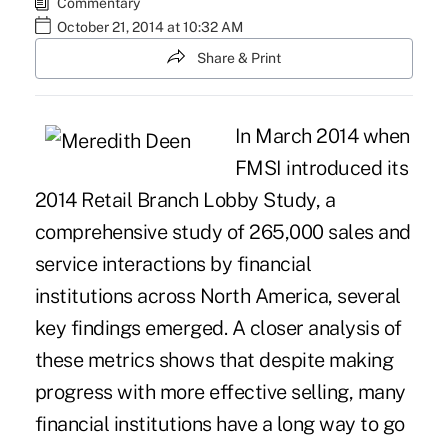
Commentary
October 21, 2014 at 10:32 AM
Share & Print
In March 2014 when
FMSI introduced its
2014 Retail Branch Lobby Study
, a
comprehensive study of 265,000 sales and
service interactions by financial
institutions across North America, several
key findings emerged. A closer analysis of
these metrics shows that despite making
progress with more effective selling, many
financial institutions have a long way to go