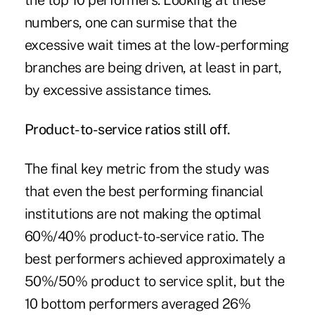
the top 10 performers. Looking at these
numbers, one can surmise that the
excessive wait times at the low-performing
branches are being driven, at least in part,
by excessive assistance times.
Product-to-service ratios still off.
The final key metric from the study was
that even the best performing financial
institutions are not making the optimal
60%/40% product-to-service ratio. The
best performers achieved approximately a
50%/50% product to service split, but the
10 bottom performers averaged 26%