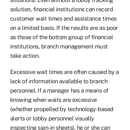
situations. Even without a lobby tracking
solution, financial institutions can record
customer wait times and assistance times
on a limited basis. If the results are as poor
as those of the bottom group of financial
institutions, branch management must
take action.
Excessive wait times are often caused by a
lack of information available to branch
personnel. If a manager has a means of
knowing when waits are excessive
(whether propelled by technology-based
alerts or lobby personnel visually
inspecting sign-in sheets), he or she can