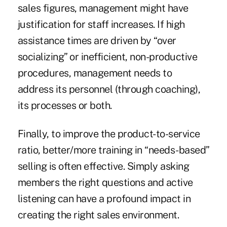
sales figures, management might have
justification for staff increases. If high
assistance times are driven by “over
socializing” or inefficient, non-productive
procedures, management needs to
address its personnel (through coaching),
its processes or both.
Finally, to improve the product-to-service
ratio, better/more training in “needs-based”
selling is often effective. Simply asking
members the right questions and active
listening can have a profound impact in
creating the right sales environment.