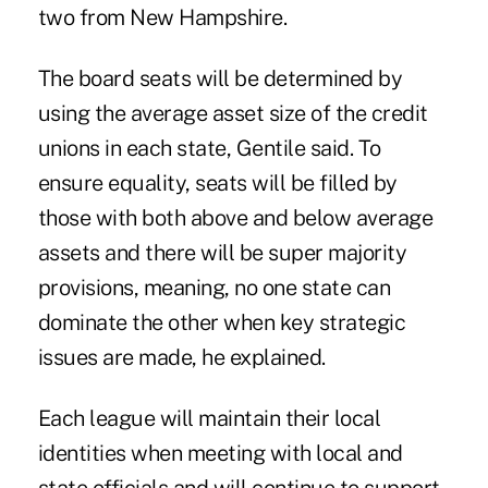
two from New Hampshire.
The board seats will be determined by
using the average asset size of the credit
unions in each state, Gentile said. To
ensure equality, seats will be filled by
those with both above and below average
assets and there will be super majority
provisions, meaning, no one state can
dominate the other when key strategic
issues are made, he explained.
Each league will maintain their local
identities when meeting with local and