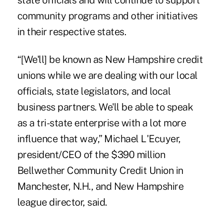
state officials and will continue to support
community programs and other initiatives
in their respective states.
“[We'll] be known as New Hampshire credit
unions while we are dealing with our local
officials, state legislators, and local
business partners. We'll be able to speak
as a tri-state enterprise with a lot more
influence that way,” Michael L'Ecuyer,
president/CEO of the $390 million
Bellwether Community Credit Union
in
Manchester, N.H., and New Hampshire
league director, said.