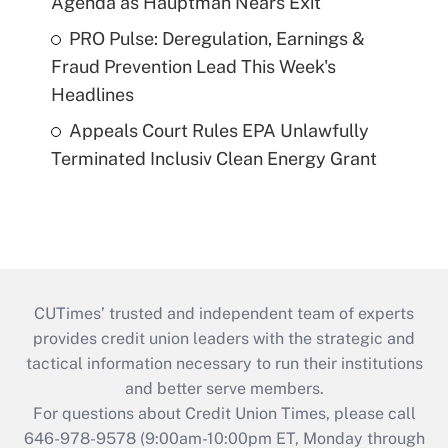
Agenda as Hauptman Nears Exit
PRO Pulse: Deregulation, Earnings &
Fraud Prevention Lead This Week's
Headlines
Appeals Court Rules EPA Unlawfully
Terminated Inclusiv Clean Energy Grant
CUTimes’ trusted and independent team of experts
provides credit union leaders with the strategic and
tactical information necessary to run their institutions
and better serve members.
For questions about Credit Union Times, please call
646-978-9578 (9:00am-10:00pm ET, Monday through