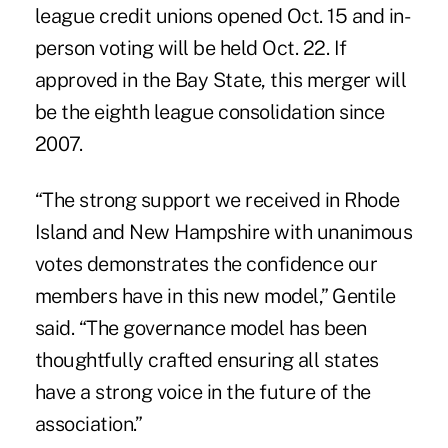
league credit unions opened Oct. 15 and in-
person voting will be held Oct. 22. If
approved in the Bay State, this merger will
be the eighth league consolidation since
2007.
“The strong support we received in Rhode
Island and New Hampshire with unanimous
votes demonstrates the confidence our
members have in this new model,”
Gentile
said
. “The governance model has been
thoughtfully crafted ensuring all states
have a strong voice in the future of the
association.”