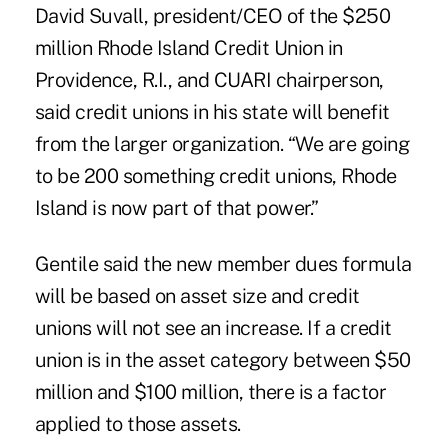
David Suvall, president/CEO of the $250
million
Rhode Island Credit Union
in
Providence, R.I., and CUARI chairperson,
said credit unions in his state will benefit
from the larger organization. “We are going
to be 200 something credit unions, Rhode
Island is now part of that power.”
Gentile said the new member dues formula
will be based on asset size and credit
unions will not see an increase. If a credit
union is in the asset category between $50
million and $100 million, there is a factor
applied to those assets.