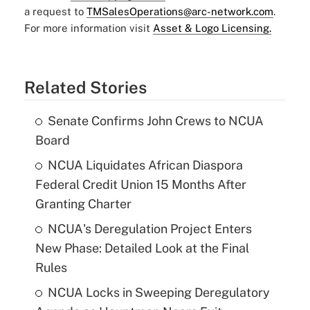
a request to
TMSalesOperations@arc-network.com
.
For more information visit
Asset & Logo Licensing.
Related Stories
Senate Confirms John Crews to NCUA
Board
NCUA Liquidates African Diaspora
Federal Credit Union 15 Months After
Granting Charter
NCUA's Deregulation Project Enters
New Phase: Detailed Look at the Final
Rules
NCUA Locks in Sweeping Deregulatory