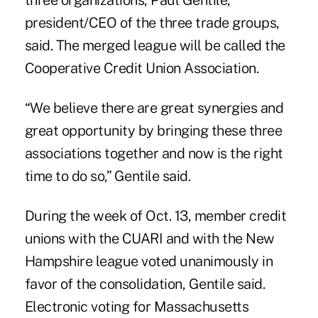
three organizations,
Paul Gentile
,
president/CEO of the three trade groups,
said. The merged league will be called the
Cooperative Credit Union Association.
“We believe there are great synergies and
great opportunity by bringing these three
associations together and now is the right
time to do so,” Gentile said.
During the week of Oct. 13, member credit
unions with the CUARI and with the New
Hampshire league voted unanimously in
favor of the consolidation, Gentile said.
Electronic voting for Massachusetts