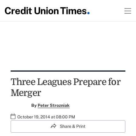
Three Leagues Prepare for
Merger
By
Peter Strozniak
October 19, 2014 at 08:00 PM
Share & Print