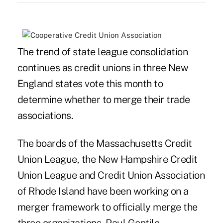
The trend of
state league
consolidation
continues as credit unions in three New
England states vote this month to
determine whether to merge their trade
associations.
The boards of the Massachusetts Credit
Union League, the New Hampshire Credit
Union League and Credit Union Association
of Rhode Island have been working on a
merger framework to officially merge the