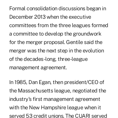
Formal consolidation discussions began in
December 2013 when the executive
committees from the three leagues formed
a committee to develop the groundwork
for the merger proposal. Gentile said the
merger was the next step in the evolution
of the decades-long, three-league
management agreement.
In 1985,
Dan Egan
, then president/CEO of
the Massachusetts league, negotiated the
industry's first management agreement
with the New Hampshire league when it
served 53 credit unions. The CUARI served