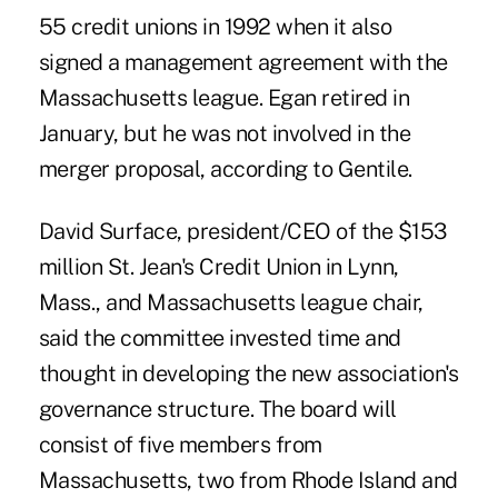
55 credit unions in 1992 when it also
signed a management agreement with the
Massachusetts league. Egan retired in
January, but he was not involved in the
merger proposal, according to Gentile.
David Surface, president/CEO of the $153
million St. Jean's Credit Union in Lynn,
Mass., and Massachusetts league chair,
said the committee invested time and
thought in developing the new association's
governance structure. The board will
consist of five members from
Massachusetts, two from Rhode Island and