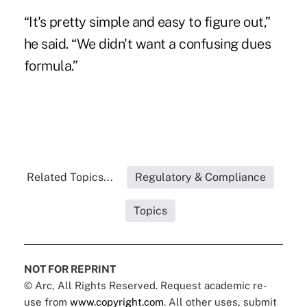
“It's pretty simple and easy to figure out,”
he said. “We didn't want a confusing dues
formula.”
Related Topics...
Regulatory & Compliance
Topics
NOT FOR REPRINT
© Arc, All Rights Reserved. Request academic re-
use from
www.copyright.com
. All other uses, submit