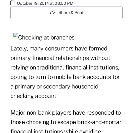
October 19, 2014 at 08:00 PM
Share & Print
Lately, many consumers have formed
primary financial relationships without
relying on traditional financial institutions,
opting to turn to mobile bank accounts for
a primary or secondary household
checking account.
Major non-bank players have responded to
those choosing to escape brick-and-mortar
financial institutions while avoiding