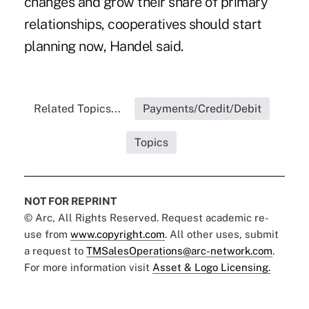
changes and grow their share of primary
relationships, cooperatives should start
planning now, Handel said.
Related Topics...
Payments/Credit/Debit
Topics
NOT FOR REPRINT
© Arc, All Rights Reserved. Request academic re-
use from
www.copyright.com
. All other uses, submit
a request to
TMSalesOperations@arc-network.com
.
For more information visit
Asset & Logo Licensing.