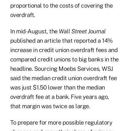
proportional to the costs of covering the
overdraft.
In mid-August, the
Wall Street Journal
published an article that reported a 14%
increase in credit union overdraft fees and
compared credit unions to big banks in the
headline. Sourcing Moebs Services, WSJ
said the median credit union overdraft fee
was just $1.50 lower than the median
overdraft fee at a bank. Five years ago,
that margin was twice as large.
To prepare for more possible regulatory