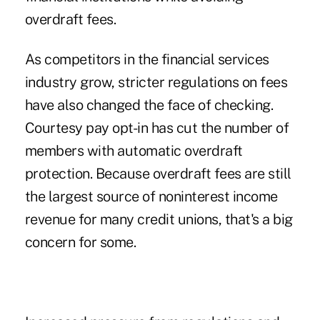
overdraft fees.
As competitors in the financial services
industry grow, stricter regulations on fees
have also changed the face of checking.
Courtesy pay opt-in has cut the number of
members with automatic overdraft
protection. Because overdraft fees are still
the largest source of noninterest income
revenue for many credit unions, that's a big
concern for some.