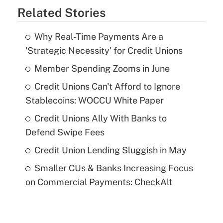
Related Stories
Why Real-Time Payments Are a
'Strategic Necessity' for Credit Unions
Member Spending Zooms in June
Credit Unions Can't Afford to Ignore
Stablecoins: WOCCU White Paper
Credit Unions Ally With Banks to
Defend Swipe Fees
Credit Union Lending Sluggish in May
Smaller CUs & Banks Increasing Focus
on Commercial Payments: CheckAlt