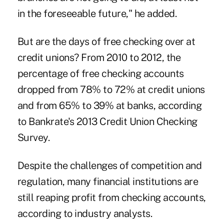
in the foreseeable future," he added.
But are the days of free checking over at
credit unions? From 2010 to 2012, the
percentage of free checking accounts
dropped from 78% to 72% at credit unions
and from 65% to 39% at banks, according
to Bankrate's 2013 Credit Union Checking
Survey.
Despite the challenges of competition and
regulation, many financial institutions are
still reaping profit from checking accounts,
according to industry analysts.