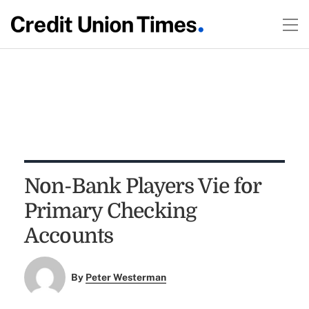
Non-Bank Players Vie for
Primary Checking
Accounts
By
Peter Westerman