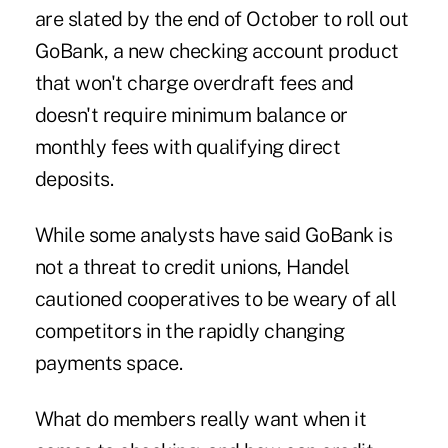
are slated by the end of October to roll out
GoBank, a new checking account product
that won't charge overdraft fees and
doesn't require minimum balance or
monthly fees with qualifying direct
deposits.
While some analysts have said GoBank is
not a threat
to credit unions, Handel
cautioned cooperatives to be weary of all
competitors in the rapidly changing
payments space.
What do members really want when it