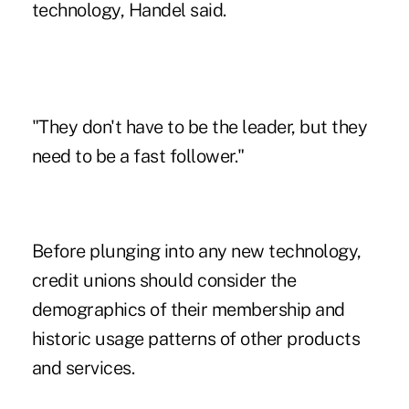
technology, Handel said.
"They don't have to be the leader, but they
need to be a fast follower."
Before plunging into any new technology,
credit unions should consider the
demographics of their membership and
historic usage patterns of other products
and services.