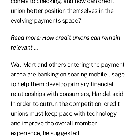
comes to checking, and how can credit
union better position themselves in the
evolving payments space?
Read more: How credit unions can remain
relevant …
Wal-Mart and others entering the payment
arena are banking on soaring mobile usage
to help them develop primary financial
relationships with consumers, Handel said.
In order to outrun the competition, credit
unions must keep pace with technology
and improve the overall member
experience, he suggested.