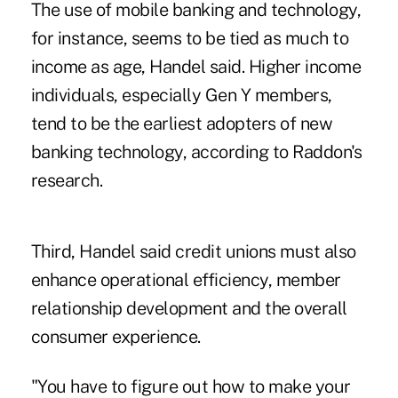
The use of mobile banking and technology,
for instance, seems to be tied as much to
income as age, Handel said. Higher income
individuals, especially Gen Y members,
tend to be the earliest adopters of new
banking technology, according to Raddon's
research.
Third, Handel said credit unions must also
enhance operational efficiency, member
relationship development and the overall
consumer experience.
"You have to figure out how to make your