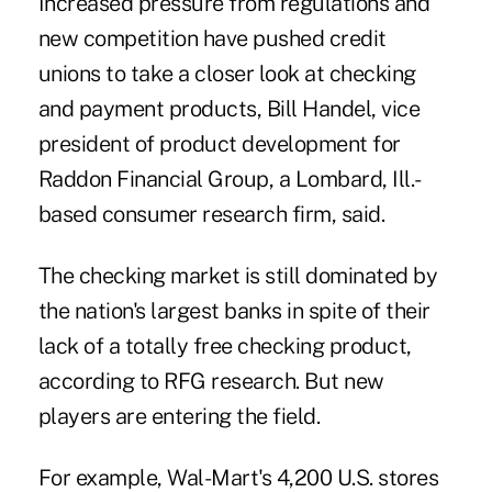
Increased pressure from regulations and
new competition have pushed credit
unions to take a closer look at checking
and payment products,
Bill Handel
, vice
president of product development for
Raddon Financial Group, a Lombard, Ill.-
based consumer research firm, said.
The checking market is still dominated by
the nation's largest banks in spite of their
lack of a totally free checking product,
according to RFG research. But new
players are entering the field.
For example, Wal-Mart's 4,200 U.S. stores