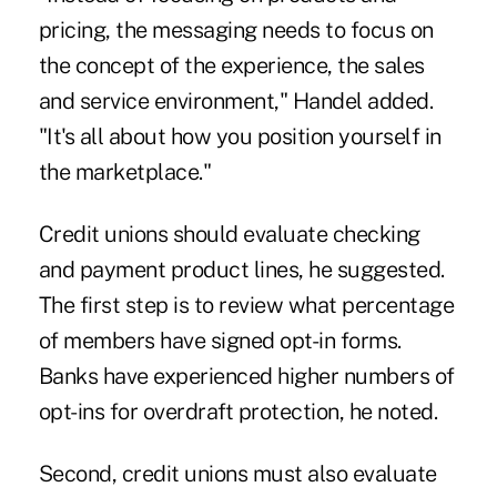
pricing, the messaging needs to focus on
the concept of the experience, the sales
and service environment," Handel added.
"It's all about how you position yourself in
the marketplace."
Credit unions should evaluate checking
and payment product lines, he suggested.
The first step is to review what percentage
of members have signed opt-in forms.
Banks have experienced higher numbers of
opt-ins for overdraft protection, he noted.
Second, credit unions must also evaluate