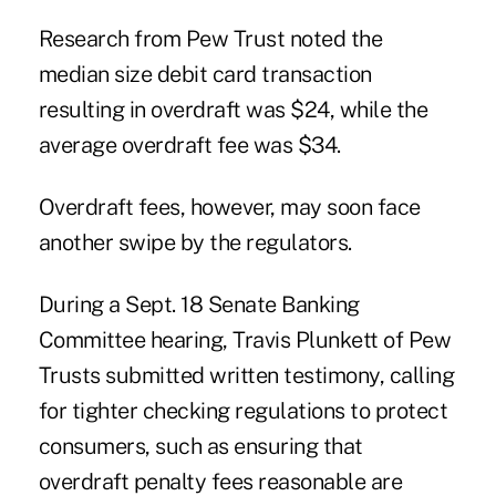
Research from Pew Trust noted the
median size debit card transaction
resulting in overdraft was $24, while the
average overdraft fee was $34.
Overdraft fees, however, may soon face
another swipe by the regulators.
During a Sept. 18 Senate Banking
Committee hearing, Travis Plunkett of Pew
Trusts submitted written testimony, calling
for
tighter checking regulations
to protect
consumers, such as ensuring that
overdraft penalty fees reasonable are