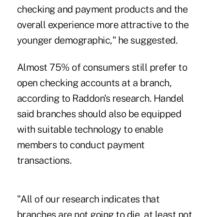
checking and payment products and the
overall experience more attractive to the
younger demographic," he suggested.
Almost 75% of consumers still prefer to
open checking accounts at a branch,
according to Raddon's research. Handel
said branches should also be equipped
with suitable technology to enable
members to conduct payment
transactions.
"All of our research indicates that
branches are not going to die, at least not