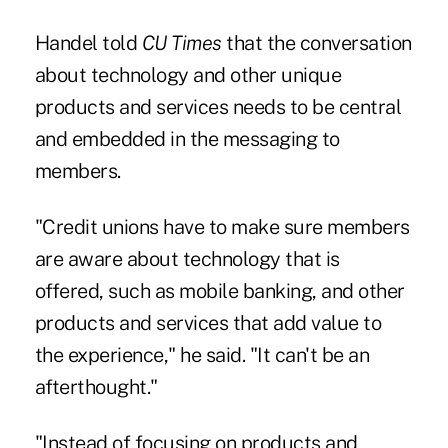
Handel told
CU Times
that the conversation
about technology and other unique
products and services needs to be central
and embedded in the messaging to
members.
"Credit unions have to make sure members
are aware about technology that is
offered, such as mobile banking, and other
products and services that add value to
the experience," he said. "It can't be an
afterthought."
"Instead of focusing on products and