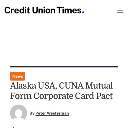
News
Alaska USA, CUNA Mutual
Form Corporate Card Pact
By
Peter Westerman