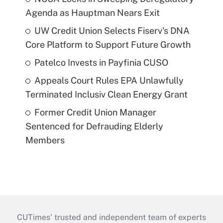
Agenda as Hauptman Nears Exit
UW Credit Union Selects Fiserv's DNA
Core Platform to Support Future Growth
Patelco Invests in Payfinia CUSO
Appeals Court Rules EPA Unlawfully
Terminated Inclusiv Clean Energy Grant
Former Credit Union Manager
Sentenced for Defrauding Elderly
Members
CUTimes’ trusted and independent team of experts