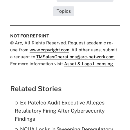
Topics
NOT FOR REPRINT
© Arc, All Rights Reserved. Request academic re-
use from
www.copyright.com
. All other uses, submit
a request to
TMSalesOperations@arc-network.com
.
For more information visit
Asset & Logo Licensing.
Related Stories
Ex-Patelco Audit Executive Alleges
Retaliatory Firing After Cybersecurity
Findings
NCUA Locks in Sweeping Deregulatory