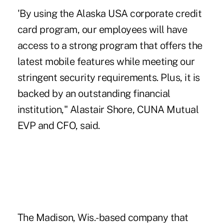
'By using the Alaska USA corporate credit
card program, our employees will have
access to a strong program that offers the
latest mobile features while meeting our
stringent security requirements. Plus, it is
backed by an outstanding financial
institution," Alastair Shore, CUNA Mutual
EVP and CFO, said.
The Madison, Wis.-based company that