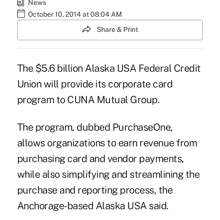
News
October 10, 2014 at 08:04 AM
Share & Print
The $5.6 billion Alaska USA Federal Credit
Union will provide its corporate card
program to CUNA Mutual Group.
The program, dubbed PurchaseOne,
allows organizations to earn revenue from
purchasing card and vendor payments,
while also simplifying and streamlining the
purchase and reporting process, the
Anchorage-based Alaska USA said.