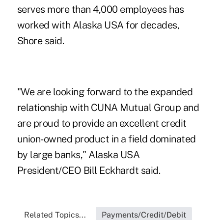
serves more than 4,000 employees has
worked with Alaska USA for decades,
Shore said.
"We are looking forward to the expanded
relationship with CUNA Mutual Group and
are proud to provide an excellent credit
union-owned product in a field dominated
by large banks," Alaska USA
President/CEO Bill Eckhardt said.
Related Topics...
Payments/Credit/Debit