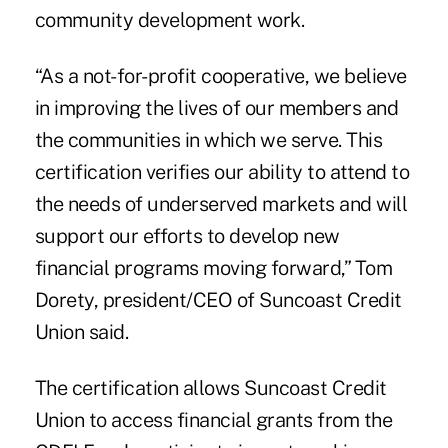
community development work.
“As a not-for-profit cooperative, we believe
in improving the lives of our members and
the communities in which we serve. This
certification verifies our ability to attend to
the needs of underserved markets and will
support our efforts to develop new
financial programs moving forward,” Tom
Dorety, president/CEO of Suncoast Credit
Union said.
The certification allows Suncoast Credit
Union to access financial grants from the