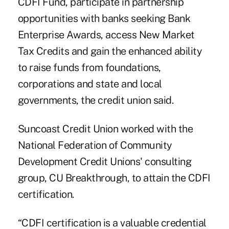
CDFI Fund, participate in partnership
opportunities with banks seeking Bank
Enterprise Awards, access New Market
Tax Credits and gain the enhanced ability
to raise funds from foundations,
corporations and state and local
governments, the credit union said.
Suncoast Credit Union worked with the
National Federation of Community
Development Credit Unions' consulting
group, CU Breakthrough, to attain the CDFI
certification.
“CDFI certification is a valuable credential