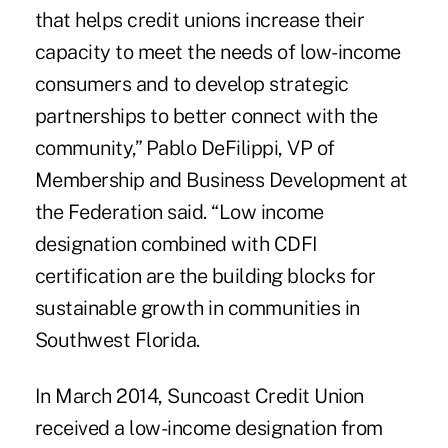
that helps credit unions increase their
capacity to meet the needs of low-income
consumers and to develop strategic
partnerships to better connect with the
community,” Pablo DeFilippi, VP of
Membership and Business Development at
the Federation said. “Low income
designation combined with CDFI
certification are the building blocks for
sustainable growth in communities in
Southwest Florida.
In March 2014, Suncoast Credit Union
received a low-income designation from