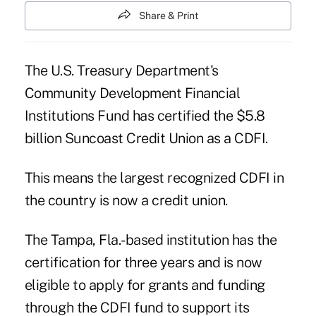
Share & Print
The U.S. Treasury Department's
Community Development Financial
Institutions Fund
has certified the $5.8
billion
Suncoast Credit Union
as a CDFI.
This means the largest recognized CDFI in
the country is now a credit union.
The Tampa, Fla.-based institution has the
certification for three years and is now
eligible to apply for grants and funding
through the CDFI fund to support its