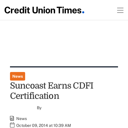
News
Suncoast Earns CDFI
Certification
By
News
October 09, 2014 at 10:39 AM