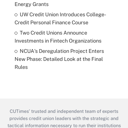
Energy Grants
UW Credit Union Introduces College-
Credit Personal Finance Course
Two Credit Unions Announce
Investments in Fintech Organizations
NCUA's Deregulation Project Enters
New Phase: Detailed Look at the Final
Rules
CUTimes’ trusted and independent team of experts
provides credit union leaders with the strategic and
tactical information necessary to run their institutions