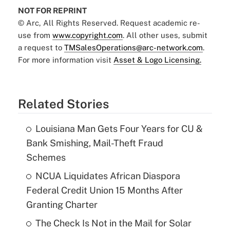
NOT FOR REPRINT
© Arc, All Rights Reserved. Request academic re-
use from
www.copyright.com
. All other uses, submit
a request to
TMSalesOperations@arc-network.com
.
For more information visit
Asset & Logo Licensing.
Related Stories
Louisiana Man Gets Four Years for CU &
Bank Smishing, Mail-Theft Fraud
Schemes
NCUA Liquidates African Diaspora
Federal Credit Union 15 Months After
Granting Charter
The Check Is Not in the Mail for Solar