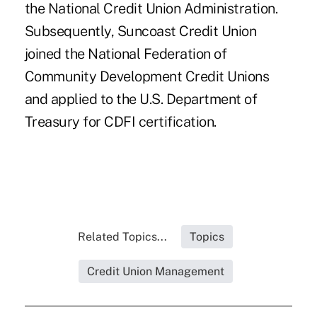
the National Credit Union Administration.
Subsequently, Suncoast Credit Union
joined the National Federation of
Community Development Credit Unions
and applied to the U.S. Department of
Treasury for CDFI certification.
Related Topics...
Topics
Credit Union Management