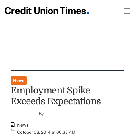
News
Employment Spike
Exceeds Expectations
By
News
October 03, 2014 at 06:37 AM