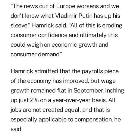
“The news out of Europe worsens and we
don't know what Vladimir Putin has up his
sleeve,” Hamrick said. “All of this is eroding
consumer confidence and ultimately this
could weigh on economic growth and
consumer demand.”
Hamrick admitted that the payrolls piece
of the economy has improved, but wage
growth remained flat in September, inching
up just 2% on a year-over-year basis. All
jobs are not created equal, and that is
especially applicable to compensation, he
said.