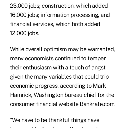
23,000 jobs; construction, which added
16,000 jobs; information processing, and
financial services, which both added
12,000 jobs.
While overall optimism may be warranted,
many economists continued to temper
their enthusiasm with a touch of angst
given the many variables that could trip
economic progress, according to Mark
Hamrick, Washington bureau chief for the
consumer financial website Bankrate.com.
“We have to be thankful things have