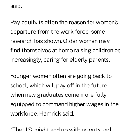
said.
Pay equity is often the reason for women's
departure from the work force, some
research has shown. Older women may
find themselves at home raising children or,
increasingly, caring for elderly parents.
Younger women often are going back to
school, which will pay off in the future
when new graduates come more fully
equipped to command higher wages in the
workforce, Hamrick said.
“The U.S. might end up with an outsized