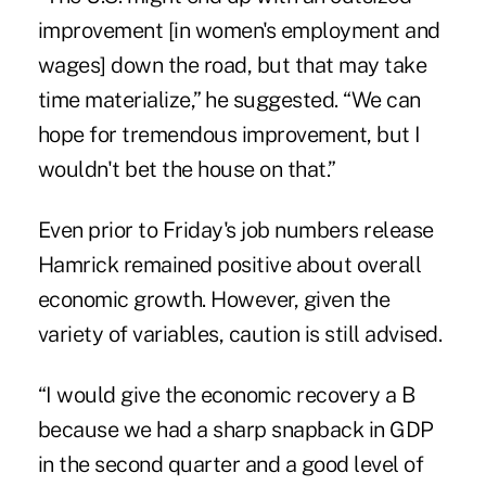
improvement [in women's employment and
wages] down the road, but that may take
time materialize,” he suggested. “We can
hope for tremendous improvement, but I
wouldn't bet the house on that.”
Even prior to Friday's job numbers release
Hamrick remained positive about overall
economic growth. However, given the
variety of variables, caution is still advised.
“I would give the economic recovery a B
because we had a sharp snapback in GDP
in the second quarter and a good level of