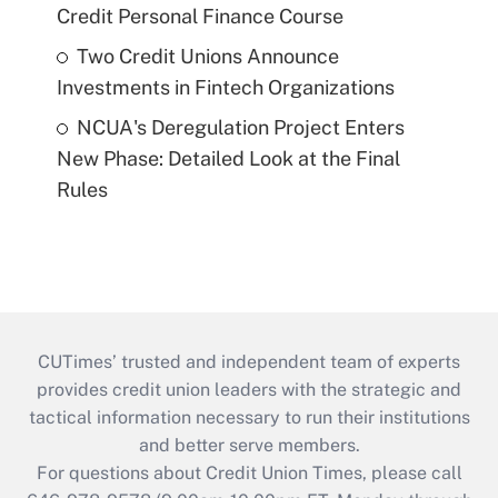
Credit Personal Finance Course
Two Credit Unions Announce
Investments in Fintech Organizations
NCUA's Deregulation Project Enters
New Phase: Detailed Look at the Final
Rules
CUTimes’ trusted and independent team of experts
provides credit union leaders with the strategic and
tactical information necessary to run their institutions
and better serve members.
For questions about Credit Union Times, please call