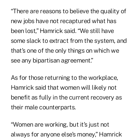
“There are reasons to believe the quality of
new jobs have not recaptured what has
been lost,” Hamrick said. “We still have
some slack to extract from the system, and
that's one of the only things on which we
see any bipartisan agreement.”
As for those returning to the workplace,
Hamrick said that women will likely not
benefit as fully in the current recovery as
their male counterparts.
“Women are working, but it's just not
always for anyone else's money,” Hamrick