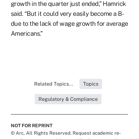
growth in the quarter just ended,” Hamrick
said. “But it could very easily become a B-
due to the lack of wage growth for average
Americans.”
Related Topics...
Topics
Regulatory & Compliance
NOT FOR REPRINT
© Arc, All Rights Reserved. Request academic re-