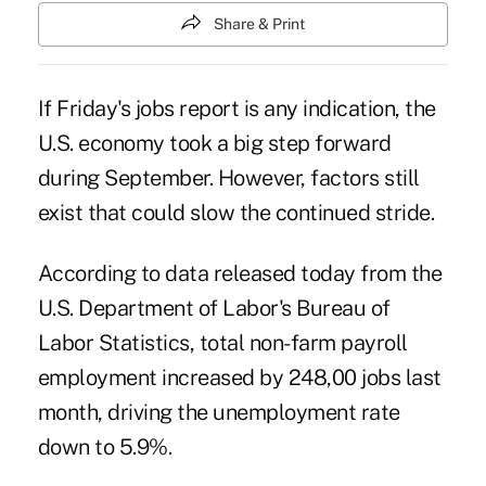
Share & Print
If Friday's jobs report is any indication, the
U.S. economy took a big step forward
during September. However, factors still
exist that could slow the continued stride.
According to data released today from the
U.S. Department of Labor's Bureau of
Labor Statistics, total non-farm payroll
employment increased by 248,00 jobs last
month, driving the unemployment rate
down to 5.9%.