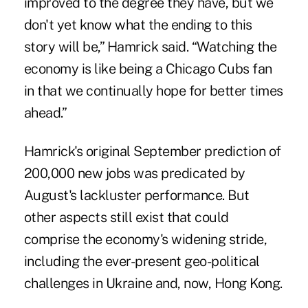
improved to the degree they have, but we
don't yet know what the ending to this
story will be,” Hamrick said. “Watching the
economy is like being a Chicago Cubs fan
in that we continually hope for better times
ahead.”
Hamrick's original September prediction of
200,000 new jobs was predicated by
August's lackluster performance. But
other aspects still exist that could
comprise the economy's widening stride,
including the ever-present geo-political
challenges in Ukraine and, now, Hong Kong.