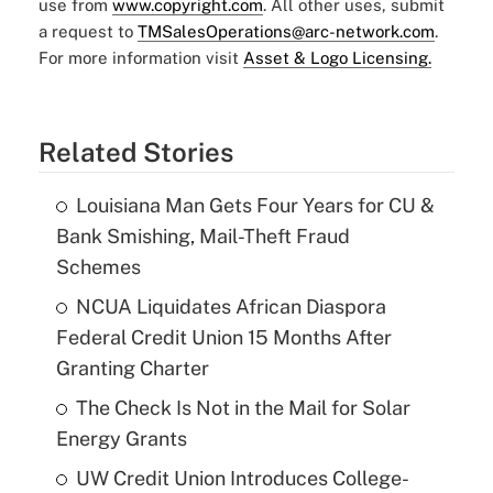
use from
www.copyright.com
. All other uses, submit
a request to
TMSalesOperations@arc-network.com
.
For more information visit
Asset & Logo Licensing.
Related Stories
Louisiana Man Gets Four Years for CU &
Bank Smishing, Mail-Theft Fraud
Schemes
NCUA Liquidates African Diaspora
Federal Credit Union 15 Months After
Granting Charter
The Check Is Not in the Mail for Solar
Energy Grants
UW Credit Union Introduces College-