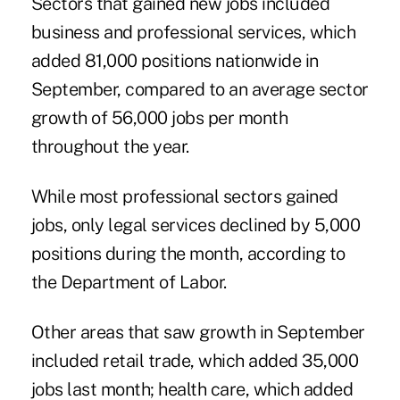
Sectors that gained new jobs included
business and professional services, which
added 81,000 positions nationwide in
September, compared to an average sector
growth of 56,000 jobs per month
throughout the year.
While most professional sectors gained
jobs, only legal services declined by 5,000
positions during the month, according to
the Department of Labor.
Other areas that saw growth in September
included retail trade, which added 35,000
jobs last month; health care, which added