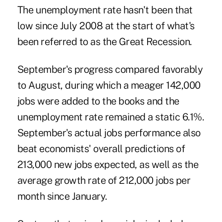
The unemployment rate hasn't been that
low since July 2008 at the start of what's
been referred to as the Great Recession.
September's progress compared favorably
to
August
, during which a meager 142,000
jobs were added to the books and the
unemployment rate
remained a static 6.1%.
September's actual jobs performance also
beat economists' overall predictions of
213,000 new jobs expected, as well as the
average growth rate of 212,000 jobs per
month since January.