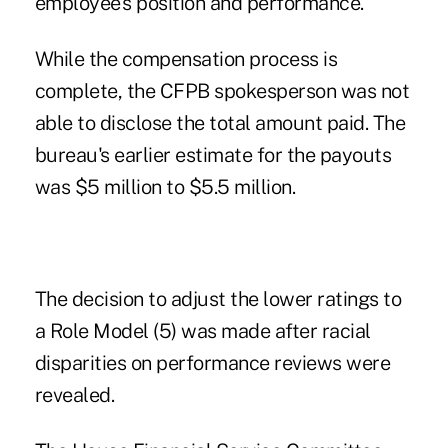
employee's position and performance.
While the compensation process is
complete, the CFPB spokesperson was not
able to disclose the total amount paid. The
bureau's earlier estimate for the payouts
was $5 million to $5.5 million.
The decision to adjust the lower ratings to
a Role Model (5) was made after racial
disparities on performance reviews were
revealed.