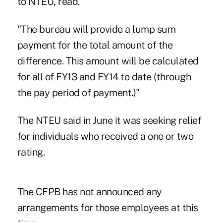
to NTEU, read.
"The bureau will provide a lump sum
payment for the total amount of the
difference. This amount will be calculated
for all of FY13 and FY14 to date (through
the pay period of payment.)"
The NTEU said in June it was seeking relief
for individuals who received a one or two
rating.
The CFPB has not announced any
arrangements for those employees at this