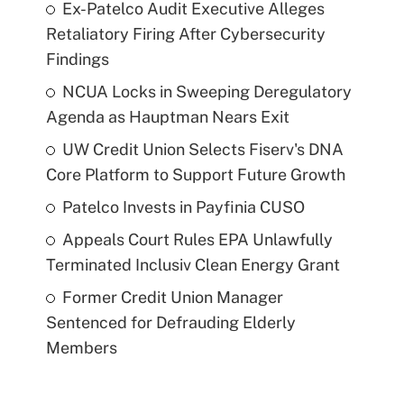
Ex-Patelco Audit Executive Alleges
Retaliatory Firing After Cybersecurity
Findings
NCUA Locks in Sweeping Deregulatory
Agenda as Hauptman Nears Exit
UW Credit Union Selects Fiserv's DNA
Core Platform to Support Future Growth
Patelco Invests in Payfinia CUSO
Appeals Court Rules EPA Unlawfully
Terminated Inclusiv Clean Energy Grant
Former Credit Union Manager
Sentenced for Defrauding Elderly
Members