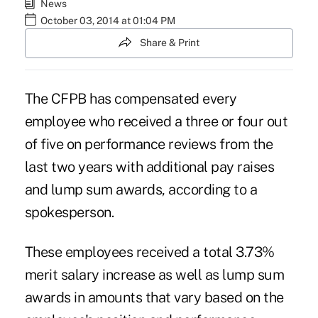
News
October 03, 2014 at 01:04 PM
Share & Print
The CFPB has compensated every
employee who received a three or four out
of five on performance reviews from the
last two years with additional pay raises
and lump sum awards, according to a
spokesperson.
These employees received a total 3.73%
merit salary increase as well as lump sum
awards in amounts that vary based on the