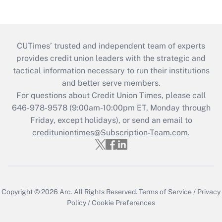
CUTimes’ trusted and independent team of experts
provides credit union leaders with the strategic and
tactical information necessary to run their institutions
and better serve members.
For questions about Credit Union Times, please call
646-978-9578 (9:00am-10:00pm ET, Monday through
Friday, except holidays), or send an email to
credituniontimes@Subscription-Team.com
.
Copyright © 2026
Arc.
All Rights Reserved.
Terms of Service
/
Privacy
Policy
/
Cookie Preferences