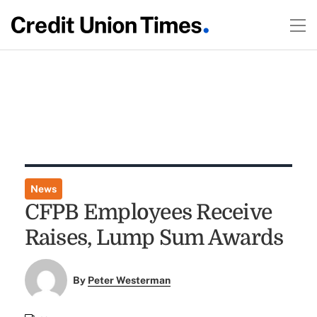
News
CFPB Employees Receive
Raises, Lump Sum Awards
By
Peter Westerman