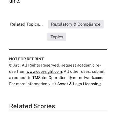
time.
Related Topics...
Regulatory & Compliance
Topics
NOT FOR REPRINT
© Arc, All Rights Reserved. Request academic re-
use from
www.copyright.com
. All other uses, submit
a request to
TMSalesOperations@arc-network.com
.
For more information visit
Asset & Logo Licensing.
Related Stories