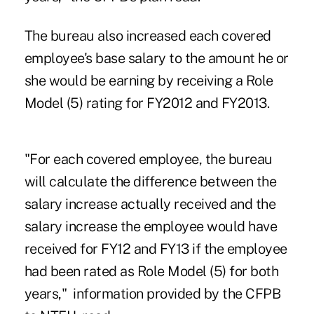
The bureau also increased each covered
employee's base salary to the amount he or
she would be earning by receiving a Role
Model (5) rating for FY2012 and FY2013.
"For each covered employee, the bureau
will calculate the difference between the
salary increase actually received and the
salary increase the employee would have
received for FY12 and FY13 if the employee
had been rated as Role Model (5) for both
years," information provided by the CFPB