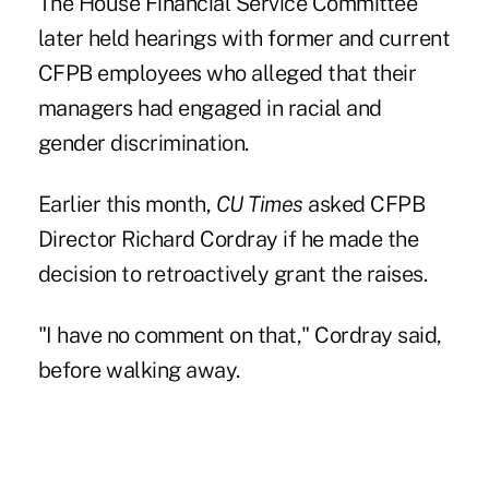
The House Financial Service Committee
later held hearings with former and current
CFPB employees
who alleged that their
managers had engaged in racial and
gender discrimination.
Earlier this month,
CU Times
asked CFPB
Director
Richard Cordray
if he made the
decision to retroactively grant the raises.
"I have no comment on that," Cordray said,
before walking away.