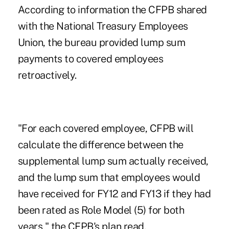
According to information the CFPB shared
with the National Treasury Employees
Union, the bureau provided lump sum
payments to covered employees
retroactively.
"For each covered employee, CFPB will
calculate the difference between the
supplemental lump sum actually received,
and the lump sum that employees would
have received for FY12 and FY13 if they had
been rated as Role Model (5) for both
years," the CFPB's plan read.