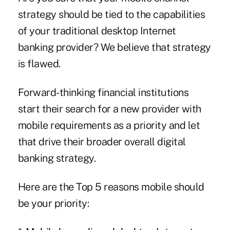
strategy should be tied to the capabilities
of your traditional desktop Internet
banking provider? We believe that strategy
is flawed.
Forward-thinking financial institutions
start their search for a new provider with
mobile requirements as a priority and let
that drive their broader overall digital
banking strategy.
Here are the Top 5 reasons mobile should
be your priority: