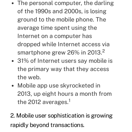
The personal computer, the darling
of the 1990s and 2000s, is losing
ground to the mobile phone. The
average time spent using the
Internet on a computer has
dropped while Internet access via
2
smartphone grew 26% in 2013.
31% of Internet users say mobile is
the primary way that they access
the web.
Mobile app use skyrocketed in
2013, up eight hours a month from
1
the 2012 averages.
2. Mobile user sophistication is growing
rapidly beyond transactions.