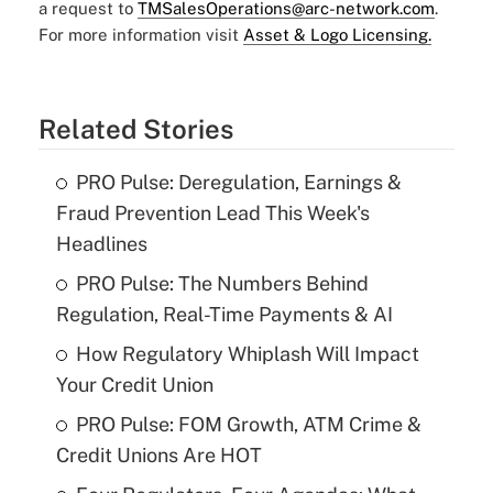
a request to
TMSalesOperations@arc-network.com
.
For more information visit
Asset & Logo Licensing.
Related Stories
PRO Pulse: Deregulation, Earnings &
Fraud Prevention Lead This Week's
Headlines
PRO Pulse: The Numbers Behind
Regulation, Real-Time Payments & AI
How Regulatory Whiplash Will Impact
Your Credit Union
PRO Pulse: FOM Growth, ATM Crime &
Credit Unions Are HOT