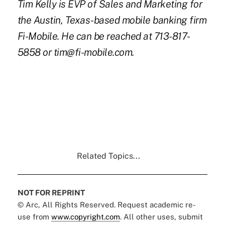
Tim Kelly is EVP of Sales and Marketing for
the Austin, Texas-based mobile banking firm
Fi-Mobile. He can be reached at 713-817-
5858 or
tim@fi-mobile.com
.
Related Topics...
NOT FOR REPRINT
© Arc, All Rights Reserved. Request academic re-
use from
www.copyright.com
. All other uses, submit