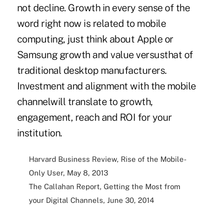
not decline. Growth in every sense of the
word right now is related to mobile
computing, just think about Apple or
Samsung growth and value versusthat of
traditional desktop manufacturers.
Investment and alignment with the mobile
channelwill translate to growth,
engagement, reach and ROI for your
institution.
Harvard Business Review, Rise of the Mobile-
Only User, May 8, 2013
The Callahan Report, Getting the Most from
your Digital Channels, June 30, 2014