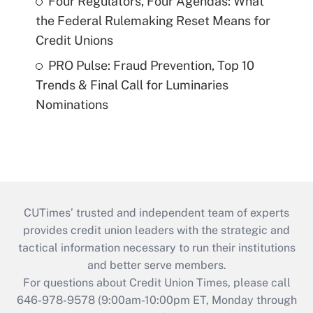
Four Regulators, Four Agendas: What
the Federal Rulemaking Reset Means for
Credit Unions
PRO Pulse: Fraud Prevention, Top 10
Trends & Final Call for Luminaries
Nominations
CUTimes’ trusted and independent team of experts
provides credit union leaders with the strategic and
tactical information necessary to run their institutions
and better serve members.
For questions about Credit Union Times, please call
646-978-9578 (9:00am-10:00pm ET, Monday through