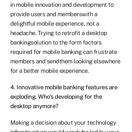
in mobile innovation and development to
provide users and memberswith a
delightful mobile experience, not a
headache. Trying to retrofit a desktop
bankingsolution to the form factors
required for mobile banking can frustrate
members and sendthem looking elsewhere
for a better mobile experience.
4. Innovative mobile banking features are
exploding. Who's developing for the
desktop anymore?
Making a decision about your technology