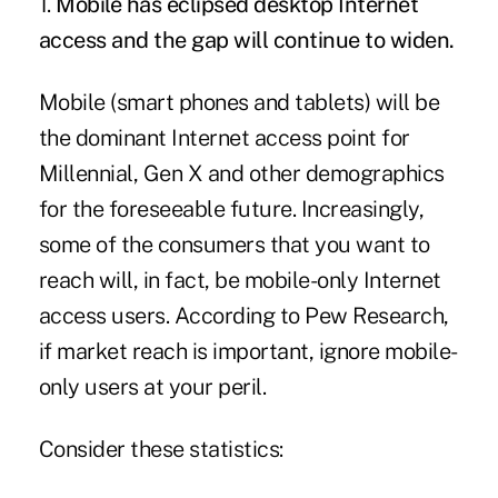
1.
Mobile has eclipsed desktop Internet
access and the gap will continue to widen.
Mobile (smart phones and tablets) will be
the dominant Internet access point for
Millennial, Gen X and other demographics
for the foreseeable future. Increasingly,
some of the consumers that you want to
reach will, in fact, be mobile-only Internet
access users. According to Pew Research,
if market reach is important, ignore mobile-
only users at your peril.
Consider these statistics: