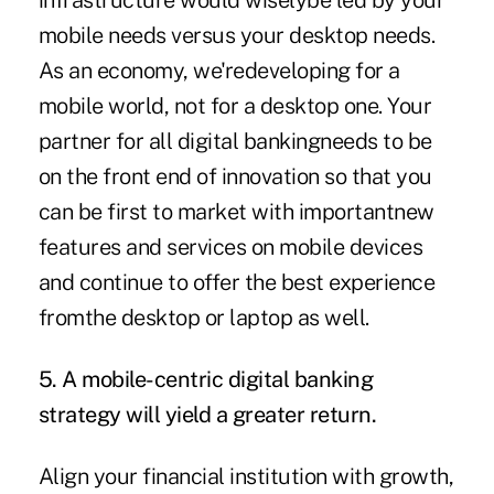
infrastructure would wiselybe led by your
mobile needs versus your desktop needs.
As an economy, we'redeveloping for a
mobile world, not for a desktop one. Your
partner for all digital bankingneeds to be
on the front end of innovation so that you
can be first to market with importantnew
features and services on mobile devices
and continue to offer the best experience
fromthe desktop or laptop as well.
5. A mobile-centric digital banking
strategy will yield a greater return.
Align your financial institution with growth,