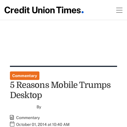
Commentary
5 Reasons Mobile Trumps
Desktop
By
Commentary
October 01, 2014 at 10:40 AM