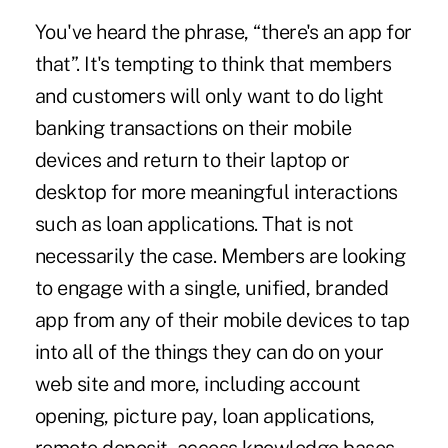
You've heard the phrase, “there's an app for
that”. It's tempting to think that members
and customers will only want to do light
banking transactions on their mobile
devices and return to their laptop or
desktop for more meaningful interactions
such as loan applications. That is not
necessarily the case. Members are looking
to engage with a single, unified, branded
app from any of their mobile devices to tap
into all of the things they can do on your
web site and more, including account
opening, picture pay, loan applications,