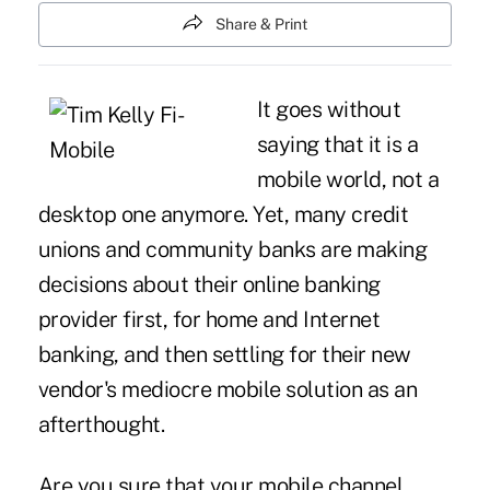
Share & Print
It goes without
saying that it is a
mobile world, not a
desktop one anymore. Yet, many credit
unions and community banks are making
decisions about their online banking
provider first, for home and Internet
banking, and then settling for their new
vendor's mediocre mobile solution as an
afterthought.
Are you sure that your mobile channel