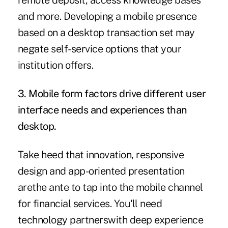
remote deposit, access knowledge bases
and more. Developing a mobile presence
based on a desktop transaction set may
negate self-service options that your
institution offers.
3. Mobile form factors drive different user
interface needs and experiences than
desktop.
Take heed that innovation, responsive
design and app-oriented presentation
arethe ante to tap into the mobile channel
for financial services. You'll need
technology partnerswith deep experience