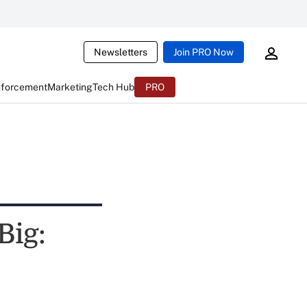
Newsletters
Join PRO Now
nforcement
Marketing
Tech Hub
PRO
Big: