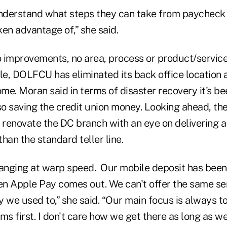
nderstand what steps they can take from paycheck
ken advantage of,” she said.
 improvements, no area, process or product/service
le, DOLFCU has eliminated its back office location 
e. Moran said in terms of disaster recovery it's be
so saving the credit union money. Looking ahead, the
 renovate the DC branch with an eye on delivering a
han the standard teller line.
hanging at warp speed. Our mobile deposit has been
hen Apple Pay comes out. We can't offer the same se
we used to,” she said. “Our main focus is always to
s first. I don't care how we get there as long as we