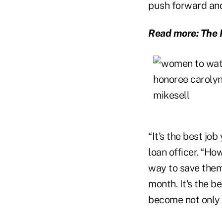
push forward and 
Read more: The 
“It's the best job
loan officer. “Ho
way to save them
month. It's the b
become not only m