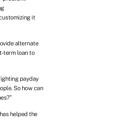
ng
customizing it
rovide alternate
t-term loan to
fighting payday
people. So how can
mes?”
has helped the