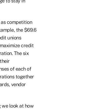
e to stay in
s as competition
xample, the $69.6
edit unions
 maximize credit
ation. The six
their
nses of each of
erations together
cards, vendor
g we look at how