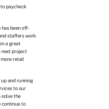
 to paycheck
 has been off-
and staffers work
en a great
 next project
 more retail
 up and running
rvices to our
 solve the
 continue to