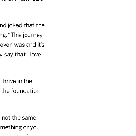
and joked that the
g. “This journey
 even was and it's
 say that I love
thrive in the
 the foundation
s not the same
something or you