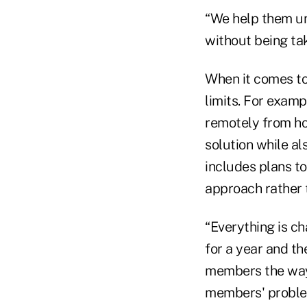
“We help them u
without being ta
When it comes to
limits. For examp
remotely from hom
solution while al
includes plans to
approach rather t
“Everything is c
for a year and t
members the way 
members' problem