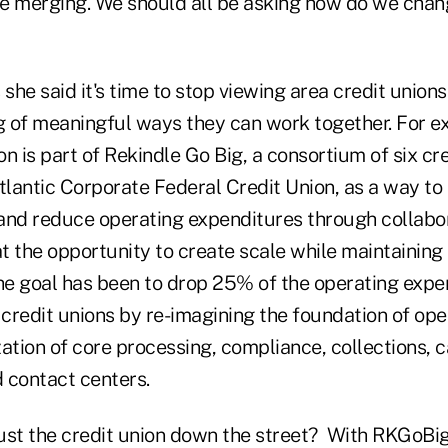
be merging. We should all be asking how do we chang
 she said it's time to stop viewing area credit union
ng of meaningful ways they can work together. For e
ion is part of Rekindle Go Big, a consortium of six cr
lantic Corporate Federal Credit Union, as a way to
and reduce operating expenditures through collabor
 the opportunity to create scale while maintaining 
e goal has been to drop 25% of the operating expe
 credit unions by re-imagining the foundation of op
ation of core processing, compliance, collections, 
contact centers.
ust the credit union down the street? With RKGoBi