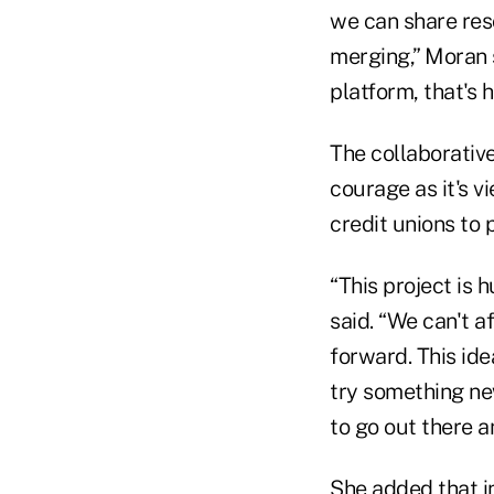
we can share reso
merging,” Moran 
platform, that's
The collaborative
courage as it's v
credit unions to 
“This project is h
said. “We can't 
forward. This ide
try something new
to go out there an
She added that i