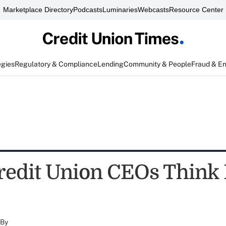
Marketplace Directory
Podcasts
Luminaries
Webcasts
Resource Center
egies
Regulatory & Compliance
Lending
Community & People
Fraud & E
redit Union CEOs Think 
By