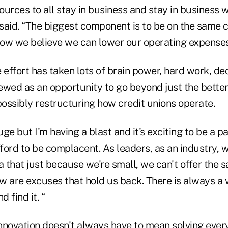
urces to all stay in business and stay in business 
said. “The biggest component is to be on the same 
 how we believe we can lower our operating expenses
 effort has taken lots of brain power, hard work, de
iewed as an opportunity to go beyond just the bette
possibly restructuring how credit unions operate.
uge but I'm having a blast and it's exciting to be a pa
afford to be complacent. As leaders, as an industry,
a that just because we're small, we can't offer the 
 are excuses that hold us back. There is always a wa
d find it. “
nnovation doesn't always have to mean solving ever