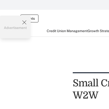
Events
Advertisement
Credit Union Management
Growth Strat
Small C
W2W