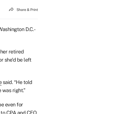
Share & Print
Washington D.C.-
her retired
r she'd be left
e
said. “He told
 was right.”
e even for
g to CPA and CEO