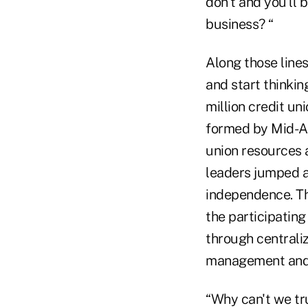
don't and you'll 
business? “
Along those lines
and start thinki
million credit un
formed by Mid-At
union resources 
leaders jumped at
independence. Th
the participating
through centraliz
management and 
“Why can't we tr