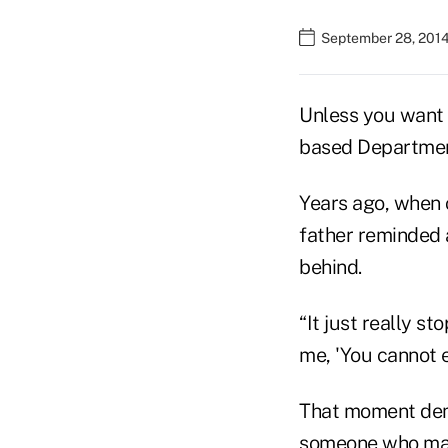
September 28, 2014
Unless you want 
based Department
Years ago, when 
father reminded 
behind.
“It just really s
me, 'You cannot e
That moment dem
someone who made