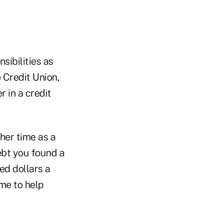
sibilities as
 Credit Union,
r in a credit
her time as a
debt you found a
ed dollars a
ime to help