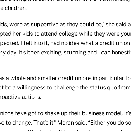
e children.
ids, were as supportive as they could be,” she said 
ted her kids to attend college while they were youn
ected. I fell into it, had no idea what a credit union
y day. It's been exciting, stunning and I can honestly
as a whole and smaller credit unions in particular to 
st be a willingness to challenge the status quo from
roactive actions.
nions have got to shake up their business model. It'
 to change. That's it,” Moran said. “Either you do 