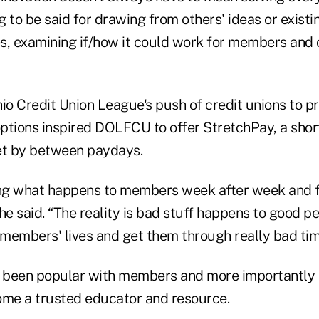
 to be said for drawing from others' ideas or existi
s, examining if/how it could work for members and 
io Credit Union League's push of credit unions to p
ptions inspired DOLFCU to offer StretchPay, a shor
t by between paydays.
ing what happens to members week after week and 
 she said. “The reality is bad stuff happens to good 
members' lives and get them through really bad ti
 been popular with members and more importantly 
ome a trusted educator and resource.