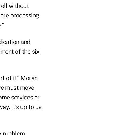
well without
core processing
.”
dication and
rment of the six
rt of it,” Moran
 we must move
same services or
y. It's up to us
y problem.