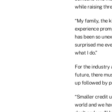
while raising thre
“My family, the k
experience promp
has been so unexp
surprised me ever
what I do.”
For the industry 
future, there mu
up followed by p
“Smaller credit u
world and we have