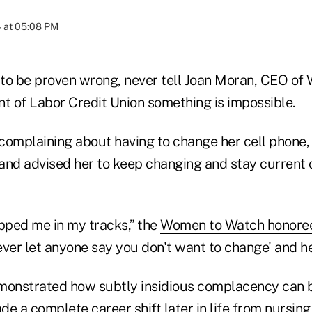
 at 05:08 PM
to be proven wrong, never tell Joan Moran, CEO of 
 of Labor Credit Union something is impossible.
complaining about having to change her cell phone, 
and advised her to keep changing and stay current o
topped me in my tracks,” the
Women to Watch honore
ver let anyone say you don't want to change' and he
onstrated how subtly insidious complacency can b
 a complete career shift later in life from nursin