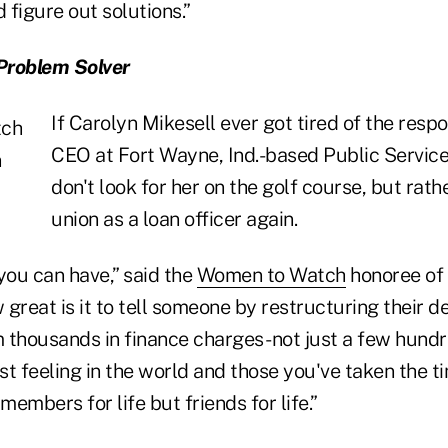
figure out solutions.”
Problem Solver
If Carolyn Mikesell ever got tired of the respon
CEO at Fort Wayne, Ind.-based Public Service
don't look for her on the golf course, but rathe
union as a loan officer again.
 you can have,” said the
Women to Watch
honoree of 
w great is it to tell someone by restructuring their 
 thousands in finance charges- not just a few hundr
est feeling in the world and those you've taken the t
embers for life but friends for life.”