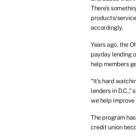
There's something
products/service
accordingly.
Years ago, the Oh
payday lending o
help members ge
“It's hard watch
lenders in D.C.,”
we help improve 
The program has
credit union bec