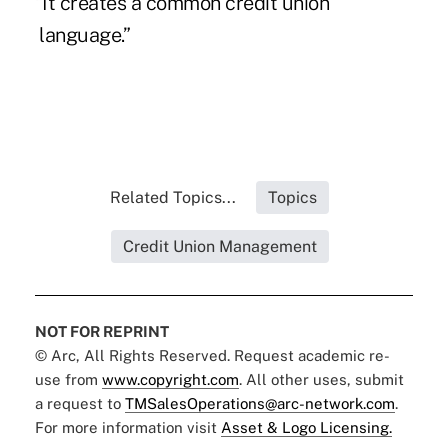
“It creates a common credit union
language.”
Related Topics...
Topics
Credit Union Management
NOT FOR REPRINT
© Arc, All Rights Reserved. Request academic re-
use from
www.copyright.com
. All other uses, submit
a request to
TMSalesOperations@arc-network.com
.
For more information visit
Asset & Logo Licensing.