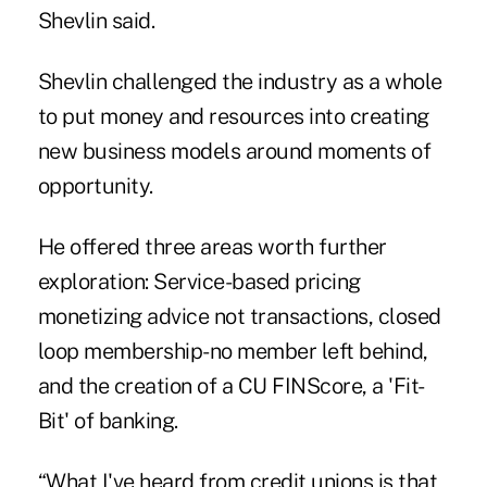
Shevlin said.
Shevlin challenged the industry as a whole
to put money and resources into creating
new business models around moments of
opportunity.
He offered three areas worth further
exploration: Service-based pricing
monetizing advice not transactions, closed
loop membership-no member left behind,
and the creation of a CU FINScore, a 'Fit-
Bit' of banking.
“What I've heard from credit unions is that