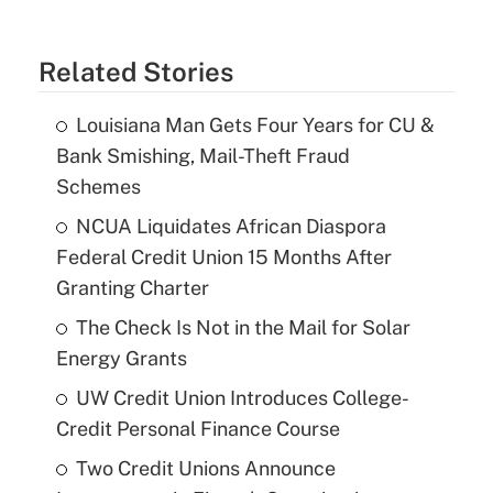
Related Stories
Louisiana Man Gets Four Years for CU &
Bank Smishing, Mail-Theft Fraud
Schemes
NCUA Liquidates African Diaspora
Federal Credit Union 15 Months After
Granting Charter
The Check Is Not in the Mail for Solar
Energy Grants
UW Credit Union Introduces College-
Credit Personal Finance Course
Two Credit Unions Announce