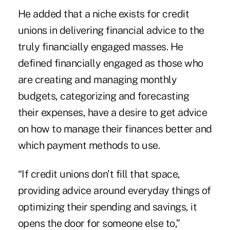
He added that a niche exists for credit
unions in delivering financial advice to the
truly financially engaged masses. He
defined financially engaged as those who
are creating and managing monthly
budgets, categorizing and forecasting
their expenses, have a desire to get advice
on how to manage their finances better and
which payment methods to use.
“If credit unions don't fill that space,
providing advice around everyday things of
optimizing their spending and savings, it
opens the door for someone else to,”