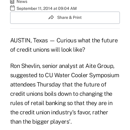
News
September 11, 2014 at 09:04 AM
Share & Print
AUSTIN, Texas — Curious what the future
of credit unions will look like?
Ron Shevlin, senior analyst at Aite Group,
suggested to CU Water Cooler Symposium
attendees Thursday that the future of
credit unions boils down to changing the
rules of retail banking so that they are in
the credit union industry's favor, rather
than the bigger players'.