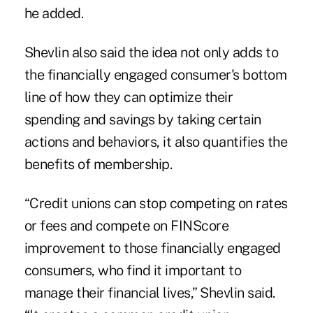
he added.
Shevlin also said the idea not only adds to
the financially engaged consumer's bottom
line of how they can optimize their
spending and savings by taking certain
actions and behaviors, it also quantifies the
benefits of membership.
“Credit unions can stop competing on rates
or fees and compete on FINScore
improvement to those financially engaged
consumers, who find it important to
manage their financial lives,” Shevlin said.