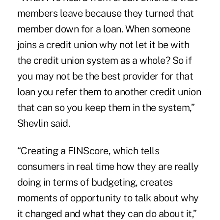
members leave because they turned that
member down for a loan. When someone
joins a credit union why not let it be with
the credit union system as a whole? So if
you may not be the best provider for that
loan you refer them to another credit union
that can so you keep them in the system,”
Shevlin said.
“Creating a FINScore, which tells
consumers in real time how they are really
doing in terms of budgeting, creates
moments of opportunity to talk about why
it changed and what they can do about it,”