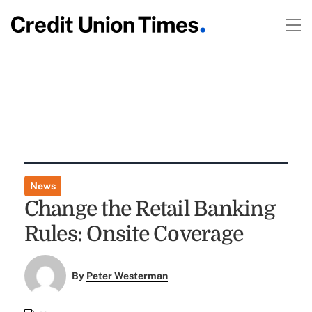
News
Change the Retail Banking
Rules: Onsite Coverage
By
Peter Westerman