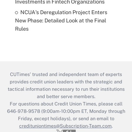
Investments in Fintech Organizations
NCUA's Deregulation Project Enters
New Phase: Detailed Look at the Final
Rules
CUTimes’ trusted and independent team of experts
provides credit union leaders with the strategic and
tactical information necessary to run their institutions
and better serve members.
For questions about Credit Union Times, please call
646-978-9578 (9:00am-10:00pm ET, Monday through
Friday, except holidays), or send an email to
credituniontimes@Subscription-Team.com
.