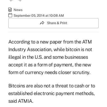
News
September 05, 2014 at 10:08 AM
Share & Print
According to a new paper from the
ATM
Industry Association
, while
bitcoin
is not
illegal in the U.S. and some businesses
accept it as a form of payment, the new
form of currency needs closer scrutiny.
Bitcoins are also not a threat to cash or to
established electronic payment methods,
said ATMIA.