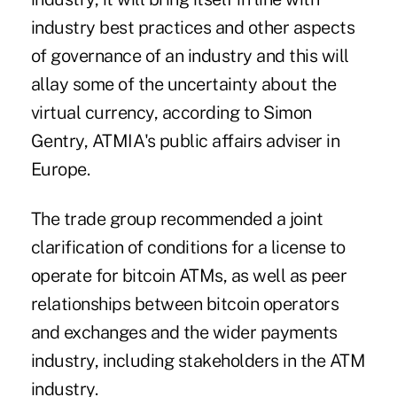
industry best practices and other aspects
of governance of an industry and this will
allay some of the uncertainty about the
virtual currency, according to Simon
Gentry, ATMIA's public affairs adviser in
Europe.
The trade group recommended a joint
clarification of conditions for a license to
operate for bitcoin ATMs, as well as peer
relationships between bitcoin operators
and exchanges and the wider payments
industry, including stakeholders in the ATM
industry.