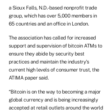
a Sioux Falls, N.D.-based nonprofit trade
group, which has over 5,000 members in
65 countries and an office in London.
The association has called for increased
support and supervision of bitcoin ATMs to
ensure they abide by security best
practices and maintain the industry's
current high levels of consumer trust, the
ATIMA paper said.
“Bitcoin is on the way to becoming a major
global currency and is being increasingly
accepted at retail outlets around the world