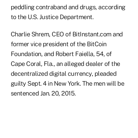
peddling contraband and drugs, according
to the U.S. Justice Department.
Charlie Shrem, CEO of BitInstant.com and
former vice president of the BitCoin
Foundation, and Robert Faiella, 54, of
Cape Coral, Fla., an alleged dealer of the
decentralized digital currency, pleaded
guilty Sept. 4 in New York. The men will be
sentenced Jan. 20, 2015.