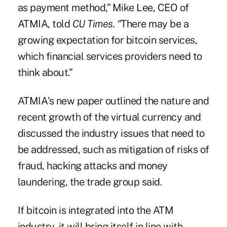
as payment method,”
Mike Lee
, CEO of
ATMIA, told
CU Times. “
There may be a
growing expectation for bitcoin services,
which financial services providers need to
think about.”
ATMIA's new paper outlined the nature and
recent growth of the virtual currency and
discussed the industry issues that need to
be addressed, such as mitigation of risks of
fraud, hacking attacks and money
laundering, the trade group said.
If bitcoin is integrated into the ATM
industry, it will bring itself in line with