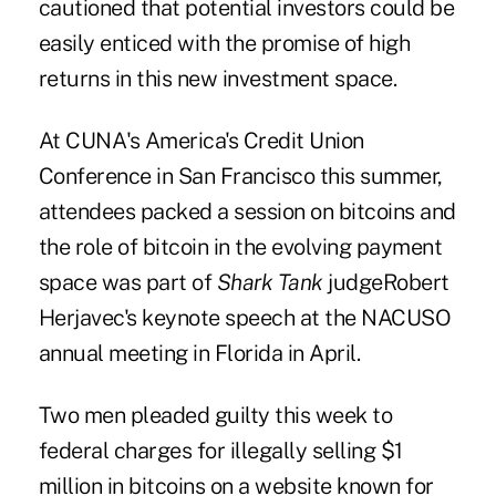
cautioned that potential investors could be
easily enticed with the promise of high
returns in this new investment space.
At
CUNA's America's Credit Union
Conference
in San Francisco this summer,
attendees packed a session on bitcoins and
the role of bitcoin in the evolving payment
space was part of
Shark Tank
judge
Robert
Herjavec
's keynote speech at the NACUSO
annual meeting in Florida in April.
Two men pleaded guilty this week to
federal charges for illegally selling $1
million in bitcoins on a website known for