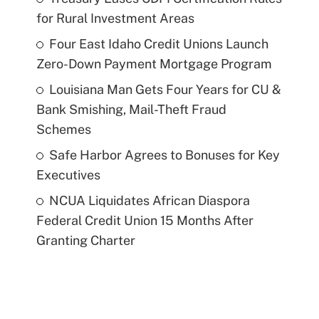
for Rural Investment Areas
Four East Idaho Credit Unions Launch
Zero-Down Payment Mortgage Program
Louisiana Man Gets Four Years for CU &
Bank Smishing, Mail-Theft Fraud
Schemes
Safe Harbor Agrees to Bonuses for Key
Executives
NCUA Liquidates African Diaspora
Federal Credit Union 15 Months After
Granting Charter