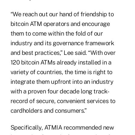
“We reach out our hand of friendship to
bitcoin ATM operators and encourage
them to come within the fold of our
industry and its governance framework
and best practices,” Lee said. “With over
120 bitcoin ATMs already installed in a
variety of countries, the time is right to
integrate them upfront into an industry
with a proven four decade long track-
record of secure, convenient services to
cardholders and consumers.”
Specifically, ATMIA recommended new