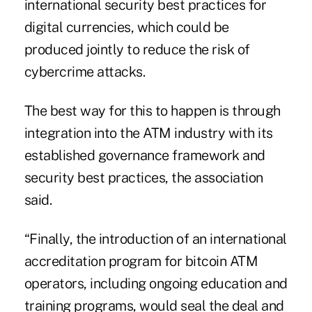
international security best practices for
digital currencies, which could be
produced jointly to reduce the risk of
cybercrime attacks.
The best way for this to happen is through
integration into the ATM industry with its
established governance framework and
security best practices, the association
said.
“Finally, the introduction of an international
accreditation program for bitcoin ATM
operators, including ongoing education and
training programs, would seal the deal and