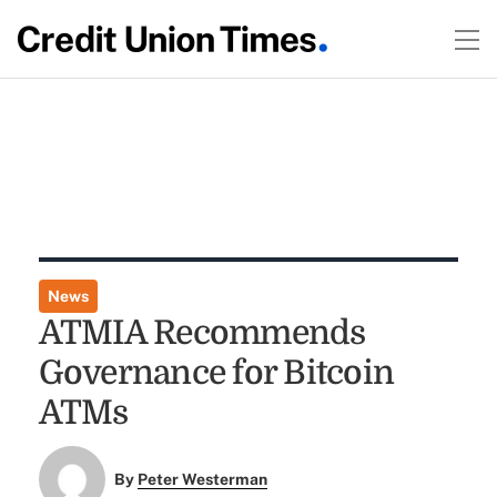
News
ATMIA Recommends
Governance for Bitcoin
ATMs
By
Peter Westerman