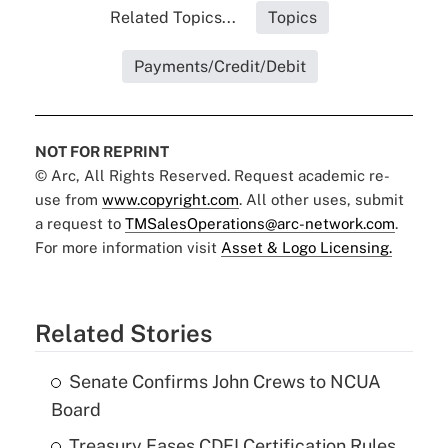
Related Topics...
Topics
Payments/Credit/Debit
NOT FOR REPRINT
© Arc, All Rights Reserved. Request academic re-
use from
www.copyright.com
. All other uses, submit
a request to
TMSalesOperations@arc-network.com
.
For more information visit
Asset & Logo Licensing.
Related Stories
Senate Confirms John Crews to NCUA
Board
Treasury Eases CDFI Certification Rules