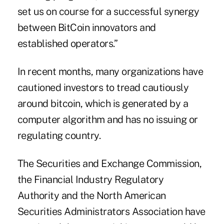
set us on course for a successful synergy
between BitCoin innovators and
established operators.”
In recent months, many organizations have
cautioned investors to tread cautiously
around bitcoin, which is generated by a
computer algorithm and has no issuing or
regulating country.
The
Securities and Exchange Commission
,
the Financial Industry Regulatory
Authority and the North American
Securities Administrators Association have