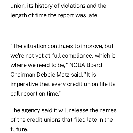
union, its history of violations and the
length of time the report was late.
"The situation continues to improve, but
we're not yet at full compliance, which is
where we need to be," NCUA Board
Chairman Debbie Matz said. "It is
imperative that every credit union file its
call report on time."
The agency said it will release the names
of the credit unions that filed late in the
future.