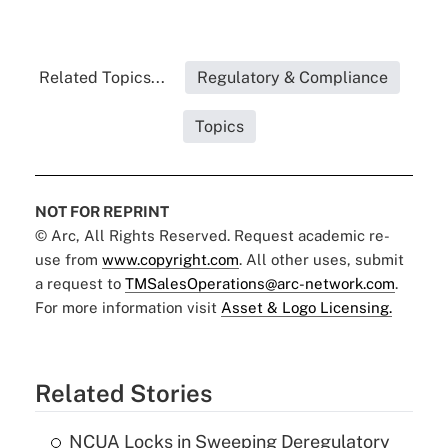
Related Topics...
Regulatory & Compliance
Topics
NOT FOR REPRINT
© Arc, All Rights Reserved. Request academic re-
use from
www.copyright.com
. All other uses, submit
a request to
TMSalesOperations@arc-network.com
.
For more information visit
Asset & Logo Licensing.
Related Stories
NCUA Locks in Sweeping Deregulatory