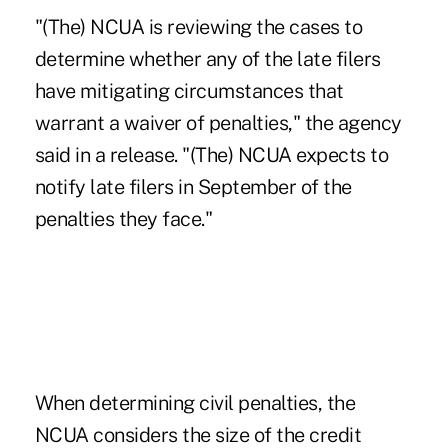
"(The) NCUA is reviewing the cases to
determine whether any of the late filers
have mitigating circumstances that
warrant a waiver of penalties," the agency
said in a release. "(The) NCUA expects to
notify late filers in September of the
penalties they face."
When determining
civil penalties
, the
NCUA considers the size of the credit