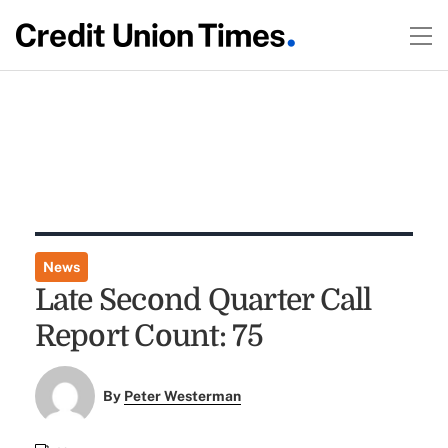
News
Late Second Quarter Call
Report Count: 75
By
Peter Westerman