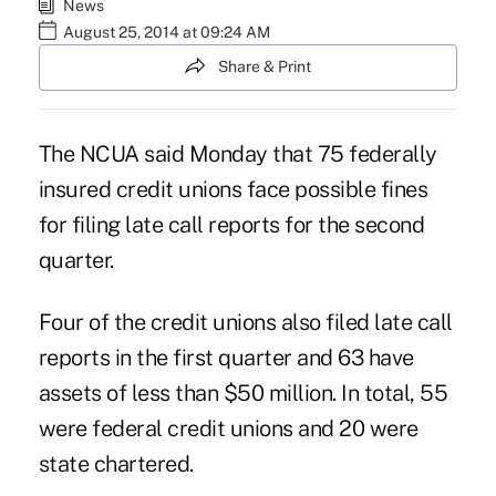
News
August 25, 2014 at 09:24 AM
Share & Print
The NCUA said Monday that 75 federally
insured credit unions face possible fines
for
filing late call reports
for the second
quarter.
Four of the credit unions also filed
late call
reports
in the first quarter and 63 have
assets of less than $50 million. In total, 55
were federal credit unions and 20 were
state chartered.