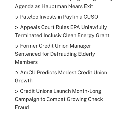
Agenda as Hauptman Nears Exit
Patelco Invests in Payfinia CUSO
Appeals Court Rules EPA Unlawfully
Terminated Inclusiv Clean Energy Grant
Former Credit Union Manager
Sentenced for Defrauding Elderly
Members
AmCU Predicts Modest Credit Union
Growth
Credit Unions Launch Month-Long
Campaign to Combat Growing Check
Fraud