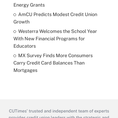
Energy Grants
AmCU Predicts Modest Credit Union
Growth
Westerra Welcomes the School Year
With New Financial Programs for
Educators
MX Survey Finds More Consumers
Carry Credit Card Balances Than
Mortgages
CUTimes’ trusted and independent team of experts
provides credit union leaders with the strategic and