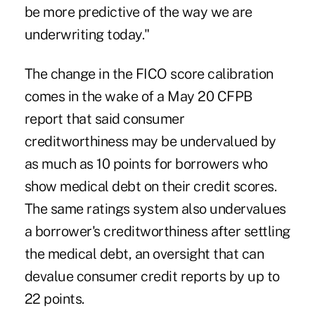
be more predictive of the way we are
underwriting today."
The change in the FICO score calibration
comes in the wake of a May 20 CFPB
report that said consumer
creditworthiness may be undervalued by
as much as 10 points for borrowers who
show medical debt on their credit scores.
The same ratings system also undervalues
a borrower's creditworthiness after settling
the medical debt, an oversight that can
devalue consumer credit reports by up to
22 points.