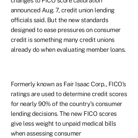
changes to
FICO score
calibration
announced Aug. 7, credit union lending
officials said. But the new standards
designed to ease pressures on consumer
credit is something many credit unions
already do when evaluating member loans.
Formerly known as Fair Isaac Corp., FICO's
ratings are used to determine credit scores
for nearly 90% of the country's consumer
lending decisions. The new FICO scores
give less weight to unpaid medical bills
when assessing consumer