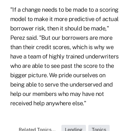
"If a change needs to be made to a scoring
model to make it more predictive of actual
borrower risk, then it should be made,"
Perez said. "But our borrowers are more
than their credit scores, which is why we
have a team of highly trained underwriters
who are able to see past the score to the
bigger picture. We pride ourselves on
being able to serve the underserved and
help our members who may have not
received help anywhere else."
Related Topics...
Lending
Topics