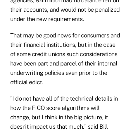
agencies, 9.4 million had no balance left on
their accounts, and would not be penalized
under the new requirements.
That may be good news for consumers and
their financial institutions, but in the case
of some credit unions such considerations
have been part and parcel of their internal
underwriting policies even prior to the
official edict.
"I do not have all of the technical details in
how the FICO score algorithms will
change, but I think in the big picture, it
doesn't impact us that much," said
Bill