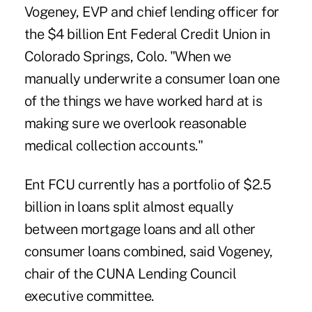
Vogeney
, EVP and chief lending officer for
the $4 billion Ent Federal Credit Union in
Colorado Springs, Colo. "When we
manually underwrite a consumer loan one
of the things we have worked hard at is
making sure we overlook reasonable
medical collection accounts."
Ent FCU currently has a portfolio of $2.5
billion in loans split almost equally
between mortgage loans and all other
consumer loans combined, said Vogeney,
chair of the CUNA Lending Council
executive committee.