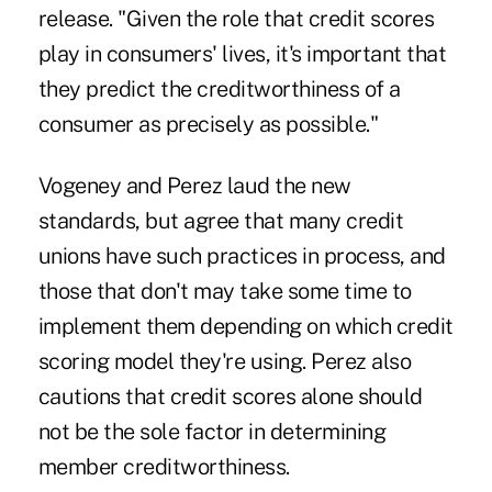
release. "Given the role that credit scores
play in consumers' lives, it's important that
they predict the creditworthiness of a
consumer as precisely as possible."
Vogeney and Perez laud the new
standards, but agree that many credit
unions have such practices in process, and
those that don't may take some time to
implement them depending on which credit
scoring model they're using. Perez also
cautions that credit scores alone should
not be the sole factor in determining
member creditworthiness.