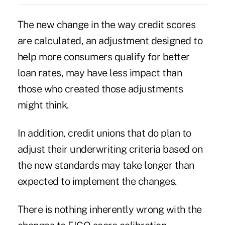
The new change in the way credit scores
are calculated, an adjustment designed to
help more consumers qualify for better
loan rates, may have less impact than
those who created those adjustments
might think.
In addition, credit unions that do plan to
adjust their underwriting criteria based on
the new standards may take longer than
expected to implement the changes.
There is nothing inherently wrong with the