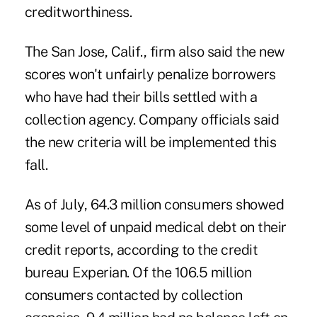
creditworthiness.
The San Jose, Calif., firm also said the new
scores won't unfairly penalize borrowers
who have had their bills settled with a
collection agency. Company officials said
the new criteria will be implemented this
fall.
As of July, 64.3 million consumers showed
some level of unpaid medical debt on their
credit reports, according to the credit
bureau Experian. Of the 106.5 million
consumers contacted by collection