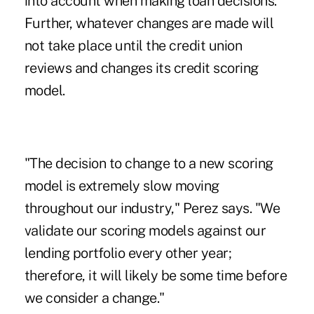
into account when making loan decisions.
Further, whatever changes are made will
not take place until the credit union
reviews and changes its credit scoring
model.
"The decision to change to a new scoring
model is extremely slow moving
throughout our industry," Perez says. "We
validate our scoring models against our
lending portfolio every other year;
therefore, it will likely be some time before
we consider a change."