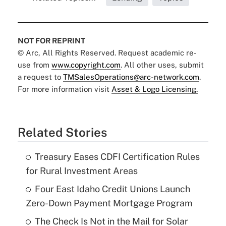
NOT FOR REPRINT
© Arc, All Rights Reserved. Request academic re-
use from
www.copyright.com
. All other uses, submit
a request to
TMSalesOperations@arc-network.com
.
For more information visit
Asset & Logo Licensing.
Related Stories
Treasury Eases CDFI Certification Rules
for Rural Investment Areas
Four East Idaho Credit Unions Launch
Zero-Down Payment Mortgage Program
The Check Is Not in the Mail for Solar