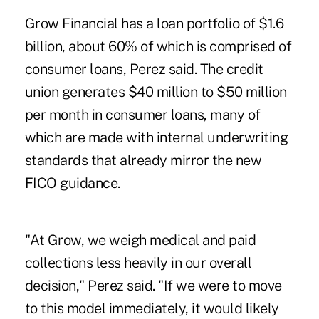
Grow Financial has a loan portfolio of $1.6
billion, about 60% of which is comprised of
consumer loans, Perez said. The credit
union generates $40 million to $50 million
per month in consumer loans, many of
which are made with internal underwriting
standards that already mirror the new
FICO guidance.
"At Grow, we weigh medical and paid
collections less heavily in our overall
decision," Perez said. "If we were to move
to this model immediately, it would likely