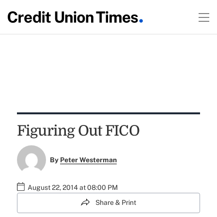
Figuring Out FICO
By
Peter Westerman
August 22, 2014 at 08:00 PM
Share & Print