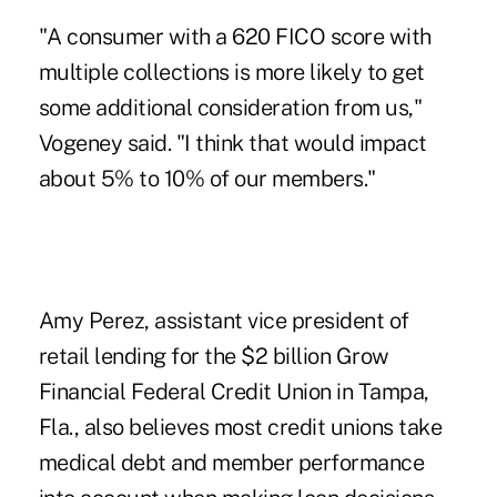
"A consumer with a 620 FICO score with
multiple collections is more likely to get
some additional consideration from us,"
Vogeney said. "I think that would impact
about 5% to 10% of our members."
Amy Perez, assistant vice president of
retail lending for the $2 billion
Grow
Financial Federal Credit Union
in Tampa,
Fla., also believes most credit unions take
medical debt and member performance