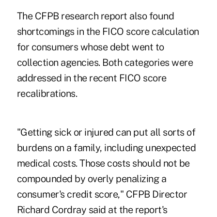
The CFPB research report also found
shortcomings in the FICO score calculation
for consumers whose debt went to
collection agencies. Both categories were
addressed in the recent FICO score
recalibrations.
"Getting sick or injured can put all sorts of
burdens on a family, including unexpected
medical costs. Those costs should not be
compounded by overly penalizing a
consumer's credit score," CFPB Director
Richard Cordray said at the report's