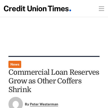
News
Commercial Loan Reserves
Grow as Other Coffers
Shrink
By
Peter Westerman