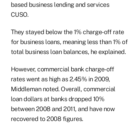
based business lending and services
CUSO.
They stayed below the 1% charge-off rate
for business loans, meaning less than 1% of
total business loan balances, he explained.
However, commercial bank charge-off
rates went as high as 2.45% in 2009,
Middleman noted. Overall, commercial
loan dollars at banks dropped 10%
between 2008 and 2011, and have now
recovered to 2008 figures.