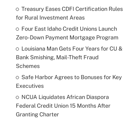
Treasury Eases CDFI Certification Rules
for Rural Investment Areas
Four East Idaho Credit Unions Launch
Zero-Down Payment Mortgage Program
Louisiana Man Gets Four Years for CU &
Bank Smishing, Mail-Theft Fraud
Schemes
Safe Harbor Agrees to Bonuses for Key
Executives
NCUA Liquidates African Diaspora
Federal Credit Union 15 Months After
Granting Charter