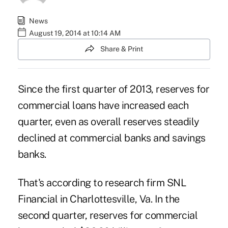
News
August 19, 2014 at 10:14 AM
Share & Print
Since the first quarter of 2013, reserves for
commercial loans have increased each
quarter, even as overall reserves steadily
declined at commercial banks and savings
banks.
That's according to research firm SNL
Financial in Charlottesville, Va. In the
second quarter, reserves for
commercial