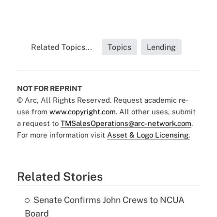
Related Topics...
Topics
Lending
NOT FOR REPRINT
© Arc, All Rights Reserved. Request academic re-
use from
www.copyright.com
. All other uses, submit
a request to
TMSalesOperations@arc-network.com
.
For more information visit
Asset & Logo Licensing.
Related Stories
Senate Confirms John Crews to NCUA
Board