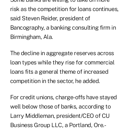
risk as the
competition
for loans continues,
said Steven Reider, president of
Bancography, a banking consulting firm in
Birmingham, Ala.
The decline in aggregate reserves across
loan types while they rise for commercial
loans fits a general theme of increased
competition in the sector, he added.
For credit unions, charge-offs have stayed
well below those of
banks
, according to
Larry Middleman, president/CEO of CU
Business Group LLC, a Portland, Ore.-