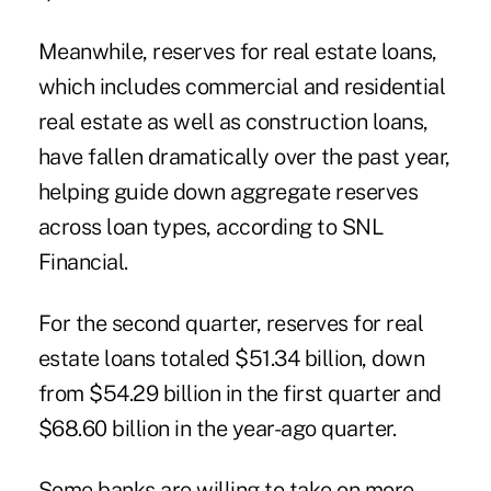
Meanwhile, reserves for real estate loans,
which includes commercial and residential
real estate as well as construction
loans
,
have fallen dramatically over the past year,
helping guide down aggregate reserves
across loan types, according to SNL
Financial.
For the second quarter, reserves for real
estate loans totaled $51.34 billion, down
from $54.29 billion in the first quarter and
$68.60 billion in the year-ago quarter.
Some banks are willing to take on more