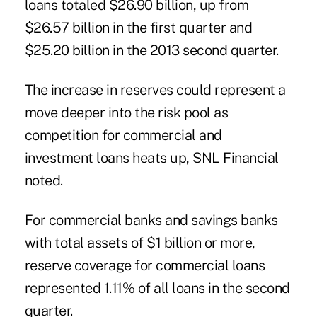
loans
totaled $26.90 billion, up from
$26.57 billion in the first quarter and
$25.20 billion in the 2013 second quarter.
The increase in reserves could represent a
move deeper into the risk pool as
competition for commercial and
investment loans heats up, SNL Financial
noted.
For commercial banks and savings banks
with total assets of $1 billion or more,
reserve coverage for commercial loans
represented 1.11% of all loans in the second
quarter.