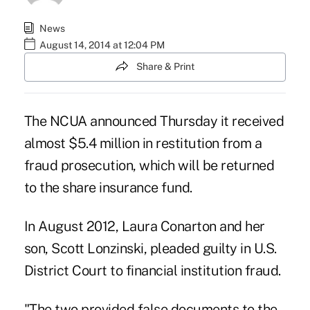
News
August 14, 2014 at 12:04 PM
Share & Print
The NCUA announced Thursday it received
almost $5.4 million in restitution from a
fraud prosecution, which will be returned
to the share insurance fund.
In August 2012,
Laura Conarton and her
son, Scott Lonzinski,
pleaded guilty in U.S.
District Court to financial institution fraud.
"The two provided false documents to the