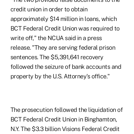
credit union in order to obtain
approximately $14 million in loans, which
BCT Federal Credit Union was required to
write off," the NCUA said in a press
release. "They are serving federal prison
sentences. The $5,391,641 recovery
followed the seizure of bank accounts and
property by the U.S. Attorney's office."
The
prosecution
followed the liquidation of
BCT Federal Credit Union in Binghamton,
N.Y. The $3.3 billion Visions Federal Credit