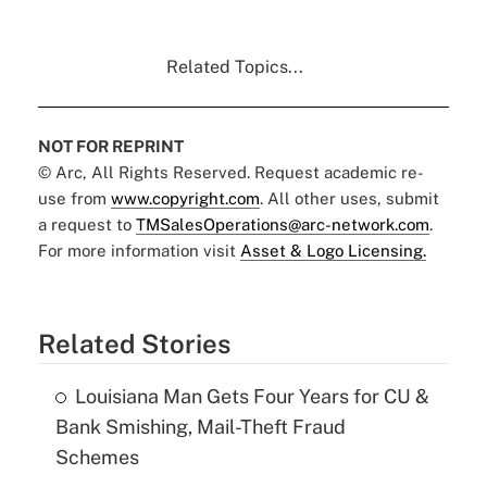
Related Topics...
NOT FOR REPRINT
© Arc, All Rights Reserved. Request academic re-
use from
www.copyright.com
. All other uses, submit
a request to
TMSalesOperations@arc-network.com
.
For more information visit
Asset & Logo Licensing.
Related Stories
Louisiana Man Gets Four Years for CU &
Bank Smishing, Mail-Theft Fraud
Schemes