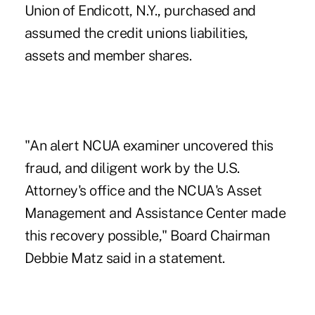
Union of Endicott, N.Y., purchased and
assumed the credit unions liabilities,
assets and member shares.
"An alert NCUA examiner uncovered this
fraud, and diligent work by the U.S.
Attorney's office and the NCUA's Asset
Management and Assistance Center made
this recovery possible," Board Chairman
Debbie Matz said in a statement.