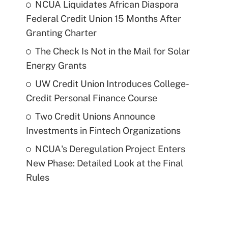
NCUA Liquidates African Diaspora
Federal Credit Union 15 Months After
Granting Charter
The Check Is Not in the Mail for Solar
Energy Grants
UW Credit Union Introduces College-
Credit Personal Finance Course
Two Credit Unions Announce
Investments in Fintech Organizations
NCUA's Deregulation Project Enters
New Phase: Detailed Look at the Final
Rules