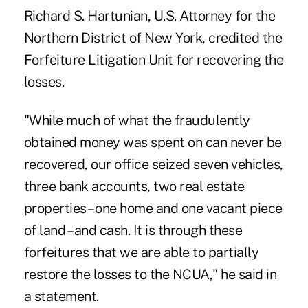
Richard S. Hartunian, U.S. Attorney for the
Northern District of New York, credited the
Forfeiture Litigation Unit for recovering the
losses.
"While much of what the fraudulently
obtained money was spent on can never be
recovered, our office seized seven vehicles,
three bank accounts, two real estate
properties – one home and one vacant piece
of land – and cash. It is through these
forfeitures that we are able to partially
restore the losses to the NCUA," he said in
a statement.