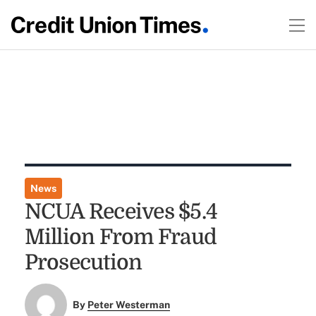
News
NCUA Receives $5.4
Million From Fraud
Prosecution
By
Peter Westerman