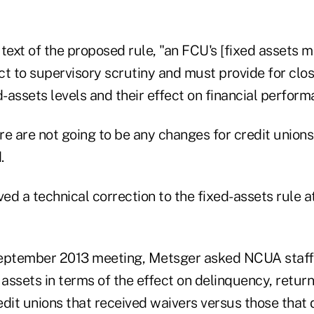
 text of the proposed rule, "an FCU's [fixed assets
ct to supervisory scrutiny and must provide for clo
d-assets levels and their effect on financial perform
e are not going to be any changes for credit unions
.
d a technical correction to the fixed-assets rule at
September 2013 meeting, Metsger asked NCUA staff 
 assets in terms of the effect on delinquency, retur
redit unions that received waivers versus those that d