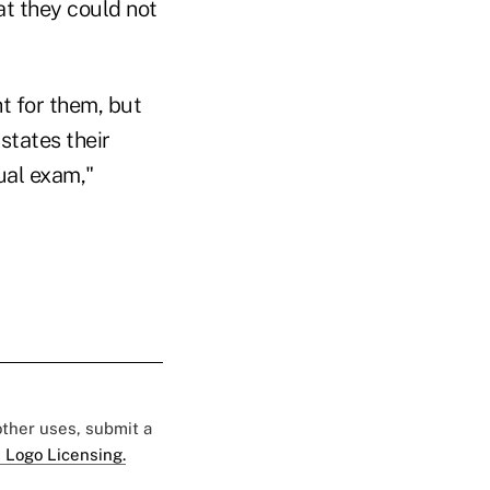
at they could not
ht for them, but
states their
ual exam,"
 other uses, submit a
 Logo Licensing.