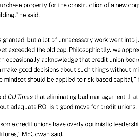
 purchase property for the construction of a new cor
ding," he said.
granted, but a lot of unnecessary work went into jus
yet exceeded the old cap. Philosophically, we apprec
n occasionally acknowledge that credit union boar
make good decisions about such things without m
 mindset should be applied to risk-based capital," 
old
CU Times
that eliminating bad management that 
hout adequate ROI is a good move for credit unions.
t some credit unions have overly optimistic leaders
ditures," McGowan said.