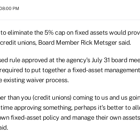
 08:00 PM
to eliminate the 5% cap on fixed assets would prov
l credit unions, Board Member Rick Metsger said.
ed rule approved at the agency's July 31 board meet
required to put together a fixed-asset management 
 existing waiver process.
er than you (credit unions) coming to us and us goi
 time approving something, perhaps it's better to al
 own fixed-asset policy and manage their own assets
id.