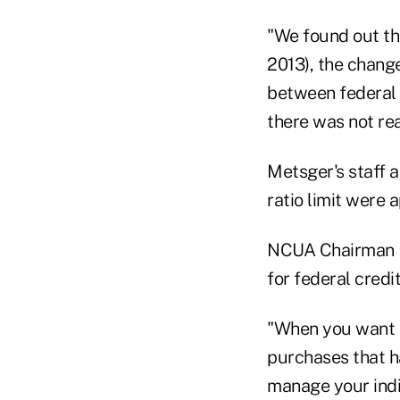
"We found out th
2013), the chang
between federal c
there was not rea
Metsger's staff a
ratio limit were
NCUA Chairman D
for federal credi
"When you want t
purchases that h
manage your indi