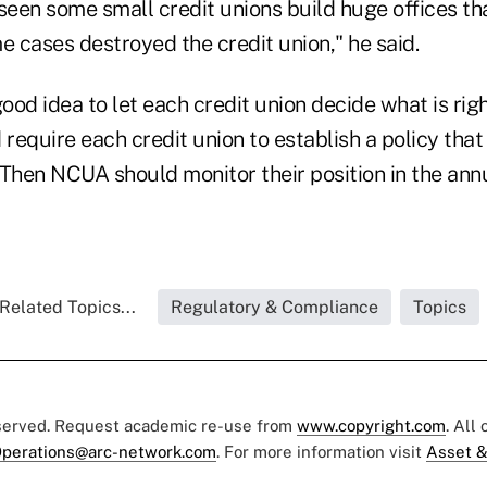
seen some small credit unions build huge offices th
e cases destroyed the credit union," he said.
good idea to let each credit union decide what is rig
equire each credit union to establish a policy that 
. Then NCUA should monitor their position in the ann
Related Topics...
Regulatory & Compliance
Topics
eserved. Request academic re-use from
www.copyright.com
. All
perations@arc-network.com
. For more information visit
Asset &