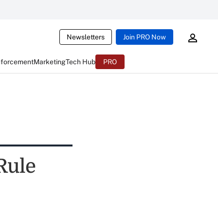
Newsletters
Join PRO Now
nforcement
Marketing
Tech Hub
PRO
Rule