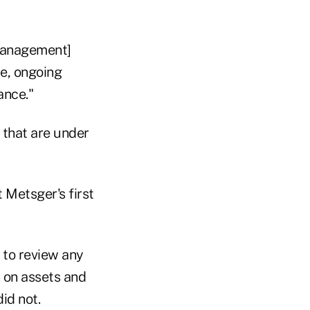
 management]
se, ongoing
ance."
 that are under
 Metsger's first
to review any
n on assets and
id not.