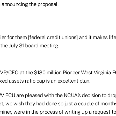
 announcing the proposal.
ier for them [federal credit unions] and it makes life 
 the July 31 board meeting.
/CFO at the $180 million Pioneer West Virginia F
ixed assets ratio cap is an excellent plan.
V FCU are pleased with the NCUA's decision to drop
act, we wish they had done so just a couple of mont
miner, were in the process of writing up a request 