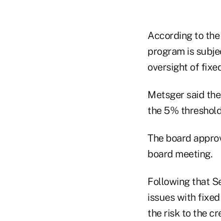
According to the
program is subje
oversight of fixe
Metsger said ther
the 5% threshold
The board approve
board meeting.
Following that 
issues with fixed
the risk to the c