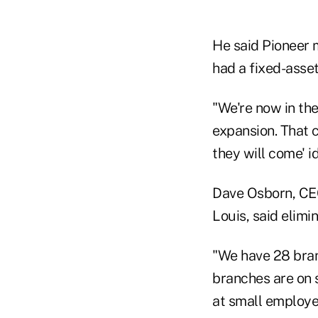
He said Pioneer m
had a fixed-asset
"We're now in the
expansion. That c
they will come' 
Dave Osborn, CEO
Louis, said elimi
"We have 28 branc
branches are on 
at small employee