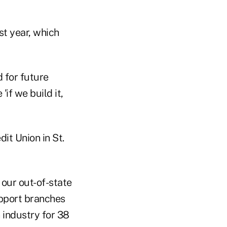
st year, which
d for future
'if we build it,
it Union in St.
 our out-of-state
upport branches
 industry for 38