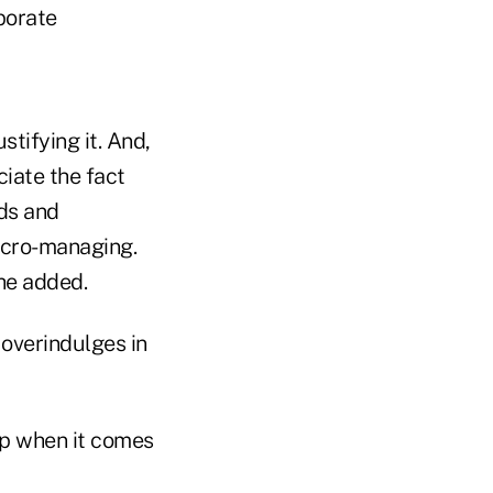
porate
tifying it. And,
iate the fact
ds and
icro-managing.
he added.
overindulges in
hip when it comes