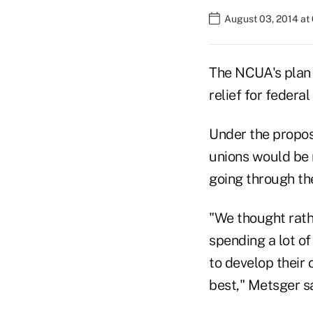
August 03, 2014 at
The NCUA's plan 
relief for federa
Under the propos
unions would be 
going through the
"We thought rath
spending a lot of
to develop their
best," Metsger sa