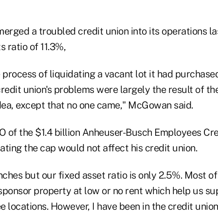
erged a troubled credit union into its operations la
s ratio of 11.3%,
 process of liquidating a vacant lot it had purchase
redit union's problems were largely the result of the 
idea, except that no one came," McGowan said.
 of the $1.4 billion Anheuser-Busch Employees Cred
nating the cap would not affect his credit union.
hes but our fixed asset ratio is only 2.5%. Most of
sponsor property at low or no rent which help us s
 locations. However, I have been in the credit union