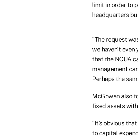
limit in order to
headquarters buil
"The request was 
we haven't even 
that the NCUA ca
management can 
Perhaps the same
McGowan also t
fixed assets wit
"It's obvious tha
to capital expen