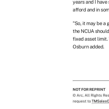
years and I have 
afford and in som
"So, it may be a 
the NCUA should r
fixed asset limit
Osburn added.
NOT FOR REPRINT
© Arc, All Rights R
request to
TMSalesO