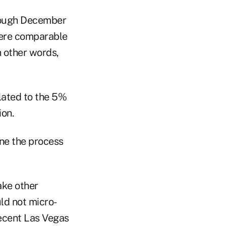
hrough December
were comparable
n other words,
elated to the 5%
ion.
ne the process
ake other
ld not micro-
ecent Las Vegas