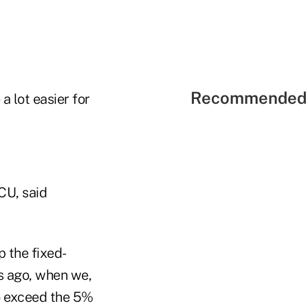
Recommended 
a lot easier for
CU, said
 the fixed-
hs ago, when we,
to exceed the 5%