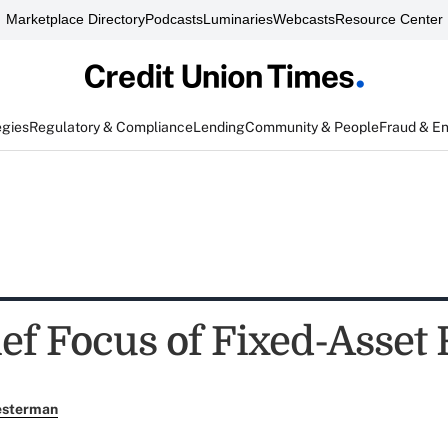
Marketplace Directory
Podcasts
Luminaries
Webcasts
Resource Center
egies
Regulatory & Compliance
Lending
Community & People
Fraud & E
ef Focus of Fixed-Asset 
esterman