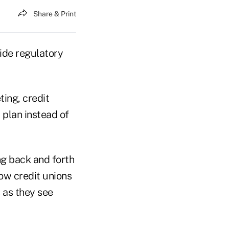
Share & Print
ide regulatory
ing, credit
plan instead of
ng back and forth
low credit unions
 as they see