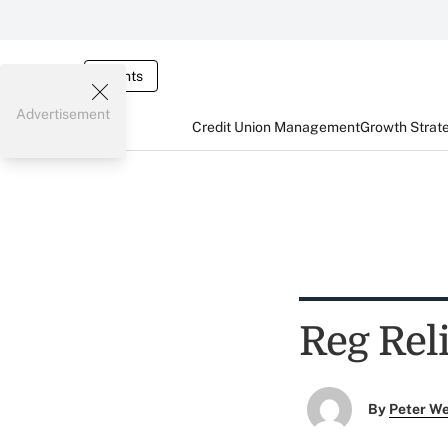
Events
Advertisement
Credit Union Management
Growth Strat
Reg Reli
By
Peter W