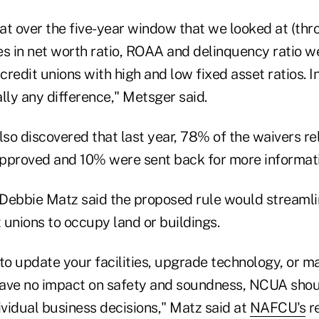
at over the five-year window that we looked at (t
es in net worth ratio, ROAA and delinquency ratio 
redit unions with high and low fixed asset ratios. I
lly any difference," Metsger said.
lso discovered that last year, 78% of the waivers r
 approved and 10% were sent back for more informat
ebbie Matz said the proposed rule would streamli
t unions to occupy land or buildings.
o update your facilities, upgrade technology, or m
ave no impact on safety and soundness, NCUA shou
vidual business decisions," Matz said at
NAFCU's
r