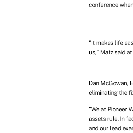
conference when
"It makes life eas
us," Matz said at
Dan McGowan, EVP
eliminating the f
"We at Pioneer W
assets rule. In f
and our lead exa