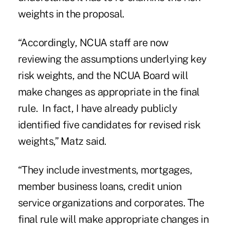
weights in the
proposal.
“Accordingly, NCUA staff are now
reviewing the assumptions underlying key
risk weights, and the NCUA Board will
make changes as appropriate in the final
rule. In fact, I have already publicly
identified five candidates for revised risk
weights,” Matz said.
“They include investments, mortgages,
member business loans, credit union
service organizations and corporates. The
final rule will make appropriate changes in