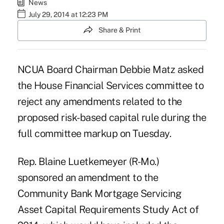
News
July 29, 2014 at 12:23 PM
Share & Print
NCUA Board Chairman Debbie Matz asked
the House Financial Services committee to
reject any amendments related to the
proposed risk-based capital rule during the
full committee markup on Tuesday.
Rep. Blaine Luetkemeyer (R-Mo.)
sponsored
an amendment to the
Community Bank Mortgage Servicing
Asset Capital Requirements Study Act of