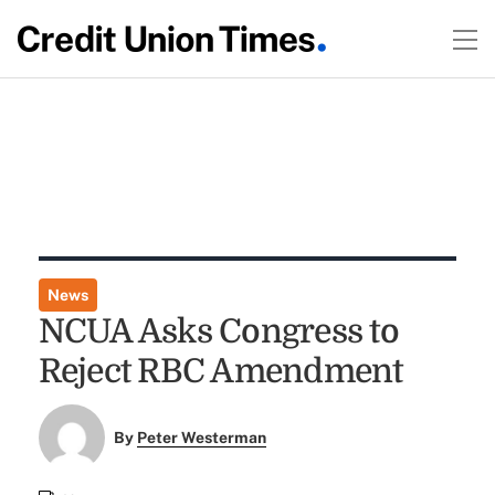
News
NCUA Asks Congress to
Reject RBC Amendment
By
Peter Westerman