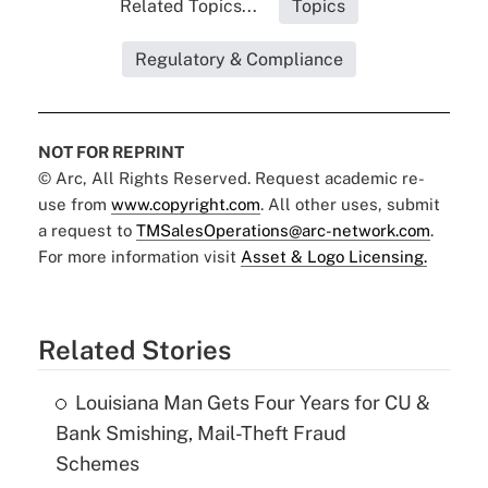
Related Topics...
Topics
Regulatory & Compliance
NOT FOR REPRINT
© Arc, All Rights Reserved. Request academic re-
use from
www.copyright.com
. All other uses, submit
a request to
TMSalesOperations@arc-network.com
.
For more information visit
Asset & Logo Licensing.
Related Stories
Louisiana Man Gets Four Years for CU &
Bank Smishing, Mail-Theft Fraud
Schemes