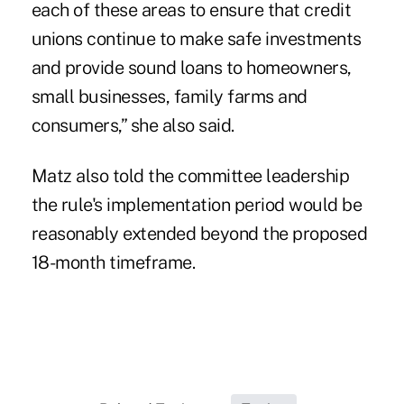
each of these areas to ensure that credit
unions continue to make safe investments
and provide sound loans to homeowners,
small businesses, family farms and
consumers,” she also said.
Matz also told the committee leadership
the rule's implementation period would be
reasonably extended beyond the proposed
18-month timeframe.