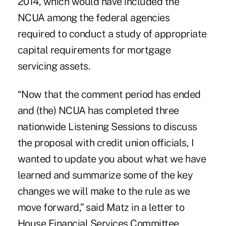
2014, which would have included the
NCUA among the federal agencies
required to conduct a study of appropriate
capital requirements for mortgage
servicing assets.
“Now that the comment period has ended
and (the) NCUA has completed three
nationwide Listening Sessions to discuss
the proposal with credit union officials, I
wanted to update you about what we have
learned and summarize some of the key
changes we will make to the rule as we
move forward,” said Matz in a letter to
House Financial Services Committee