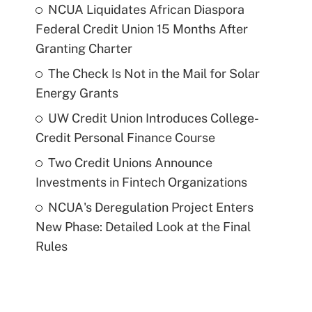
NCUA Liquidates African Diaspora
Federal Credit Union 15 Months After
Granting Charter
The Check Is Not in the Mail for Solar
Energy Grants
UW Credit Union Introduces College-
Credit Personal Finance Course
Two Credit Unions Announce
Investments in Fintech Organizations
NCUA's Deregulation Project Enters
New Phase: Detailed Look at the Final
Rules