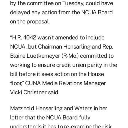
by the committee on Tuesday, could have
delayed any action from the NCUA Board
on the proposal.
“H.R. 4042 wasn't amended to include
NCUA, but Chairman Hensarling and Rep.
Blaine Luetkemeyer (R-Mo.) committed to
working to ensure credit union parity in the
bill before it sees action on the House
floor,” CUNA Media Relations Manager
Vicki Christner said.
Matz told Hensarling and Waters in her
letter that the NCUA Board fully
understands it has to re-examine the risk