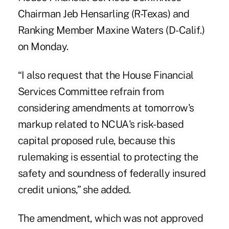
Chairman Jeb Hensarling (R-Texas) and
Ranking Member Maxine Waters (D-Calif.)
on Monday.
“I also request that the House Financial
Services Committee refrain from
considering amendments at tomorrow's
markup related to NCUA's risk-based
capital proposed rule, because this
rulemaking is essential to protecting the
safety and soundness of federally insured
credit unions,” she added.
The amendment, which was not approved