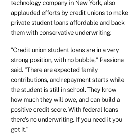
technology company in New York, also
applauded efforts by credit unions to make
private student loans affordable and back
them with conservative
underwriting
.
"Credit union student loans are in a very
strong position, with no bubble," Passione
said. "There are expected family
contributions, and repayment starts while
the student is still in school. They know
how much they will owe, and can build a
positive credit score. With federal loans
there's no underwriting. If you need it you
get it."