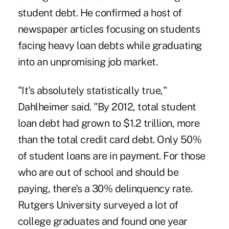
student debt. He confirmed a host of
newspaper articles focusing on students
facing heavy
loan debts
while graduating
into an unpromising job market.
"It's absolutely statistically true,"
Dahlheimer said. "By 2012, total student
loan debt had grown to $1.2 trillion, more
than the total credit card debt. Only 50%
of student loans are in payment. For those
who are out of school and should be
paying, there's a 30% delinquency rate.
Rutgers University surveyed a lot of
college graduates and found one year