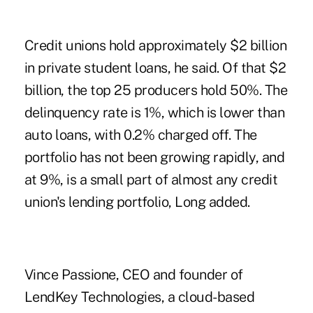
Credit unions hold approximately $2 billion
in private student loans, he said. Of that $2
billion, the top 25 producers hold 50%. The
delinquency rate is 1%, which is lower than
auto loans, with 0.2% charged off. The
portfolio has not been growing rapidly, and
at 9%, is a small part of almost any credit
union's lending portfolio, Long added.
Vince Passione, CEO and founder of
LendKey Technologies, a cloud-based