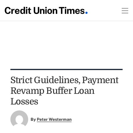
Strict Guidelines, Payment
Revamp Buffer Loan
Losses
By
Peter Westerman