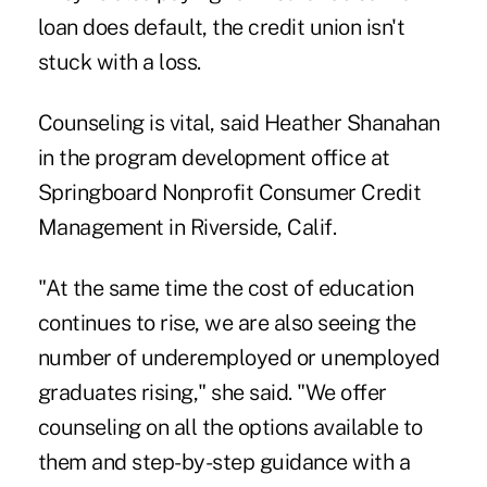
loan does default, the credit union isn't
stuck with a loss.
Counseling is vital, said Heather Shanahan
in the program development office at
Springboard Nonprofit Consumer Credit
Management in Riverside, Calif.
"At the same time the cost of education
continues to rise, we are also seeing the
number of underemployed or unemployed
graduates rising," she said. "We offer
counseling on all the options available to
them and step-by-step guidance with a