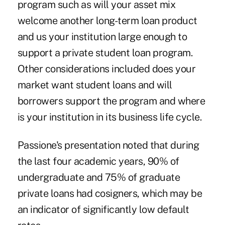
program such as will your asset mix
welcome another long-term loan product
and us your institution large enough to
support a private student loan program.
Other considerations included does your
market want student loans and will
borrowers support the program and where
is your institution in its business life cycle.
Passione's presentation noted that during
the last four academic years, 90% of
undergraduate and 75% of graduate
private loans had cosigners, which may be
an indicator of significantly low default