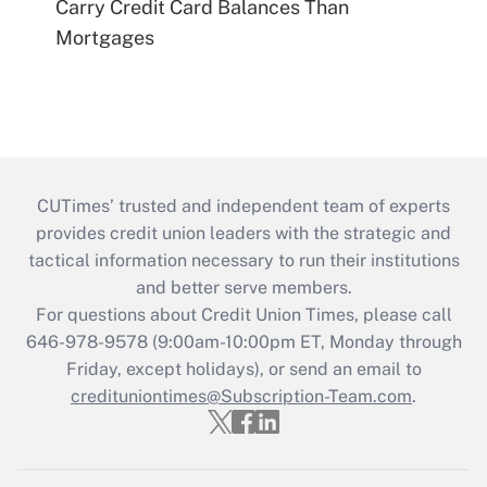
Carry Credit Card Balances Than
Mortgages
CUTimes’ trusted and independent team of experts
provides credit union leaders with the strategic and
tactical information necessary to run their institutions
and better serve members.
For questions about Credit Union Times, please call
646-978-9578 (9:00am-10:00pm ET, Monday through
Friday, except holidays), or send an email to
credituniontimes@Subscription-Team.com
.