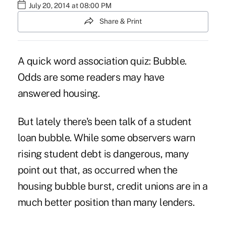
July 20, 2014 at 08:00 PM
Share & Print
A quick word association quiz: Bubble.
Odds are some readers may have
answered housing.
But lately there's been talk of a student
loan bubble. While some observers warn
rising student debt is dangerous, many
point out that, as occurred when the
housing bubble burst, credit unions are in a
much better position than many lenders.