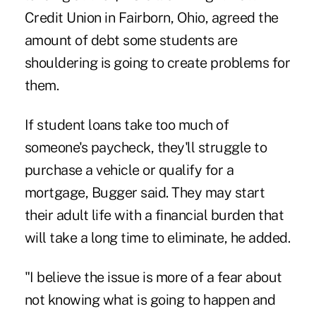
Credit Union
in Fairborn, Ohio, agreed the
amount of debt some students are
shouldering is going to create problems for
them.
If student loans take too much of
someone's paycheck, they'll struggle to
purchase a vehicle or qualify for a
mortgage, Bugger said. They may start
their adult life with a financial burden that
will take a long time to eliminate, he added.
"I believe the issue is more of a fear about
not knowing what is going to happen and