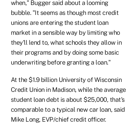
when," Bugger said about a looming
bubble. "It seems as though most credit
unions are entering the student loan
market in a sensible way by limiting who
they'll lend to, what schools they allow in
their programs and by doing some basic
underwriting before granting a loan."
At the $1.9 billion
University of Wisconsin
Credit Union
in Madison, while the average
student loan debt is about $25,000, that's
comparable to a typical new car loan, said
Mike Long, EVP/chief credit officer.