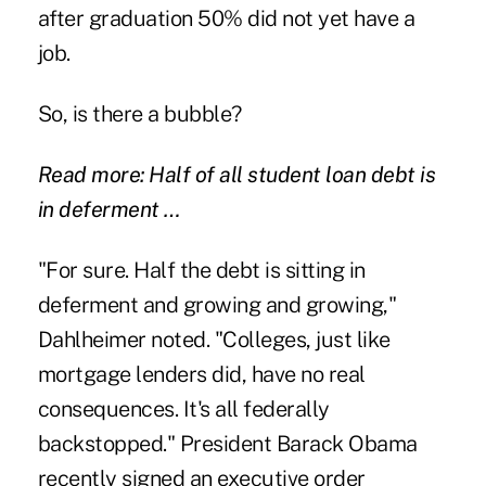
after graduation 50% did not yet have a
job.
So, is there a bubble?
Read more: Half of all student loan debt is
in deferment …
"For sure. Half the debt is sitting in
deferment and growing and growing,"
Dahlheimer noted. "Colleges, just like
mortgage lenders did, have no real
consequences. It's all federally
backstopped." President Barack Obama
recently signed an executive order