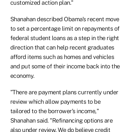
customized action plan."
Shanahan described Obama's recent move
to set a percentage limit on repayments of
federal student loans as a step in the right
direction that can help recent graduates
afford items such as homes and vehicles
and put some of their income back into the
economy.
"There are payment plans currently under
review which allow payments to be
tailored to the borrower's income,"
Shanahan said. "Refinancing options are
also under review. We do believe credit