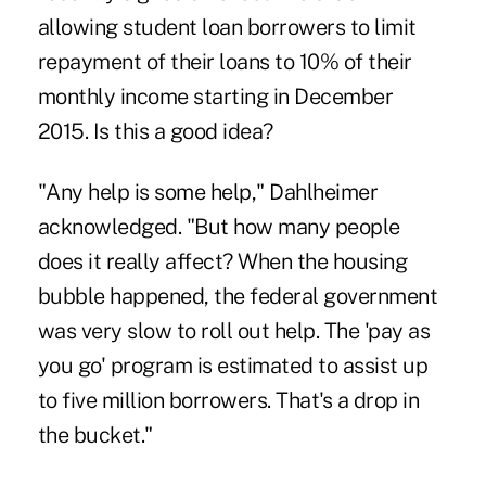
allowing
student loan
borrowers to limit
repayment of their loans to 10% of their
monthly income starting in December
2015. Is this a good idea?
"Any help is some help," Dahlheimer
acknowledged. "But how many people
does it really affect? When the housing
bubble happened, the federal government
was very slow to roll out help. The 'pay as
you go' program is estimated to assist up
to five million borrowers. That's a drop in
the bucket."