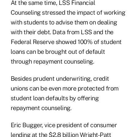
At the same time, LSS Financial
Counseling stressed the impact of working
with students to advise them on dealing
with their debt. Data from LSS and the
Federal Reserve showed 100% of student
loans can be brought out of default
through repayment counseling.
Besides prudent underwriting, credit
unions can be even more protected from
student loan defaults by offering
repayment counseling.
Eric Bugger, vice president of consumer
lending at the $2.8 billion
Wright-Patt