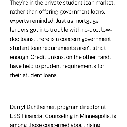
They're in the private student loan market,
rather than offering government loans,
experts reminded. Just as mortgage
lenders got into trouble with no-doc, low-
doc loans, there is a concern government
student loan requirements aren't strict
enough. Credit unions, on the other hand,
have held to prudent requirements for
their student loans.
Darryl Dahlheimer, program director at
LSS Financial Counseling in Minneapolis, is
among those concerned about rising