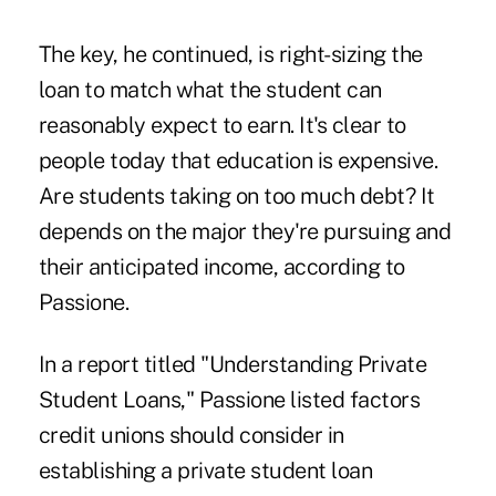
The key, he continued, is right-sizing the
loan to match what the student can
reasonably expect to earn. It's clear to
people today that education is expensive.
Are students taking on too much debt? It
depends on the major they're pursuing and
their anticipated income, according to
Passione.
In a report titled "Understanding Private
Student Loans," Passione listed factors
credit unions should consider in
establishing a private student loan