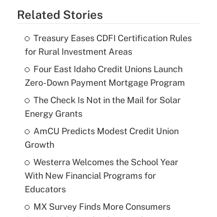
Related Stories
Treasury Eases CDFI Certification Rules
for Rural Investment Areas
Four East Idaho Credit Unions Launch
Zero-Down Payment Mortgage Program
The Check Is Not in the Mail for Solar
Energy Grants
AmCU Predicts Modest Credit Union
Growth
Westerra Welcomes the School Year
With New Financial Programs for
Educators
MX Survey Finds More Consumers