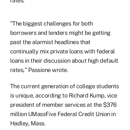
rates.
"The biggest challenges for both
borrowers and lenders might be getting
past the alarmist headlines that
continually mix private loans with federal
loans in their discussion about high default
rates," Passione wrote.
The current generation of college students
is unique, according to Richard Kump, vice
president of member services at the $376
million
UMassFive Federal Credit Union
in
Hadley, Mass.