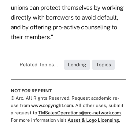
unions can protect themselves by working
directly with borrowers to avoid default,
and by offering pro-active counseling to
their members."
Related Topics...
Lending
Topics
NOT FOR REPRINT
© Arc, All Rights Reserved. Request academic re-
use from
www.copyright.com
. All other uses, submit
a request to
TMSalesOperations@arc-network.com
.
For more information visit
Asset & Logo Licensing.