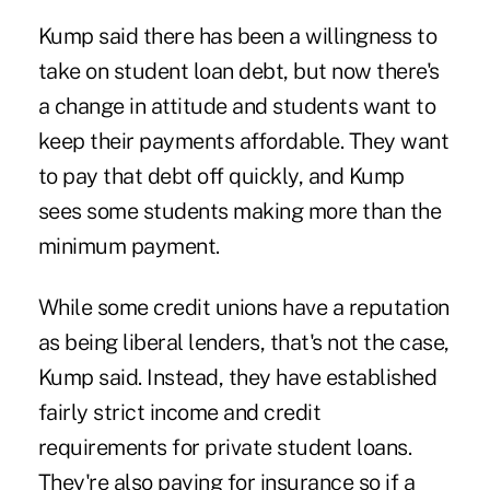
Kump said there has been a willingness to
take on student loan debt, but now there's
a change in attitude and students want to
keep their payments affordable. They want
to pay that debt off quickly, and Kump
sees some students making more than the
minimum payment.
While some credit unions have a reputation
as being liberal lenders, that's not the case,
Kump said. Instead, they have established
fairly strict income and credit
requirements for private student loans.
They're also paying for insurance so if a