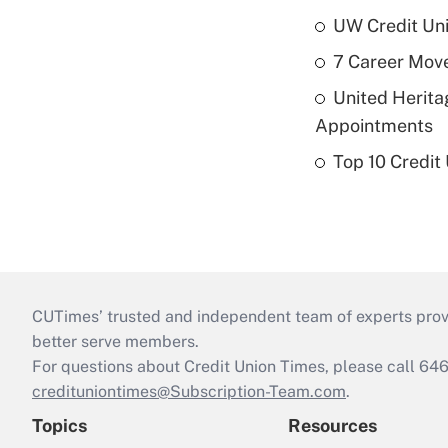
UW Credit Uni
7 Career Move
United Herit
Appointments
Top 10 Credit
CUTimes’ trusted and independent team of experts provide
better serve members.
For questions about Credit Union Times, please call 6
credituniontimes@Subscription-Team.com
.
Topics
Resources