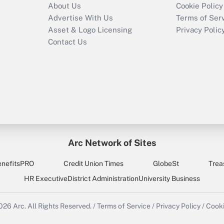
About Us
Cookie Policy
Advertise With Us
Terms of Ser
Asset & Logo Licensing
Privacy Polic
Contact Us
Arc Network of Sites
enefitsPRO
Credit Union Times
GlobeSt
Trea
HR Executive
District Administration
University Business
2026
Arc.
All Rights Reserved.
/
Terms of Service
/
Privacy Policy
/
Cooki