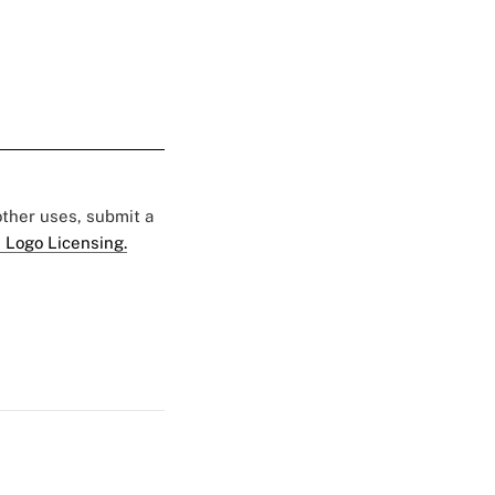
 other uses, submit a
 Logo Licensing.