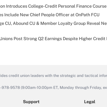
on Introduces College-Credit Personal Finance Course
s Include New Chief People Officer at OnPath FCU
age CU, Abound CU & Member Loyalty Group Reveal Ne
 Unions Post Strong Q2 Earnings Despite Higher Credit 
s credit union leaders with the strategic and tactical infor
46-978-9578 (9:00am-10:00pm ET, Monday through Friday, exc
Support
Legal