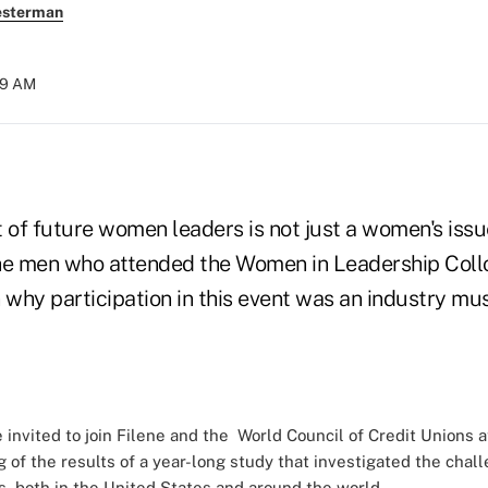
esterman
:19 AM
of future women leaders is not just a women's issue
the men who attended the Women in Leadership Col
 why participation in this event was an industry mu
invited to join Filene and the
World Council of Credit Unions
a
ng of the results of a year-long study that investigated the cha
s, both in the United States and around the world.