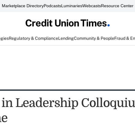
Marketplace Directory
Podcasts
Luminaries
Webcasts
Resource Center
egies
Regulatory & Compliance
Lending
Community & People
Fraud & E
n Leadership Colloqui
me