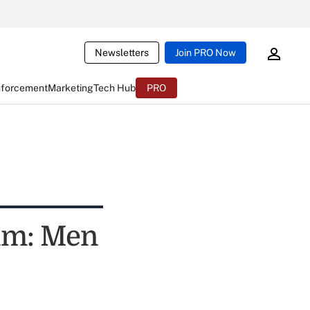
Newsletters
Join PRO Now
nforcement
Marketing
Tech Hub
PRO
um: Men