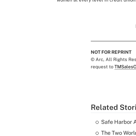
NOT FOR REPRINT
© Arc, All Rights R
request to
TMSalesO
Related Stor
Safe Harbor A
The Two World