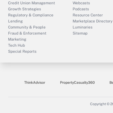
Credit Union Management
Webcasts
Growth Strategies
Podcasts
Regulatory & Compliance
Resource Center
Lending
Marketplace Directory
Community & People
Luminaries
Fraud & Enforcement
Sitemap
Marketing
Tech Hub
Special Reports
ThinkAdvisor
PropertyCasualty360
B
Copyright © 