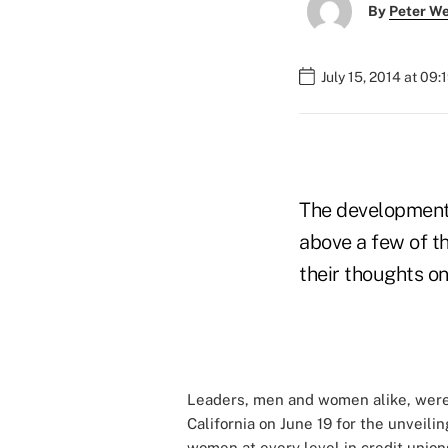
By
Peter W
July 15, 2014 at 09
The development 
above a few of 
their thoughts on
Leaders, men and women alike, were 
California on June 19 for the unveili
women at every level in credit union