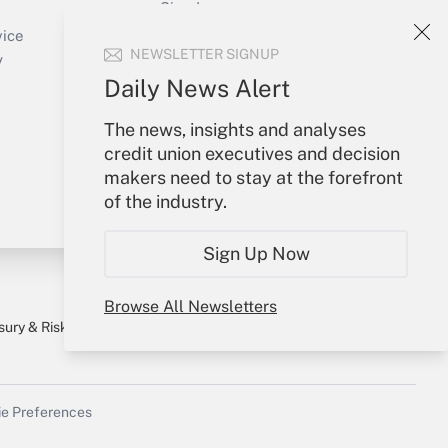
Sign In
Create Account
vice
NEWSLETTER SIGNUP
Forgot Password
y
My Newsletters
Daily News Alert
The news, insights and analyses
credit union executives and decision
makers need to stay at the forefront
of the industry.
Sign Up Now
Browse All Newsletters
sury & Risk
Consulting Mag
Bookstore
e Preferences