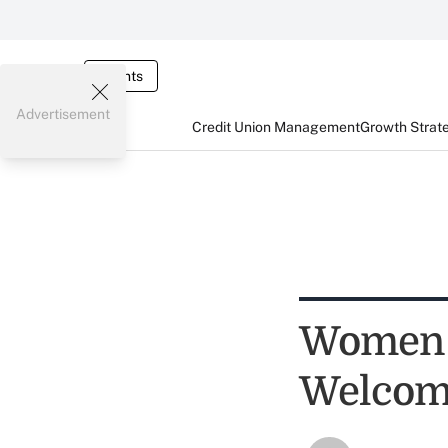
Events
Advertisement
Credit Union Management
Growth Strat
Women i
Welco