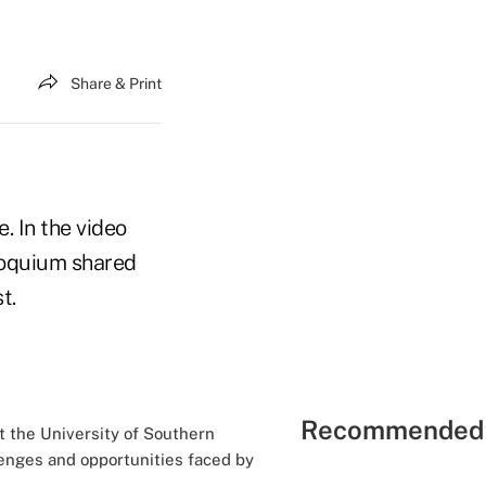
Share & Print
. In the video
loquium shared
st.
Recommended 
t the University of Southern
llenges and opportunities faced by