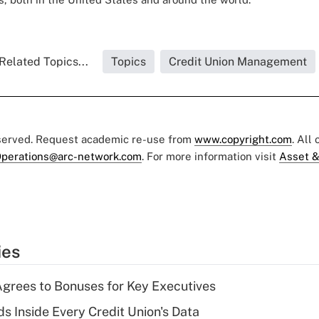
Related Topics...
Topics
Credit Union Management
eserved. Request academic re-use from
www.copyright.com
. All
perations@arc-network.com
. For more information visit
Asset &
ies
grees to Bonuses for Key Executives
s Inside Every Credit Union's Data