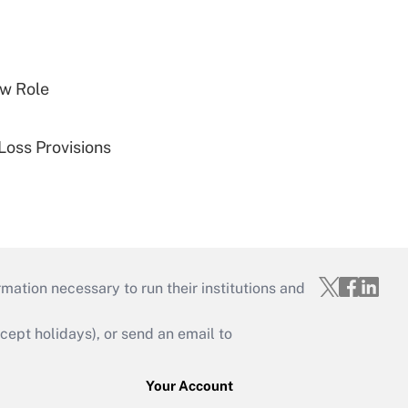
w Role
Loss Provisions
mation necessary to run their institutions and
ept holidays), or send an email to
Your Account