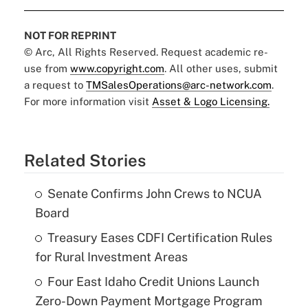
NOT FOR REPRINT
© Arc, All Rights Reserved. Request academic re-
use from
www.copyright.com
. All other uses, submit
a request to
TMSalesOperations@arc-network.com
.
For more information visit
Asset & Logo Licensing.
Related Stories
Senate Confirms John Crews to NCUA
Board
Treasury Eases CDFI Certification Rules
for Rural Investment Areas
Four East Idaho Credit Unions Launch
Zero-Down Payment Mortgage Program