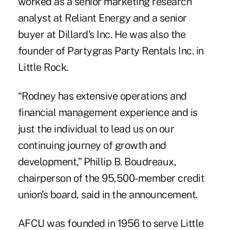
worked as a senior marketing research
analyst at Reliant Energy and a senior
buyer at Dillard's Inc. He was also the
founder of Partygras Party Rentals Inc. in
Little Rock.
“Rodney has extensive operations and
financial management experience and is
just the individual to lead us on our
continuing journey of growth and
development,” Phillip B. Boudreaux,
chairperson of the 95,500-member credit
union's board, said in the announcement.
AFCU was founded in 1956 to serve Little