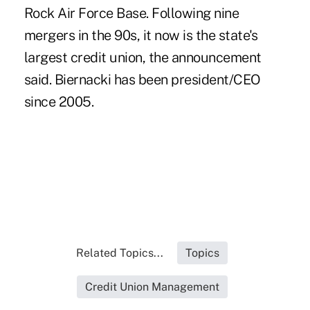
Rock Air Force Base. Following nine
mergers in the 90s, it now is the state's
largest credit union, the announcement
said.
Biernacki
has been president/CEO
since 2005.
Related Topics...
Topics
Credit Union Management