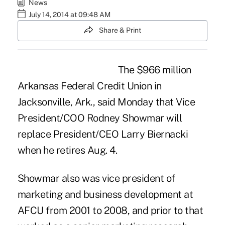
News
July 14, 2014 at 09:48 AM
Share & Print
The $966 million
Arkansas Federal Credit Union
in
Jacksonville, Ark., said Monday that Vice
President/COO Rodney Showmar will
replace President/CEO Larry Biernacki
when he retires Aug. 4.
Showmar also was vice president of
marketing and business development at
AFCU from 2001 to 2008, and prior to that