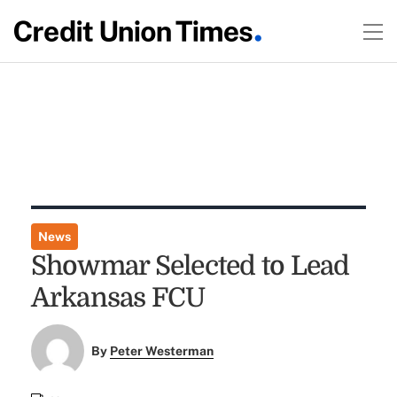
News
Showmar Selected to Lead
Arkansas FCU
By
Peter Westerman