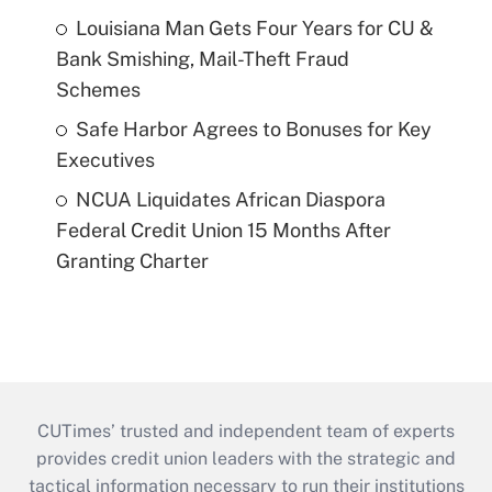
Louisiana Man Gets Four Years for CU &
Bank Smishing, Mail-Theft Fraud
Schemes
Safe Harbor Agrees to Bonuses for Key
Executives
NCUA Liquidates African Diaspora
Federal Credit Union 15 Months After
Granting Charter
CUTimes’ trusted and independent team of experts
provides credit union leaders with the strategic and
tactical information necessary to run their institutions