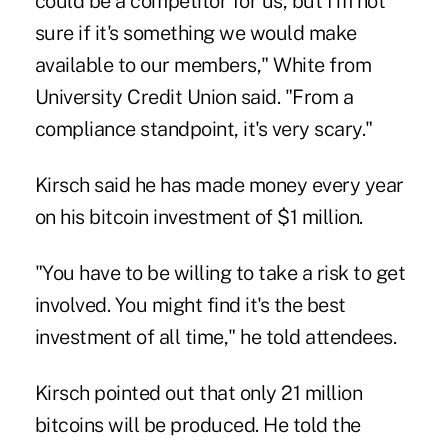
could be a competitor for us, but I'm not
sure if it's something we would make
available to our members," White from
University Credit Union said. "From a
compliance standpoint, it's very scary."
Kirsch said he has made money every year
on his bitcoin investment of $1 million.
"You have to be willing to take a risk to get
involved. You might find it's the best
investment of all time," he told attendees.
Kirsch pointed out that only 21 million
bitcoins will be produced. He told the