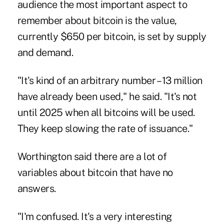
audience the most important aspect to
remember about bitcoin is the value,
currently $650 per bitcoin, is set by supply
and demand.
"It's kind of an arbitrary number – 13 million
have already been used," he said. "It's not
until 2025 when all bitcoins will be used.
They keep slowing the rate of issuance."
Worthington said there are a lot of
variables about bitcoin that have no
answers.
"I'm confused. It's a very interesting