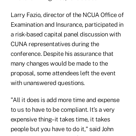
Larry Fazio, director of the NCUA Office of
Examination and Insurance, participated in
a risk-based capital panel discussion with
CUNA representatives during the
conference. Despite his assurance that
many changes would be made to the
proposal, some attendees left the event
with unanswered questions.
"All it does is add more time and expense
to us to have to be compliant. It's a very
expensive thing–it takes time, it takes
people but you have to do it," said John