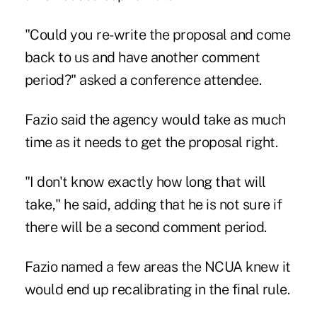
"Could you re-write the proposal and come
back to us and have another comment
period?" asked a conference attendee.
Fazio said the agency would take as much
time as it needs to get the proposal right.
"I don't know exactly how long that will
take," he said, adding that he is not sure if
there will be a second comment period.
Fazio named a few areas the NCUA knew it
would end up recalibrating in the final rule.