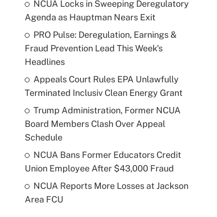
NCUA Locks in Sweeping Deregulatory
Agenda as Hauptman Nears Exit
PRO Pulse: Deregulation, Earnings &
Fraud Prevention Lead This Week's
Headlines
Appeals Court Rules EPA Unlawfully
Terminated Inclusiv Clean Energy Grant
Trump Administration, Former NCUA
Board Members Clash Over Appeal
Schedule
NCUA Bans Former Educators Credit
Union Employee After $43,000 Fraud
NCUA Reports More Losses at Jackson
Area FCU