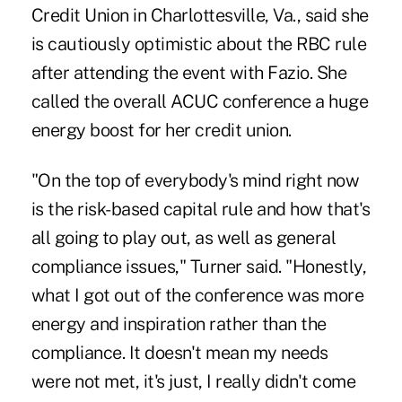
Credit Union in Charlottesville, Va., said she
is cautiously optimistic about the RBC rule
after attending the event with Fazio. She
called the overall ACUC conference a huge
energy boost for her credit union.
"On the top of everybody's mind right now
is the risk-based capital rule and how that's
all going to play out, as well as general
compliance issues," Turner said. "Honestly,
what I got out of the conference was more
energy and inspiration rather than the
compliance. It doesn't mean my needs
were not met, it's just, I really didn't come