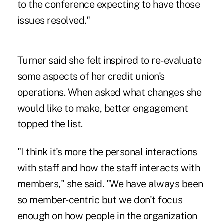
to the conference expecting to have those
issues resolved."
Turner said she felt inspired to re-evaluate
some aspects of her credit union's
operations. When asked what changes she
would like to make, better engagement
topped the list.
"I think it's more the personal interactions
with staff and how the staff interacts with
members," she said. "We have always been
so member-centric but we don't focus
enough on how people in the organization