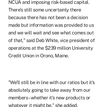
NCUA and imposing
risk-based capital
.
There's still some uncertainly there
because there has not been a decision
made but information was provided to us
and we will wait and see what comes out
of that," said Deb White, vice president of
operations at the $239 million University
Credit Union in Orono, Maine.
"We'll still be in line with our ratios but it's
absolutely going to take away from our
members–whether it's new products or
whatever it might be," she added.