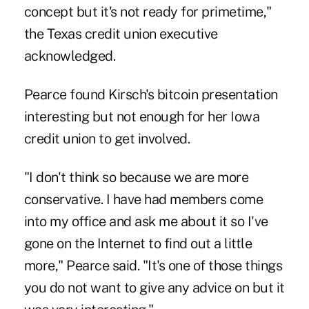
concept but it's not ready for primetime,"
the Texas credit union executive
acknowledged.
Pearce found Kirsch's bitcoin presentation
interesting but not enough for her Iowa
credit union to get involved.
"I don't think so because we are more
conservative. I have had members come
into my office and ask me about it so I've
gone on the Internet to find out a little
more," Pearce said. "It's one of those things
you do not want to give any advice on but it