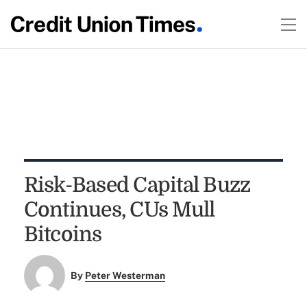
Risk-Based Capital Buzz
Continues, CUs Mull
Bitcoins
By
Peter Westerman