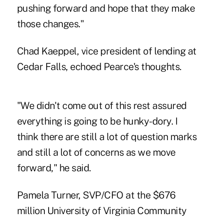
pushing forward and hope that they make
those changes."
Chad Kaeppel, vice president of lending at
Cedar Falls, echoed Pearce's thoughts.
"We didn't come out of this rest assured
everything is going to be hunky-dory. I
think there are still a lot of question marks
and still a lot of concerns as we move
forward," he said.
Pamela Turner, SVP/CFO at the $676
million University of Virginia Community