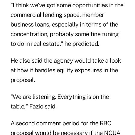
"I think we've got some opportunities in the
commercial lending space, member
business loans, especially in terms of the
concentration, probably some fine tuning
to do in real estate," he predicted.
He also said the agency would take a look
at how it handles equity exposures in the
proposal.
"We are listening. Everything is on the
table," Fazio said.
A second comment period for the RBC
proposal would be necessary if the NCUA