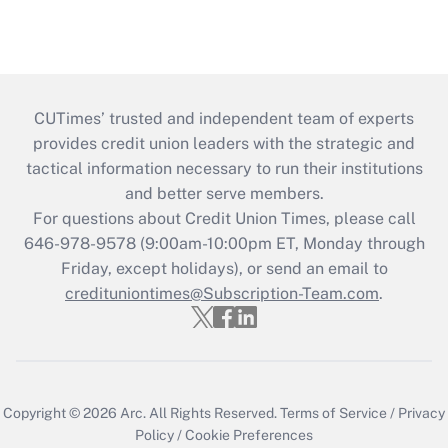
CUTimes’ trusted and independent team of experts
provides credit union leaders with the strategic and
tactical information necessary to run their institutions
and better serve members.
For questions about Credit Union Times, please call
646-978-9578 (9:00am-10:00pm ET, Monday through
Friday, except holidays), or send an email to
credituniontimes@Subscription-Team.com
.
Copyright © 2026
Arc.
All Rights Reserved.
Terms of Service
/
Privacy
Policy
/
Cookie Preferences