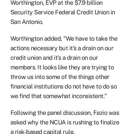
Worthington, EVP at the $7.9 billion
Security Service Federal Credit Union in
San Antonio.
Worthington added, "We have to take the
actions necessary but it's a drain on our
credit union and it's a drain on our
members. It looks like they are trying to
throw us into some of the things other
financial institutions do not have to do so
we find that somewhat inconsistent."
Following the panel discussion, Fazio was
asked why the NCUA is rushing to finalize
a risk-based capital rule.