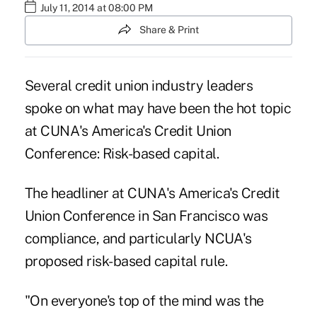
July 11, 2014 at 08:00 PM
Share & Print
Several credit union industry leaders
spoke on what may have been the hot topic
at CUNA's America's Credit Union
Conference: Risk-based capital.
The headliner at CUNA's America's Credit
Union Conference in San Francisco was
compliance, and particularly NCUA's
proposed risk-based capital rule.
"On everyone's top of the mind was the