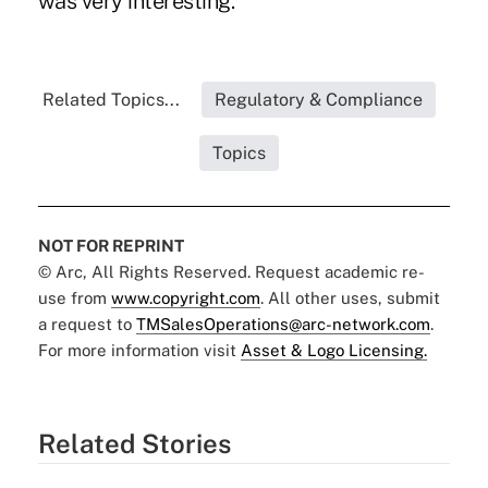
was very interesting."
Related Topics...
Regulatory & Compliance
Topics
NOT FOR REPRINT
© Arc, All Rights Reserved. Request academic re-
use from
www.copyright.com
. All other uses, submit
a request to
TMSalesOperations@arc-network.com
.
For more information visit
Asset & Logo Licensing.
Related Stories