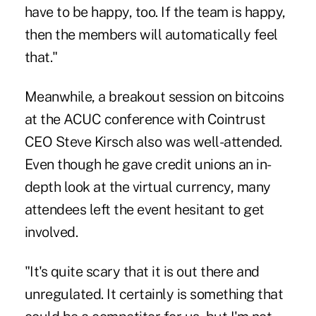
have to be happy, too. If the team is happy,
then the members will automatically feel
that."
Meanwhile, a breakout session on bitcoins
at the ACUC conference with Cointrust
CEO Steve Kirsch also was well-attended.
Even though he gave credit unions an in-
depth look at the virtual currency, many
attendees left the event hesitant to get
involved.
"It's quite scary that it is out there and
unregulated. It certainly is something that