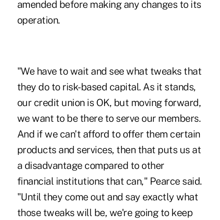
amended before making any changes to its
operation.
"We have to wait and see what tweaks that
they do to risk-based capital. As it stands,
our credit union is OK, but moving forward,
we want to be there to serve our members.
And if we can't afford to offer them certain
products and services, then that puts us at
a disadvantage compared to other
financial institutions that can," Pearce said.
"Until they come out and say exactly what
those tweaks will be, we're going to keep