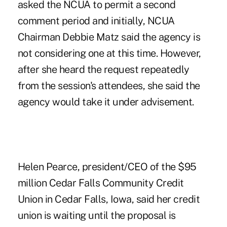
asked the NCUA to permit a second
comment period and initially, NCUA
Chairman Debbie Matz said the agency is
not considering one at this time. However,
after she heard the request repeatedly
from the session's attendees, she said the
agency would take it under advisement.
Helen Pearce, president/CEO of the $95
million Cedar Falls Community Credit
Union in Cedar Falls, Iowa, said her credit
union is waiting until the proposal is