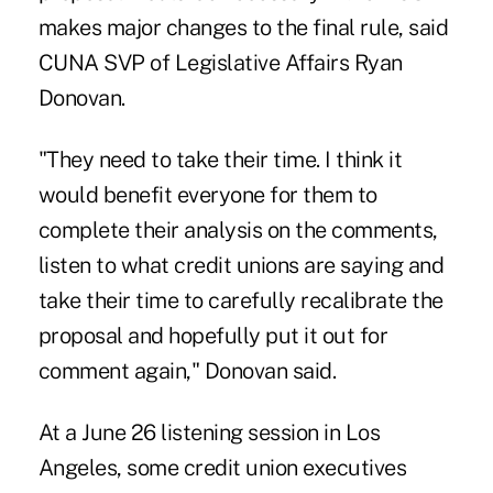
makes major changes to the final rule, said
CUNA SVP of Legislative Affairs Ryan
Donovan.
"They need to take their time. I think it
would benefit everyone for them to
complete their analysis on the comments,
listen to what credit unions are saying and
take their time to carefully recalibrate the
proposal and hopefully put it out for
comment again," Donovan said.
At a June 26
listening session
in Los
Angeles, some credit union executives