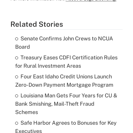
Related Stories
Senate Confirms John Crews to NCUA
Board
Treasury Eases CDFI Certification Rules
for Rural Investment Areas
Four East Idaho Credit Unions Launch
Zero-Down Payment Mortgage Program
Louisiana Man Gets Four Years for CU &
Bank Smishing, Mail-Theft Fraud
Schemes
Safe Harbor Agrees to Bonuses for Key
Executives