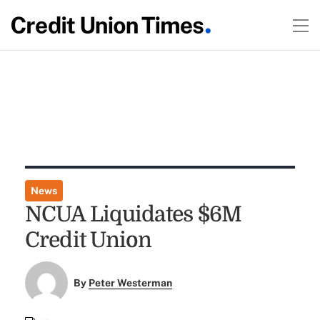
News
NCUA Liquidates $6M
Credit Union
By
Peter Westerman