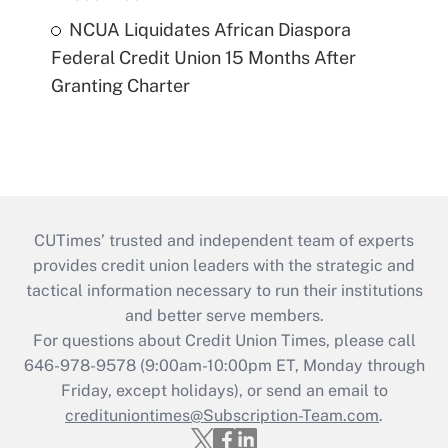
NCUA Liquidates African Diaspora
Federal Credit Union 15 Months After
Granting Charter
CUTimes’ trusted and independent team of experts
provides credit union leaders with the strategic and
tactical information necessary to run their institutions
and better serve members.
For questions about Credit Union Times, please call
646-978-9578 (9:00am-10:00pm ET, Monday through
Friday, except holidays), or send an email to
credituniontimes@Subscription-Team.com
.