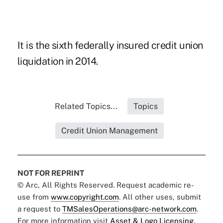
It is the sixth federally insured credit union
liquidation
in 2014.
Related Topics...
Topics
Credit Union Management
NOT FOR REPRINT
© Arc, All Rights Reserved. Request academic re-
use from
www.copyright.com
. All other uses, submit
a request to
TMSalesOperations@arc-network.com
.
For more information visit
Asset & Logo Licensing.