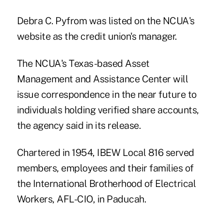
Debra C. Pyfrom was listed on the NCUA's
website as the credit union's manager.
The NCUA's Texas-based Asset
Management and Assistance Center will
issue correspondence in the near future to
individuals holding verified share accounts,
the agency said in its release.
Chartered in 1954, IBEW Local 816 served
members, employees and their families of
the International Brotherhood of Electrical
Workers, AFL-CIO, in Paducah.