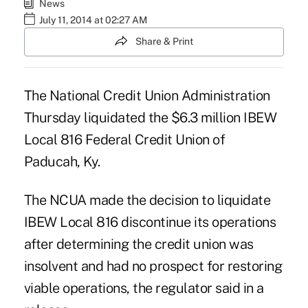
News
July 11, 2014 at 02:27 AM
Share & Print
The National Credit Union Administration
Thursday
liquidated
the $6.3 million IBEW
Local 816 Federal Credit Union of
Paducah, Ky.
The NCUA made the decision to liquidate
IBEW Local 816 discontinue its operations
after determining the credit union was
insolvent and had no prospect for restoring
viable operations, the regulator said in a