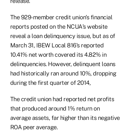
release.
The 929-member credit union's financial
reports posted on the NCUA's website
reveal a loan delinquency issue, but as of
March 31, IBEW Local 816's reported
10.41% net worth covered its 4.82% in
delinquencies. However, delinquent loans
had historically ran around 10%, dropping
during the first quarter of 2014,
The credit union had reported net profits
that produced around 1% return on
average assets, far higher than its negative
ROA peer average.