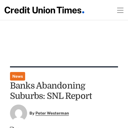
News
Banks Abandoning
Suburbs: SNL Report
By
Peter Westerman