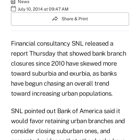
News
July 10, 2014 at 09:47 AM
Share & Print
Financial consultancy SNL released a
report Thursday that showed bank branch
closures since 2010 have skewed more
toward suburbia and exurbia, as banks
have begun chasing an overall trend
toward increasing urban populations.
SNL pointed out Bank of America said it
would favor retaining urban branches and
consider closing suburban ones, and