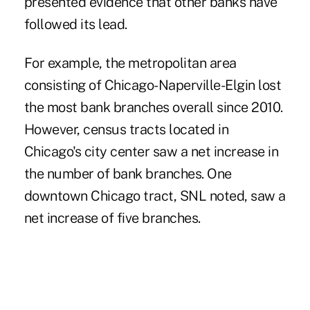
presented evidence that other banks have
followed its lead.
For example, the metropolitan area
consisting of Chicago-Naperville-Elgin lost
the most bank branches overall since 2010.
However, census tracts located in
Chicago's city center saw a net increase in
the number of bank branches. One
downtown Chicago tract, SNL noted, saw a
net increase of five branches.