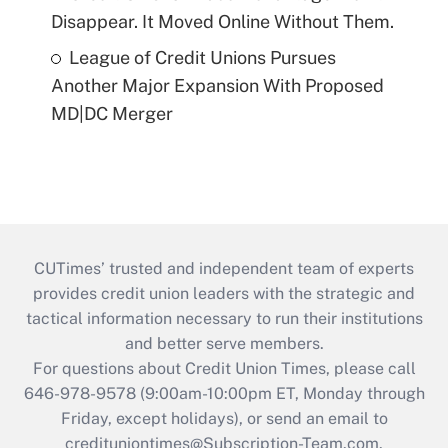
Disappear. It Moved Online Without Them.
League of Credit Unions Pursues
Another Major Expansion With Proposed
MD|DC Merger
CUTimes’ trusted and independent team of experts
provides credit union leaders with the strategic and
tactical information necessary to run their institutions
and better serve members.
For questions about Credit Union Times, please call
646-978-9578 (9:00am-10:00pm ET, Monday through
Friday, except holidays), or send an email to
credituniontimes@Subscription-Team.com
.