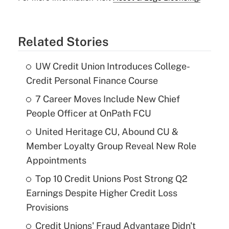
Related Stories
UW Credit Union Introduces College-
Credit Personal Finance Course
7 Career Moves Include New Chief
People Officer at OnPath FCU
United Heritage CU, Abound CU &
Member Loyalty Group Reveal New Role
Appointments
Top 10 Credit Unions Post Strong Q2
Earnings Despite Higher Credit Loss
Provisions
Credit Unions' Fraud Advantage Didn't