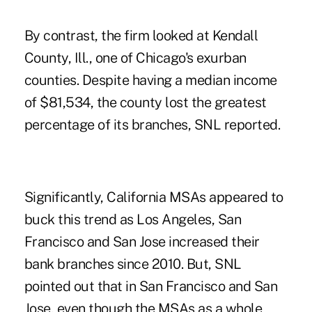
By contrast, the firm looked at Kendall
County, Ill., one of Chicago's exurban
counties. Despite having a median income
of $81,534, the county lost the greatest
percentage of its branches, SNL reported.
Significantly, California MSAs appeared to
buck this trend as Los Angeles, San
Francisco and San Jose increased their
bank branches since 2010. But, SNL
pointed out that in San Francisco and San
Jose, even though the MSAs as a whole