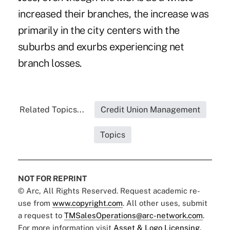
increased their branches, the increase was
primarily in the city centers with the
suburbs and exurbs experiencing net
branch losses.
Related Topics...
Credit Union Management
Topics
NOT FOR REPRINT
© Arc, All Rights Reserved. Request academic re-
use from
www.copyright.com
. All other uses, submit
a request to
TMSalesOperations@arc-network.com
.
For more information visit
Asset & Logo Licensing.