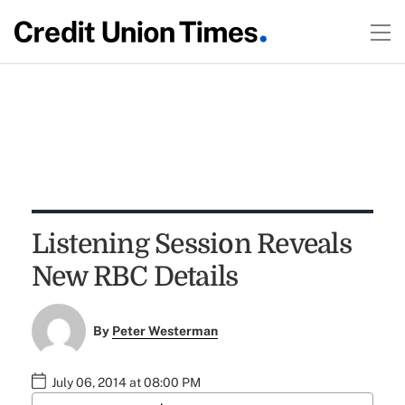
Listening Session Reveals
New RBC Details
By
Peter Westerman
July 06, 2014 at 08:00 PM