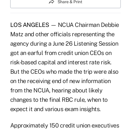
Share & Print
LOS ANGELES
— NCUA Chairman Debbie
Matz and other officials representing the
agency during a June 26 Listening Session
got an earful from credit union CEOs on
risk-based capital and interest rate risk.
But the CEOs who made the trip were also
on the receiving end of new information
from the NCUA, hearing about likely
changes to the final RBC rule, when to
expect it and various exam insights.
Approximately 150 credit union executives