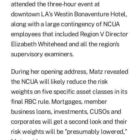
attended the three-hour event at
downtown LA's Westin Bonaventure Hotel,
along with a large contingency of NCUA
employees that included Region V Director
Elizabeth Whitehead and all the region's
supervisory examiners.
During her opening address, Matz revealed
the NCUA will likely reduce the
risk
weights
on five specific asset classes in its
final RBC rule. Mortgages, member
business loans, investments, CUSOs and
corporates will get a second look and their
risk weights will be "presumably lowered,"