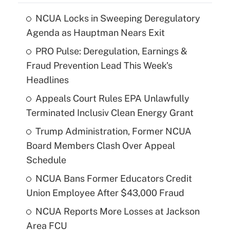
NCUA Locks in Sweeping Deregulatory
Agenda as Hauptman Nears Exit
PRO Pulse: Deregulation, Earnings &
Fraud Prevention Lead This Week's
Headlines
Appeals Court Rules EPA Unlawfully
Terminated Inclusiv Clean Energy Grant
Trump Administration, Former NCUA
Board Members Clash Over Appeal
Schedule
NCUA Bans Former Educators Credit
Union Employee After $43,000 Fraud
NCUA Reports More Losses at Jackson
Area FCU