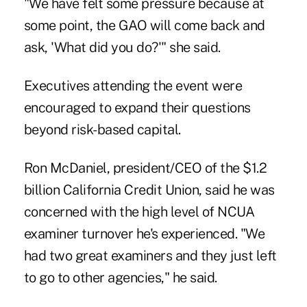
"We have felt some pressure because at
some point, the GAO will come back and
ask, 'What did you do?'" she said.
Executives attending the event were
encouraged to expand their questions
beyond risk-based capital.
Ron McDaniel, president/CEO of the $1.2
billion California Credit Union, said he was
concerned with the high level of NCUA
examiner turnover he's experienced. "We
had two great examiners and they just left
to go to other agencies," he said.