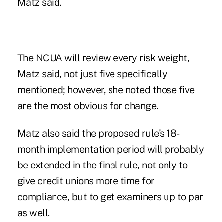
Matz said.
The NCUA will review every risk weight,
Matz said, not just five specifically
mentioned; however, she noted those five
are the most obvious for change.
Matz also said the proposed rule's 18-
month implementation period will probably
be extended in the final rule, not only to
give credit unions more time for
compliance, but to get examiners up to par
as well.