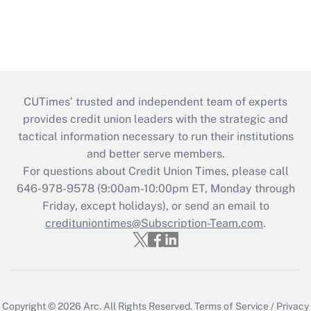
CUTimes’ trusted and independent team of experts
provides credit union leaders with the strategic and
tactical information necessary to run their institutions
and better serve members.
For questions about Credit Union Times, please call
646-978-9578 (9:00am-10:00pm ET, Monday through
Friday, except holidays), or send an email to
credituniontimes@Subscription-Team.com
.
Copyright © 2026
Arc.
All Rights Reserved.
Terms of Service
/
Privacy