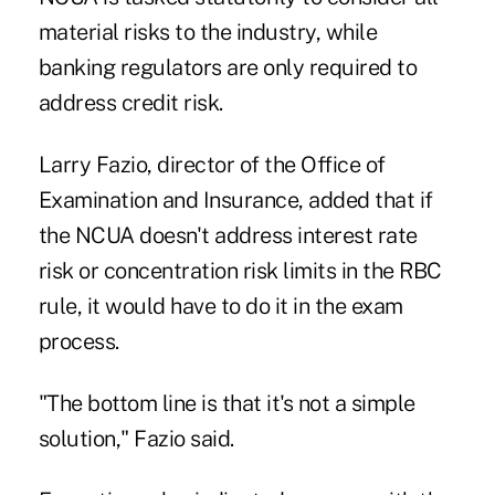
material risks to the industry, while
banking regulators are only required to
address credit risk.
Larry Fazio, director of the Office of
Examination and Insurance, added that if
the NCUA doesn't address interest rate
risk or concentration risk limits in the RBC
rule, it would have to do it in the exam
process.
"The bottom line is that it's not a simple
solution," Fazio said.