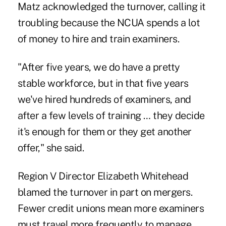
Matz acknowledged the turnover, calling it
troubling because the NCUA spends a lot
of money to hire and train examiners.
"After five years, we do have a pretty
stable workforce, but in that five years
we've hired hundreds of examiners, and
after a few levels of training … they decide
it's enough for them or they get another
offer," she said.
Region V Director Elizabeth Whitehead
blamed the turnover in part on mergers.
Fewer credit unions mean more examiners
must travel more frequently to manage