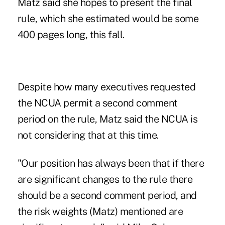
Matz said she hopes to present the final
rule, which she estimated would be some
400 pages long, this fall.
Despite how many executives requested
the NCUA permit a second
comment
period
on the rule, Matz said the NCUA is
not considering that at this time.
"Our position has always been that if there
are significant changes to the rule there
should be a second comment period, and
the risk weights (Matz) mentioned are