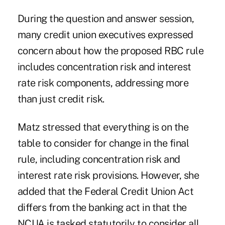
During the question and answer session,
many credit union executives expressed
concern about how the proposed RBC rule
includes concentration risk and interest
rate risk components, addressing more
than just credit risk.
Matz stressed that everything is on the
table to consider for change in the final
rule, including concentration risk and
interest rate risk provisions. However, she
added that the Federal Credit Union Act
differs from the banking act in that the
NCUA is tasked statutorily to consider all