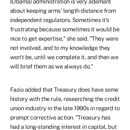
(Obama) administration is very adamant
about keeping arms' length distance from
independent regulators. Sometimes it's
frustrating because sometimes it would be
nice to get expertise," she said. "They were
not involved, and to my knowledge they
won't be, until we complete it, and then we
will brief them as we always do."
Fazio added that Treasury does have some
history with the rule, researching the credit
union industry in the late 1990s in regard to
prompt corrective action. "Treasury has
had a long-standing interest in capital, but