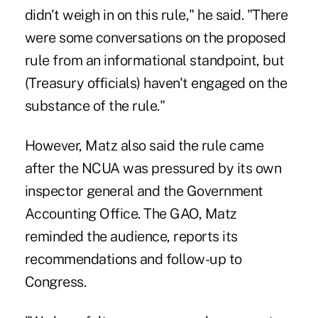
didn't weigh in on this rule," he said. "There
were some conversations on the proposed
rule from an informational standpoint, but
(Treasury officials) haven't engaged on the
substance of the rule."
However, Matz also said the rule came
after the NCUA was pressured by its own
inspector general and the Government
Accounting Office. The GAO, Matz
reminded the audience, reports its
recommendations and follow-up to
Congress.