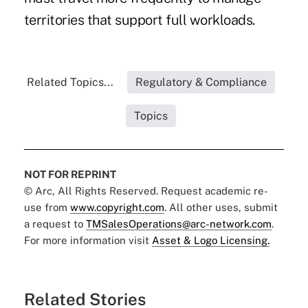
territories that support full workloads.
Related Topics...
Regulatory & Compliance
Topics
NOT FOR REPRINT
© Arc, All Rights Reserved. Request academic re-
use from
www.copyright.com
. All other uses, submit
a request to
TMSalesOperations@arc-network.com
.
For more information visit
Asset & Logo Licensing.
Related Stories