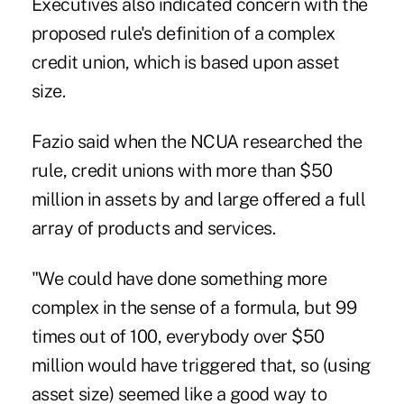
Executives also indicated concern with the
proposed rule's definition of a complex
credit union, which is based upon asset
size.
Fazio said when the NCUA researched the
rule, credit unions with more than $50
million in assets by and large offered a full
array of products and services.
"We could have done something more
complex in the sense of a formula, but 99
times out of 100, everybody over $50
million would have triggered that, so (using
asset size) seemed like a good way to