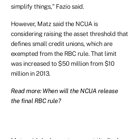
simplify things," Fazio said.
However, Matz said the NCUA is
considering raising the asset threshold that
defines small credit unions, which are
exempted from the RBC rule. That limit
was increased to $50 million from $10
million in 2013.
Read more: When will the NCUA release
the final RBC rule?