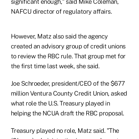
significant enough," said Mike Coleman,
NAFCU director of regulatory affairs.
However, Matz also said the agency
created an advisory group of credit unions
to review the RBC rule. That group met for
the first time last week, she said.
Joe Schroeder, president/CEO of the $677
million Ventura County Credit Union, asked
what role the U.S. Treasury played in
helping the NCUA draft the RBC proposal.
Treasury played no role, Matz said. "The