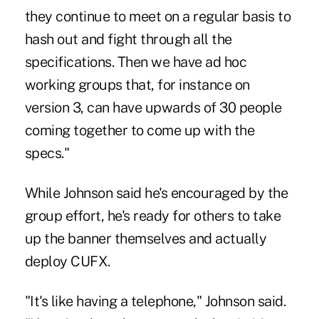
they continue to meet on a regular basis to
hash out and fight through all the
specifications. Then we have ad hoc
working groups that, for instance on
version 3, can have upwards of 30 people
coming together to come up with the
specs."
While Johnson said he's encouraged by the
group effort, he's ready for others to take
up the banner themselves and actually
deploy CUFX.
"It's like having a telephone," Johnson said.