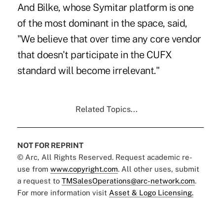
And Bilke, whose Symitar platform is one
of the most dominant in the space, said,
"We believe that over time any core vendor
that doesn't participate in the CUFX
standard will become irrelevant."
Related Topics...
NOT FOR REPRINT
© Arc, All Rights Reserved. Request academic re-
use from
www.copyright.com
. All other uses, submit
a request to
TMSalesOperations@arc-network.com
.
For more information visit
Asset & Logo Licensing.