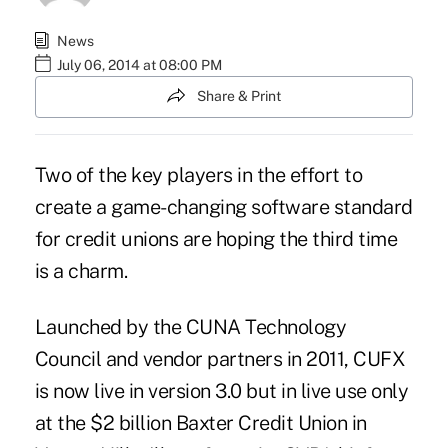
News
July 06, 2014 at 08:00 PM
Share & Print
Two of the key players in the effort to
create a game-changing software standard
for credit unions are hoping the third time
is a charm.
Launched by the CUNA Technology
Council and vendor partners in 2011, CUFX
is now live in version 3.0 but in live use only
at the $2 billion Baxter Credit Union in