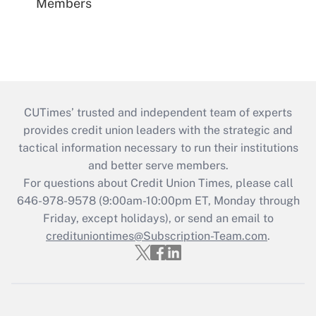
Members
CUTimes’ trusted and independent team of experts
provides credit union leaders with the strategic and
tactical information necessary to run their institutions
and better serve members.
For questions about Credit Union Times, please call
646-978-9578 (9:00am-10:00pm ET, Monday through
Friday, except holidays), or send an email to
credituniontimes@Subscription-Team.com
.