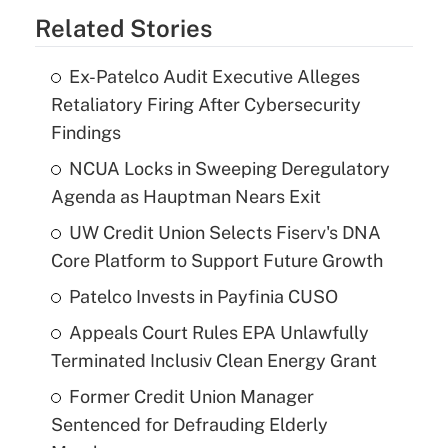
Related Stories
Ex-Patelco Audit Executive Alleges
Retaliatory Firing After Cybersecurity
Findings
NCUA Locks in Sweeping Deregulatory
Agenda as Hauptman Nears Exit
UW Credit Union Selects Fiserv's DNA
Core Platform to Support Future Growth
Patelco Invests in Payfinia CUSO
Appeals Court Rules EPA Unlawfully
Terminated Inclusiv Clean Energy Grant
Former Credit Union Manager
Sentenced for Defrauding Elderly