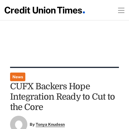
News
CUFX Backers Hope
Integration Ready to Cut to
the Core
By
Tonya Knudesn