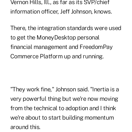
Vernon Hills, Ill., as far as its SVP/chief
information officer, Jeff Johnson, knows.
There, the integration standards were used
to get the MoneyDesktop personal
financial management and FreedomPay
Commerce Platform up and running.
"They work fine," Johnson said. "Inertia is a
very powerful thing but we're now moving
from the technical to adoption and I think
we're about to start building momentum
around this.