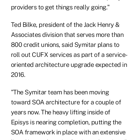
providers to get things really going."
Ted Bilke, president of the Jack Henry &
Associates division that serves more than
800 credit unions, said Symitar plans to
roll out CUFX services as part of a service-
oriented architecture upgrade expected in
2016.
"The Symitar team has been moving
toward SOA architecture for a couple of
years now. The heavy lifting inside of
Episys is nearing completion, putting the
SOA framework in place with an extensive