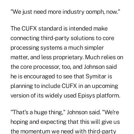
"We just need more industry oomph, now."
The CUFX standard is intended make
connecting third-party solutions to core
processing systems a much simpler
matter, and less proprietary. Much relies on
the core processor, too, and Johnson said
he is encouraged to see that Symitar is
planning to include CUFX in an upcoming
version of its widely used Episys platform.
"That's a huge thing," Johnson said. "We're
hoping and expecting that this will give us
the momentum we need with third-party