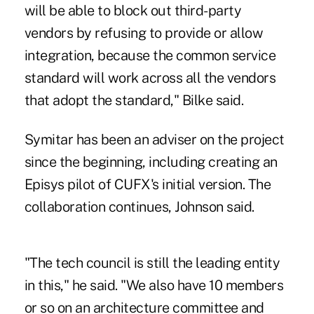
will be able to block out third-party
vendors by refusing to provide or allow
integration, because the common service
standard will work across all the vendors
that adopt the standard," Bilke said.
Symitar has been an adviser on the project
since the beginning, including creating an
Episys pilot of CUFX's initial version. The
collaboration continues, Johnson said.
"The tech council is still the leading entity
in this," he said. "We also have 10 members
or so on an architecture committee and