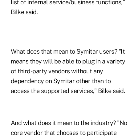
list of internal service/business functions,"
Bilke said.
What does that mean to Symitar users? "It
means they will be able to plug in a variety
of third-party vendors without any
dependency on Symitar other than to
access the supported services," Bilke said.
And what does it mean to the industry? "No
core vendor that chooses to participate