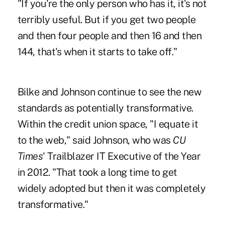
"If you're the only person who has it, it's not
terribly useful. But if you get two people
and then four people and then 16 and then
144, that's when it starts to take off."
Bilke and Johnson continue to see the new
standards as potentially transformative.
Within the credit union space, "I equate it
to the web," said Johnson, who was
CU
Times
' Trailblazer IT Executive of the Year
in 2012. "That took a long time to get
widely adopted but then it was completely
transformative."