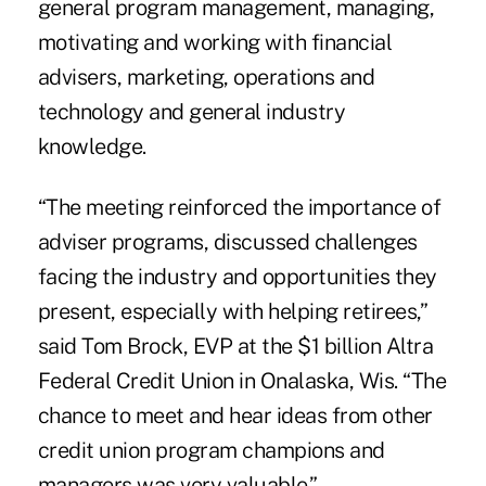
general program management, managing,
motivating and working with
financial
advisers
, marketing, operations and
technology and general industry
knowledge.
“The meeting reinforced the importance of
adviser programs, discussed challenges
facing the industry and opportunities they
present, especially with helping retirees,”
said Tom Brock, EVP at the $1 billion Altra
Federal Credit Union in Onalaska, Wis. “The
chance to meet and hear ideas from other
credit union program champions and
managers was very valuable.”