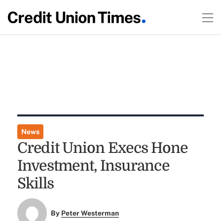
News
Credit Union Execs Hone
Investment, Insurance
Skills
By
Peter Westerman