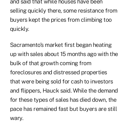
and said that while houses have been
selling quickly there, some resistance from
buyers kept the prices from climbing too
quickly.
Sacramento's market first began heating
up with sales about 15 months ago with the
bulk of that growth coming from
foreclosures and distressed properties
that were being sold for cash to investors
and flippers, Hauck said. While the demand
for these types of sales has died down, the
pace has remained fast but buyers are still
wary.