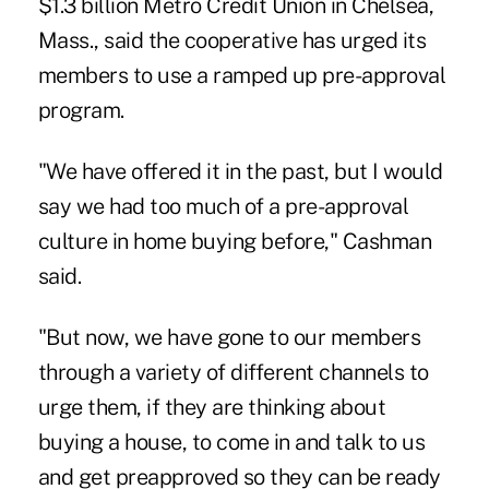
$1.3 billion
Metro Credit Union
in Chelsea,
Mass., said the cooperative has urged its
members to use a ramped up pre-approval
program.
"We have offered it in the past, but I would
say we had too much of a pre-approval
culture in home buying before," Cashman
said.
"But now, we have gone to our members
through a variety of different channels to
urge them, if they are thinking about
buying a house, to come in and talk to us
and get preapproved so they can be ready