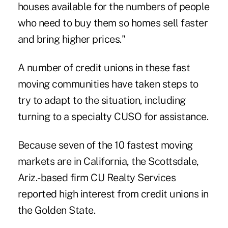
houses available for the numbers of people
who need to buy them so homes sell faster
and bring higher prices."
A number of credit unions in these fast
moving communities have taken steps to
try to adapt to the situation, including
turning to a specialty CUSO for assistance.
Because seven of the 10 fastest moving
markets are in California, the Scottsdale,
Ariz.-based firm CU Realty Services
reported high interest from credit unions in
the Golden State.