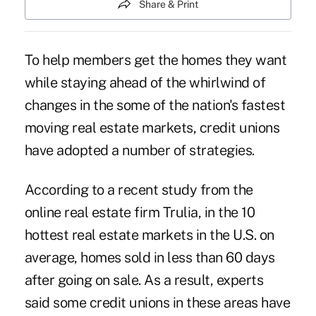
Share & Print
To help members get the homes they want
while staying ahead of the whirlwind of
changes in the some of the nation's fastest
moving real estate markets, credit unions
have adopted a number of strategies.
According to a recent study from the
online real estate firm Trulia, in the 10
hottest real estate markets in the U.S. on
average, homes sold in less than 60 days
after going on sale. As a result, experts
said some credit unions in these areas have