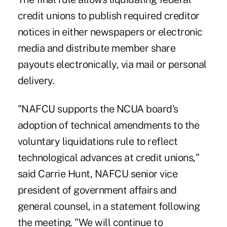
credit unions to publish required creditor
notices in either newspapers or electronic
media and distribute member share
payouts electronically, via mail or personal
delivery.
"NAFCU supports the NCUA board's
adoption of technical amendments to the
voluntary liquidations rule to reflect
technological advances at credit unions,"
said Carrie Hunt, NAFCU senior vice
president of government affairs and
general counsel, in a statement following
the meeting. "We will continue to