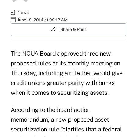
News
June 19, 2014 at 09:12 AM
Share & Print
The NCUA Board approved three new
proposed rules at its monthly meeting on
Thursday, including a rule that would give
credit unions greater parity with banks
when it comes to securitizing assets.
According to the board action
memorandum, a new proposed asset
securitization rule "clarifies that a federal