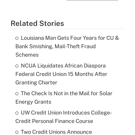
Related Stories
Louisiana Man Gets Four Years for CU &
Bank Smishing, Mail-Theft Fraud
Schemes
NCUA Liquidates African Diaspora
Federal Credit Union 15 Months After
Granting Charter
The Check Is Not in the Mail for Solar
Energy Grants
UW Credit Union Introduces College-
Credit Personal Finance Course
Two Credit Unions Announce