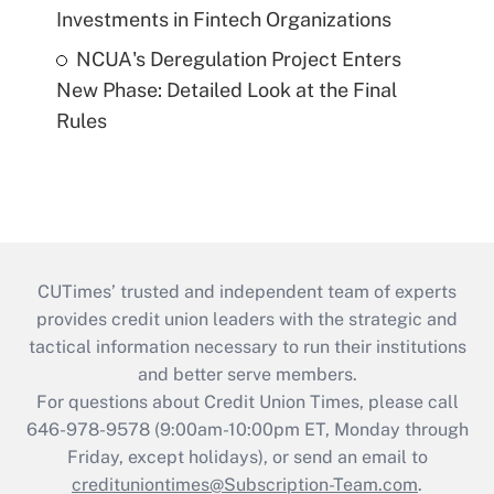
Investments in Fintech Organizations
NCUA's Deregulation Project Enters
New Phase: Detailed Look at the Final
Rules
CUTimes’ trusted and independent team of experts
provides credit union leaders with the strategic and
tactical information necessary to run their institutions
and better serve members.
For questions about Credit Union Times, please call
646-978-9578 (9:00am-10:00pm ET, Monday through
Friday, except holidays), or send an email to
credituniontimes@Subscription-Team.com
.