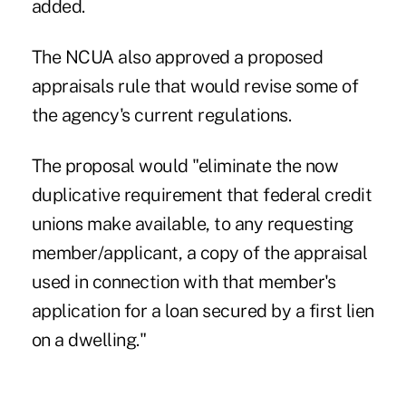
added.
The NCUA
also approved a proposed
appraisals rule that would revise some of
the agency's current regulations.
The proposal would "eliminate the now
duplicative requirement that federal credit
unions make available, to any requesting
member/applicant, a copy of the appraisal
used in connection with that member's
application for a loan secured by a first lien
on a dwelling."