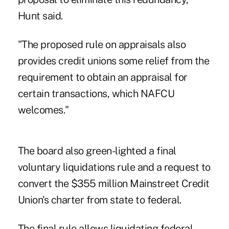
Hunt said.
"The proposed rule on appraisals also
provides credit unions some relief from the
requirement to obtain an appraisal for
certain transactions, which NAFCU
welcomes."
The board also green-lighted a final
voluntary liquidations
rule and a request to
convert the $355 million Mainstreet Credit
Union's charter from state to federal.
The final rule allows liquidating federal