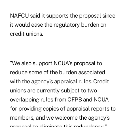
NAFCU said it supports the proposal since
it would ease the regulatory burden on
credit unions.
"We also support NCUA's proposal to
reduce some of the burden associated
with the agency's appraisal rules. Credit
unions are currently subject to two
overlapping rules from CFPB and NCUA
for providing copies of appraisal reports to
members, and we welcome the agency's
proposal to eliminate this redundancy,"