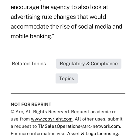
encourage the agency to also look at
advertising rule changes that would
accommodate the rise of social media and
mobile banking."
Related Topics...
Regulatory & Compliance
Topics
NOT FOR REPRINT
© Arc, All Rights Reserved. Request academic re-
use from
www.copyright.com
. All other uses, submit
a request to
TMSalesOperations@arc-network.com
.
For more information visit
Asset & Logo Licensing.