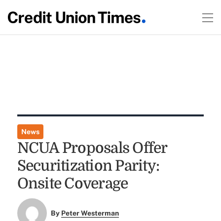
News
NCUA Proposals Offer
Securitization Parity:
Onsite Coverage
By
Peter Westerman