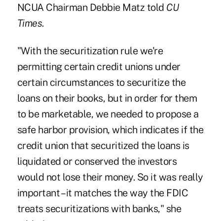
NCUA Chairman Debbie Matz told
CU
Times
.
"With the securitization rule we're
permitting certain credit unions under
certain circumstances to securitize the
loans on their books, but in order for them
to be marketable, we needed to propose a
safe harbor provision, which indicates if the
credit union that securitized the loans is
liquidated or conserved the investors
would not lose their money. So it was really
important – it matches the way the FDIC
treats securitizations with banks," she