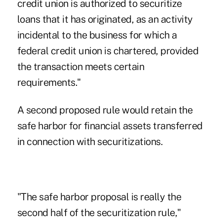
credit union is authorized to securitize
loans that it has originated, as an activity
incidental to the business for which a
federal credit union is chartered, provided
the transaction meets certain
requirements."
A second proposed rule would retain the
safe harbor for financial assets transferred
in connection with securitizations.
"The safe harbor proposal is really the
second half of the securitization rule,"