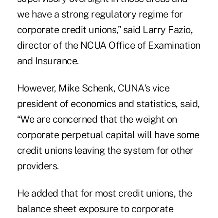
we have a strong regulatory regime for
corporate credit unions,” said Larry Fazio,
director of the NCUA Office of Examination
and Insurance.
However, Mike Schenk, CUNA's vice
president of economics and statistics, said,
“We are concerned that the weight on
corporate perpetual capital will have some
credit unions leaving the system for other
providers.
He added that for most credit unions, the
balance sheet exposure to corporate