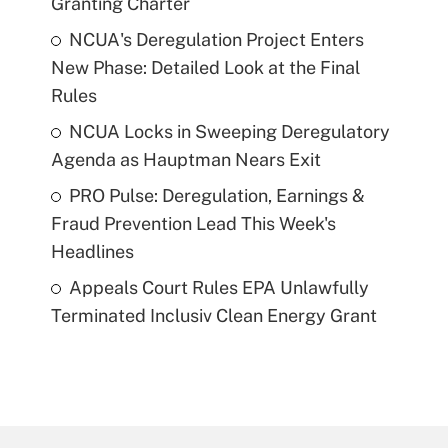
Granting Charter
NCUA's Deregulation Project Enters
New Phase: Detailed Look at the Final
Rules
NCUA Locks in Sweeping Deregulatory
Agenda as Hauptman Nears Exit
PRO Pulse: Deregulation, Earnings &
Fraud Prevention Lead This Week's
Headlines
Appeals Court Rules EPA Unlawfully
Terminated Inclusiv Clean Energy Grant