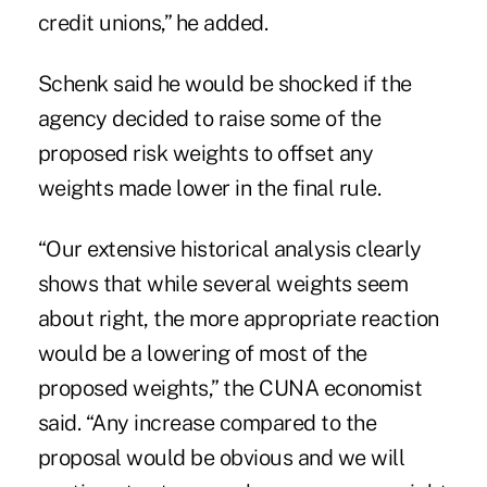
credit unions,” he added.
Schenk said he would be shocked if the
agency decided to raise some of the
proposed risk weights to offset any
weights made lower in the final rule.
“Our extensive historical analysis clearly
shows that while several weights seem
about right, the more appropriate reaction
would be a lowering of most of the
proposed weights,” the CUNA economist
said. “Any increase compared to the
proposal would be obvious and we will