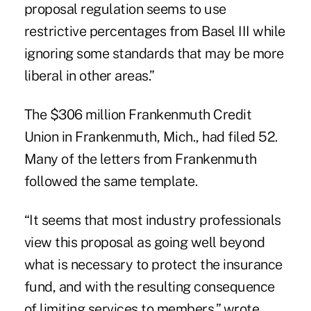
proposal regulation seems to use
restrictive percentages from Basel III while
ignoring some standards that may be more
liberal in other areas.”
The $306 million Frankenmuth Credit
Union in Frankenmuth, Mich., had filed 52.
Many of the letters from Frankenmuth
followed the same template.
“It seems that most industry professionals
view this proposal as going well beyond
what is necessary to protect the insurance
fund, and with the resulting consequence
of limiting services to members,” wrote