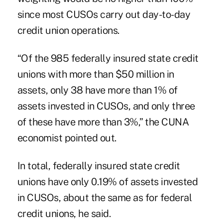
since most CUSOs carry out day-to-day
credit union operations.
“Of the 985 federally insured state credit
unions with more than $50 million in
assets, only 38 have more than 1% of
assets invested in CUSOs, and only three
of these have more than 3%,” the CUNA
economist pointed out.
In total, federally insured state credit
unions have only 0.19% of assets invested
in CUSOs, about the same as for federal
credit unions, he said.