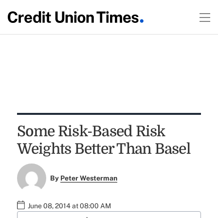
Some Risk-Based Risk
Weights Better Than Basel
By
Peter Westerman
June 08, 2014 at 08:00 AM