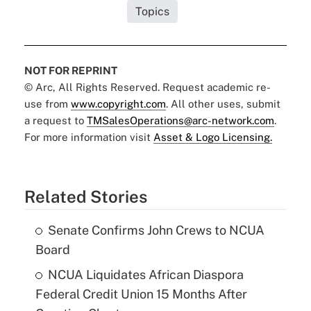
Topics
NOT FOR REPRINT
© Arc, All Rights Reserved. Request academic re-
use from
www.copyright.com
. All other uses, submit
a request to
TMSalesOperations@arc-network.com
.
For more information visit
Asset & Logo Licensing.
Related Stories
Senate Confirms John Crews to NCUA
Board
NCUA Liquidates African Diaspora
Federal Credit Union 15 Months After