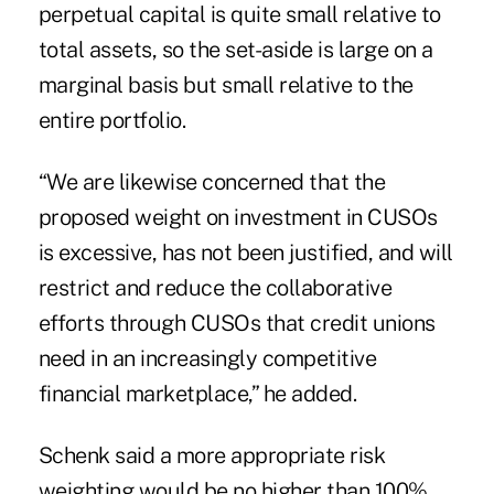
perpetual capital is quite small relative to
total assets, so the set-aside is large on a
marginal basis but small relative to the
entire portfolio.
“We are likewise concerned that the
proposed weight on investment in CUSOs
is excessive, has not been justified, and will
restrict and reduce the collaborative
efforts through CUSOs that credit unions
need in an increasingly competitive
financial marketplace,” he added.
Schenk said a more appropriate risk
weighting would be no higher than 100%