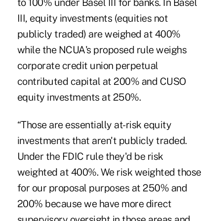
to 100% under Basel III for banks. In Basel
III, equity investments (equities not
publicly traded) are weighed at 400%
while the NCUA's proposed rule weighs
corporate credit union perpetual
contributed capital at 200% and CUSO
equity investments at 250%.
“Those are essentially at-risk equity
investments that aren't publicly traded.
Under the FDIC rule they'd be risk
weighted at 400%. We risk weighted those
for our proposal purposes at 250% and
200% because we have more direct
supervisory oversight in those areas and