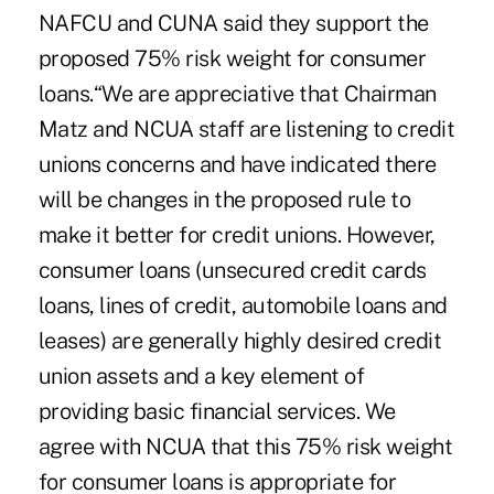
NAFCU and CUNA said they support the
proposed 75% risk weight for consumer
loans.“We are appreciative that Chairman
Matz and NCUA staff are listening to credit
unions concerns and have indicated there
will be changes in the proposed rule to
make it better for credit unions. However,
consumer loans (unsecured credit cards
loans, lines of credit, automobile loans and
leases) are generally highly desired credit
union assets and a key element of
providing basic financial services. We
agree with NCUA that this 75% risk weight
for consumer loans is appropriate for