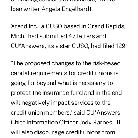
loan writer Angela Engelhardt.
Xtend Inc., a CUSO based in Grand Rapids,
Mich., had submitted 47 letters and
CU*Answers, its sister CUSO, had filed 129.
“The proposed changes to the risk-based
capital requirements for credit unions is
going far beyond what is necessary to
protect the insurance fund and in the end
will negatively impact services to the
credit union members,” said CU*Answers
Chief Information Officer Jody Karnes. “It
will also discourage credit unions from