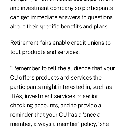
and investment company so participants
can get immediate answers to questions
about their specific benefits and plans.
Retirement fairs enable credit unions to
tout products and services.
“Remember to tell the audience that your
CU offers products and services the
participants might interested in, such as
IRAs, investment services or senior
checking accounts, and to provide a
reminder that your CU has a 'once a
member, always a member' policy,” she