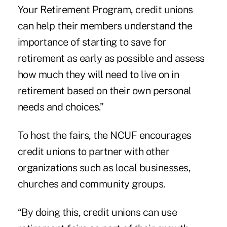
Your Retirement Program, credit unions
can help their members understand the
importance of starting to save for
retirement as early as possible and assess
how much they will need to live on in
retirement based on their own personal
needs and choices.”
To host the fairs, the NCUF encourages
credit unions to partner with other
organizations such as local businesses,
churches and community groups.
“By doing this, credit unions can use