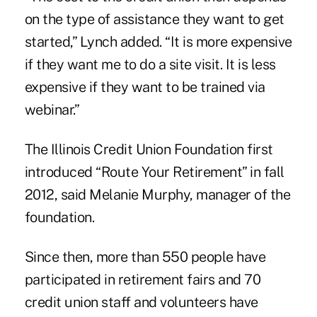
on the type of assistance they want to get
started,” Lynch added. “It is more expensive
if they want me to do a site visit. It is less
expensive if they want to be trained via
webinar.”
The Illinois Credit Union Foundation first
introduced “Route Your Retirement” in fall
2012, said Melanie Murphy, manager of the
foundation.
Since then, more than 550 people have
participated in retirement fairs and 70
credit union staff and volunteers have