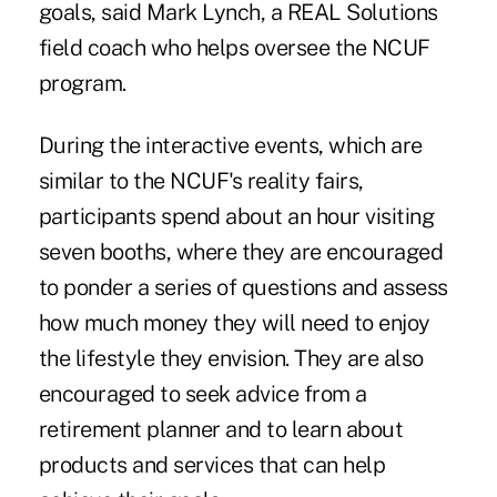
goals, said
Mark Lynch
, a REAL Solutions
field coach who helps oversee the NCUF
program.
During the interactive events, which are
similar to the
NCUF's reality fairs
,
participants spend about an hour visiting
seven booths, where they are encouraged
to ponder a series of questions and assess
how much money they will need to enjoy
the lifestyle they envision. They are also
encouraged to seek advice from a
retirement planner and to learn about
products and services that can help