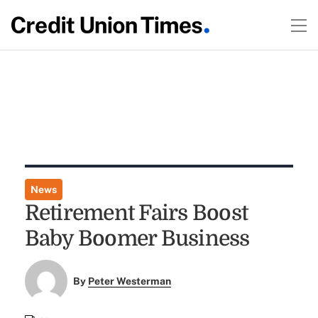
News
Retirement Fairs Boost
Baby Boomer Business
By
Peter Westerman