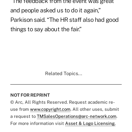
“The feedback from the event was great
and people asked us to do it again,”
Parkison said. “The HR staff also had good
things to say about the fair.”
Related Topics...
NOT FOR REPRINT
© Arc, All Rights Reserved. Request academic re-
use from
www.copyright.com
. All other uses, submit
a request to
TMSalesOperations@arc-network.com
.
For more information visit
Asset & Logo Licensing.