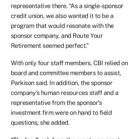
representative there. “As a single-sponsor
credit union, we also wanted it to be a
program that would resonate with the
sponsor company, and Route Your
Retirement seemed perfect.”
With only four staff members, CBI relied on
board and committee members to assist,
Parkison said. In addition, the sponsor
company's human resources staff and a
representative from the sponsor's
investment firm were on hand to field
questions, she added.