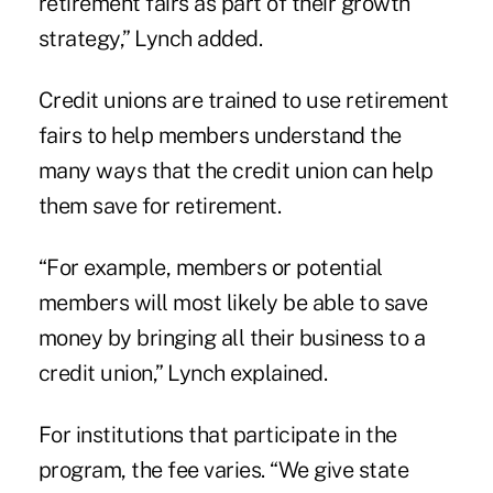
retirement fairs as part of their growth
strategy,” Lynch added.
Credit unions are trained to use retirement
fairs to help members understand the
many ways that the credit union can help
them save for retirement.
“For example, members or potential
members will most likely be able to save
money by bringing all their business to a
credit union,” Lynch explained.
For institutions that participate in the
program, the fee varies. “We give state