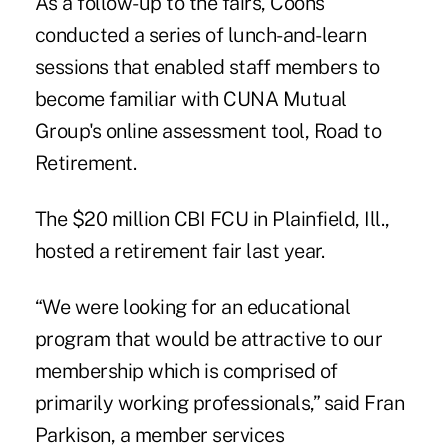
As a follow-up to the fairs, Coons
conducted a series of lunch-and-learn
sessions that enabled staff members to
become familiar with CUNA Mutual
Group's online assessment tool, Road to
Retirement.
The $20 million CBI FCU in Plainfield, Ill.,
hosted a retirement fair last year.
“We were looking for an educational
program that would be attractive to our
membership which is comprised of
primarily working professionals,” said Fran
Parkison, a member services