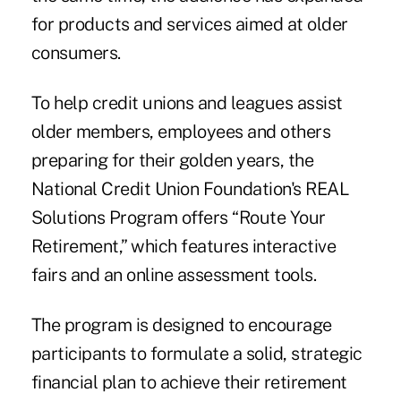
for products and services aimed at older
consumers.
To help credit unions and leagues assist
older members, employees and others
preparing for their golden years, the
National Credit Union Foundation's REAL
Solutions Program offers “Route Your
Retirement,” which features interactive
fairs and an online assessment tools.
The program is designed to encourage
participants to formulate a solid, strategic
financial plan to achieve their retirement