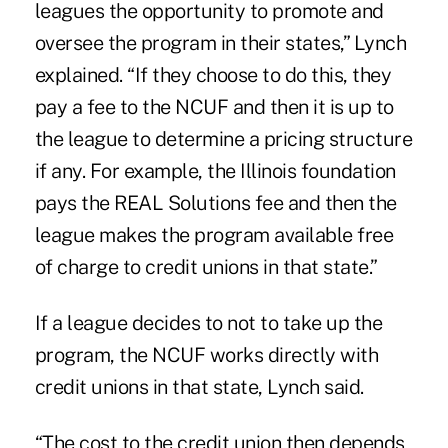
leagues the opportunity to promote and
oversee the program in their states,” Lynch
explained. “If they choose to do this, they
pay a fee to the NCUF and then it is up to
the league to determine a pricing structure
if any. For example, the Illinois foundation
pays the REAL Solutions fee and then the
league makes the program available free
of charge to credit unions in that state.”
If a league decides to not to take up the
program, the NCUF works directly with
credit unions in that state, Lynch said.
“The cost to the credit union then depends