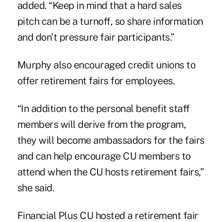
added. “Keep in mind that a hard sales
pitch can be a turnoff, so share information
and don't pressure fair participants.”
Murphy also encouraged credit unions to
offer retirement fairs for employees.
“In addition to the personal benefit staff
members will derive from the program,
they will become ambassadors for the fairs
and can help encourage CU members to
attend when the CU hosts retirement fairs,”
she said.
Financial Plus CU hosted a retirement fair