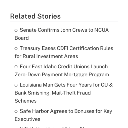
Related Stories
Senate Confirms John Crews to NCUA
Board
Treasury Eases CDFI Certification Rules
for Rural Investment Areas
Four East Idaho Credit Unions Launch
Zero-Down Payment Mortgage Program
Louisiana Man Gets Four Years for CU &
Bank Smishing, Mail-Theft Fraud
Schemes
Safe Harbor Agrees to Bonuses for Key
Executives