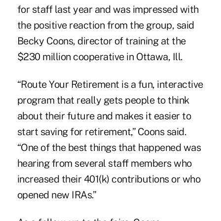
for staff last year and was impressed with
the positive reaction from the group, said
Becky Coons, director of training at the
$230 million cooperative in Ottawa, Ill.
“Route Your Retirement is a fun, interactive
program that really gets people to think
about their future and makes it easier to
start saving for retirement,” Coons said.
“One of the best things that happened was
hearing from several staff members who
increased their 401(k) contributions or who
opened new IRAs.”