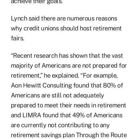
achieve their goals.
Lynch said there are numerous reasons
why credit unions should host retirement
fairs.
“Recent research has shown that the vast
majority of Americans are not prepared for
retirement,” he explained. “For example,
Aon Hewitt Consulting found that 80% of
Americans are still not adequately
prepared to meet their needs in retirement
and LIMRA found that 49% of Americans
are currently not contributing to any
retirement savings plan Through the Route