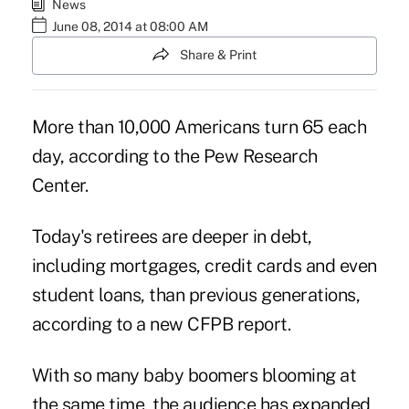
News
June 08, 2014 at 08:00 AM
Share & Print
More than 10,000 Americans turn 65 each
day, according to the Pew Research
Center.
Today's retirees are deeper in debt,
including mortgages, credit cards and even
student loans, than previous generations,
according to a
new CFPB report
.
With so many baby boomers blooming at
the same time, the audience has expanded