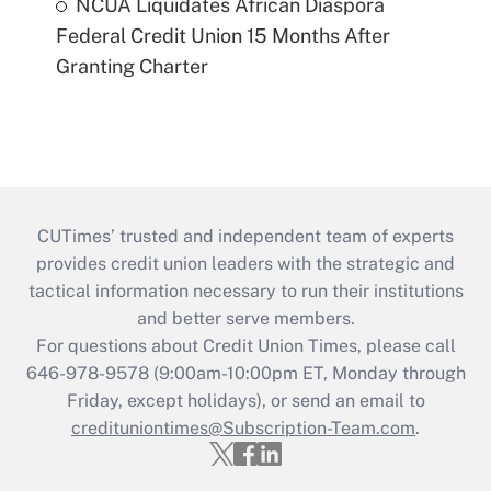
NCUA Liquidates African Diaspora
Federal Credit Union 15 Months After
Granting Charter
CUTimes’ trusted and independent team of experts
provides credit union leaders with the strategic and
tactical information necessary to run their institutions
and better serve members.
For questions about Credit Union Times, please call
646-978-9578 (9:00am-10:00pm ET, Monday through
Friday, except holidays), or send an email to
credituniontimes@Subscription-Team.com
.