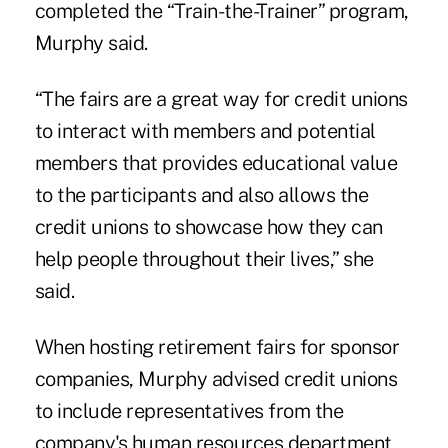
completed the “Train-the-Trainer” program,
Murphy said.
“The fairs are a great way for credit unions
to interact with members and potential
members that provides educational value
to the participants and also allows the
credit unions to showcase how they can
help people throughout their lives,” she
said.
When hosting retirement fairs for sponsor
companies, Murphy advised credit unions
to include representatives from the
company's human resources department