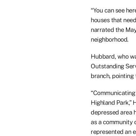
“You can see here
houses that nee
narrated the May 
neighborhood.
Hubbard, who w
Outstanding Serv
branch, pointing
“Communicating Ar
Highland Park,” 
depressed area h
as a community de
represented an 