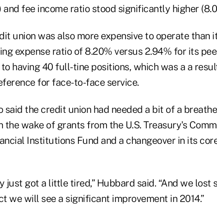
 and fee income ratio stood significantly higher (8.
it union was also more expensive to operate than it
ting expense ratio of 8.20% versus 2.94% for its pe
 to having 40 full-tine positions, which was a a result
ference for face-to-face service.
said the credit union had needed a bit of a breathe
in the wake of grants from the U.S. Treasury's Comm
ncial Institutions Fund and a changeover in its cor
y just got a little tired,” Hubbard said. “And we lost
ct we will see a significant improvement in 2014.”