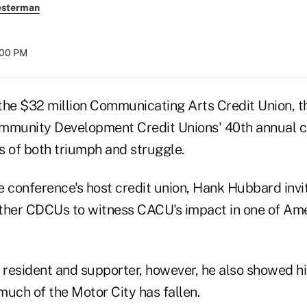
esterman
:00 PM
e $32 million Communicating Arts Credit Union, t
ommunity Development Credit Unions' 40th annual 
of both triumph and struggle.
e conference's host credit union, Hank Hubbard invi
ther CDCUs to witness CACU's impact in one of Ame
a resident and supporter, however, he also showed h
much of the Motor City has fallen.