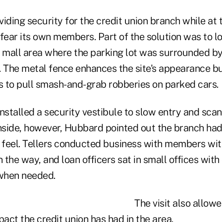
iding security for the credit union branch while at
fear its own members. Part of the solution was to l
r mall area where the parking lot was surrounded by
. The metal fence enhances the site's appearance bu
es to pull smash-and-grab robberies on parked cars.
nstalled a security vestibule to slow entry and sca
side, however, Hubbard pointed out the branch had
feel. Tellers conducted business with members wi
n the way, and loan officers sat in small offices wit
 when needed.
The visit also allo
ct the credit union has had in the area.