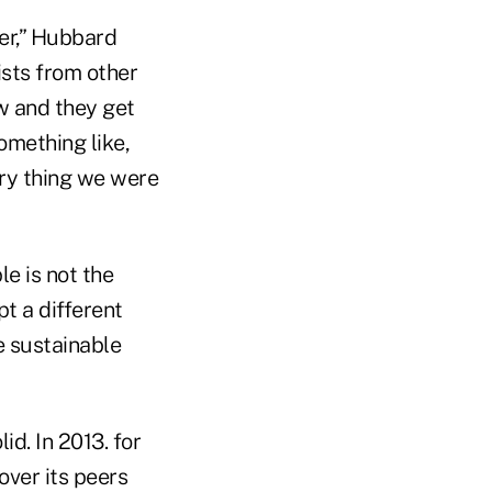
ver,” Hubbard
ists from other
ew and they get
omething like,
ery thing we were
le is not the
t a different
e sustainable
id. In 2013. for
over its peers