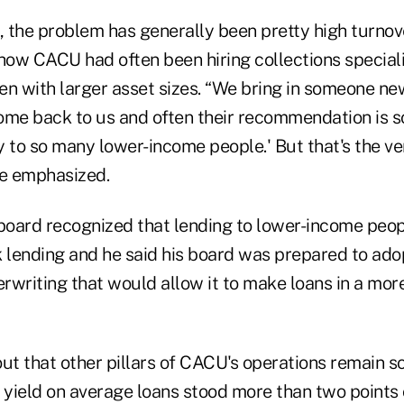
s, the problem has generally been pretty high turno
 how CACU had often been hiring collections special
ten with larger asset sizes. “We bring in someone n
ome back to us and often their recommendation is s
y to so many lower-income people.' But that's the v
he emphasized.
e board recognized that lending to lower-income peop
 lending and he said his board was prepared to adop
rwriting that would allow it to make loans in a mor
ut that other pillars of CACU's operations remain sol
yield on average loans stood more than two points 