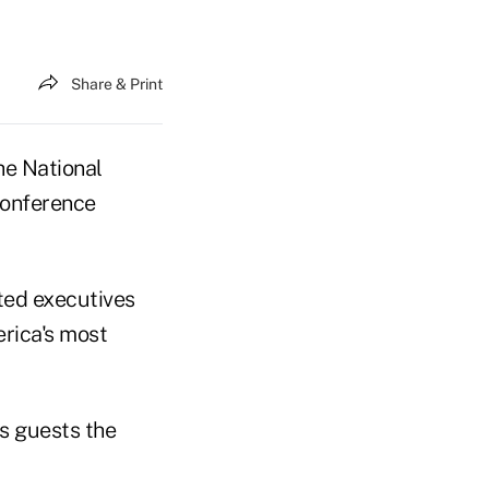
Share & Print
he National
conference
ted executives
rica's most
is guests the