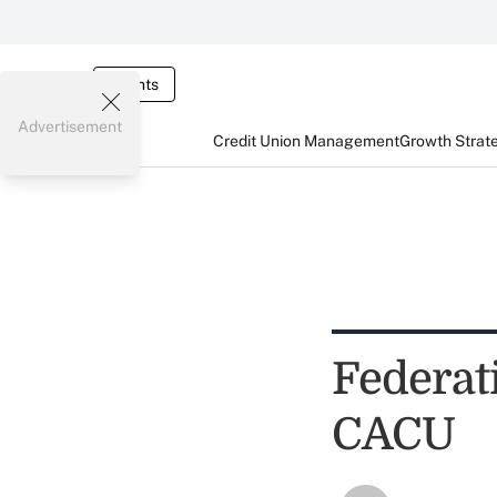
Events
Advertisement
Credit Union Management
Growth Strat
Federat
CACU