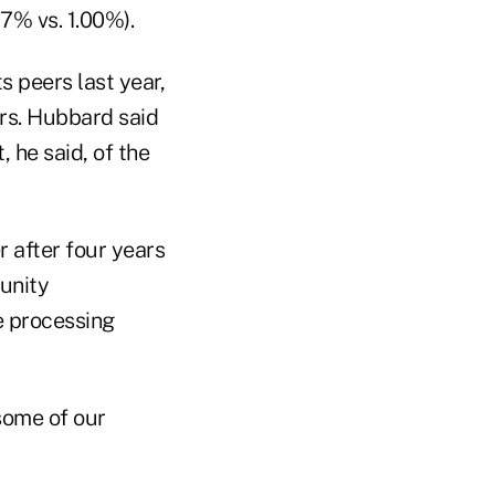
07% vs. 1.00%).
s peers last year,
ers. Hubbard said
, he said, of the
r after four years
unity
e processing
 some of our