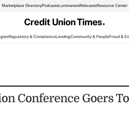
Marketplace Directory
Podcasts
Luminaries
Webcasts
Resource Center
egies
Regulatory & Compliance
Lending
Community & People
Fraud & E
ion Conference Goers T