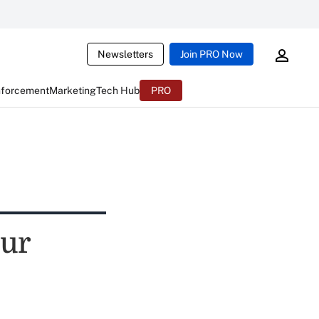
Newsletters
Join PRO Now
nforcement
Marketing
Tech Hub
PRO
our