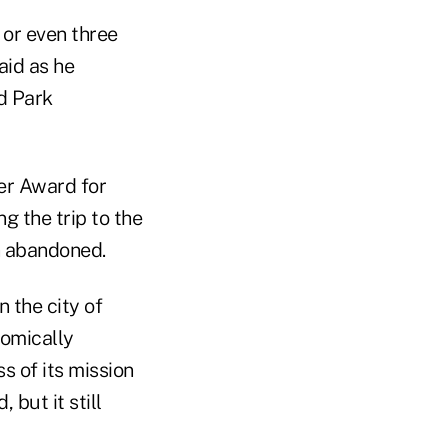
 or even three
id as he
nd Park
er Award for
 the trip to the
n abandoned.
n the city of
nomically
s of its mission
but it still