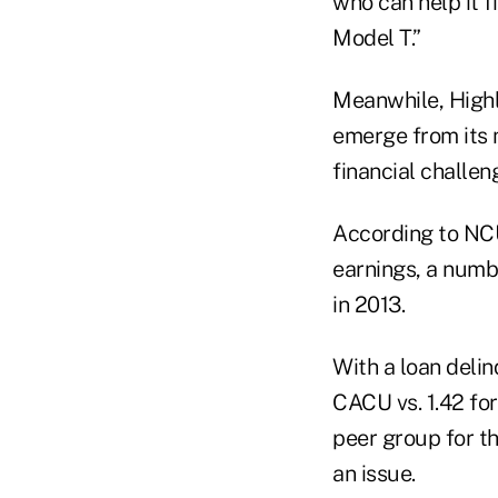
who can help it f
Model T.”
Meanwhile, Highl
emerge from its 
financial challen
According to NCU
earnings, a numb
in 2013.
With a loan delin
CACU vs. 1.42 for
peer group for th
an issue.