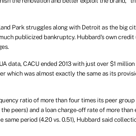
inish the renovation and better exploit the brand, “
and Park struggles along with Detroit as the big ci
much publicized bankruptcy. Hubbard's own credit u
ges.
A data, CACU ended 2013 with just over $1 million 
er which was almost exactly the same as its provisio
quency ratio of more than four times its peer group i
 the peers) and a loan charge-off rate of more than e
e same period (4.20 vs. 0.51), Hubbard said collecti