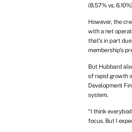
(8.57% vs. 6.10%)
However, the cred
with a net opera
that's in part due
membership's pre
But Hubbard also 
of rapid growth 
Development Fina
system.
“I think everybod
focus. But I expe