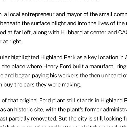
a local entrepreneur and mayor of the small comm
eneath the surface blight and into the lives of the 
ed at far left, along with Hubbard at center and 
at right.
ular highlighted Highland Park as a key location in
y, the place where Henry Ford built a manufacturing
ine and began paying his workers the then unheard o
m buy the cars they were making.
of that original Ford plant still stands in Highland 
s an historic site, with the plant's former administr
st partially renovated. But the city is still looking 