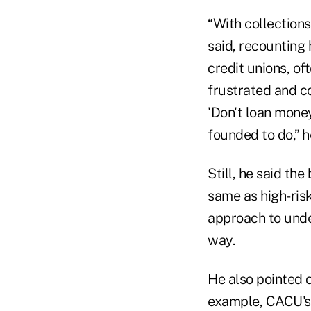
“With collection
said, recounting
credit unions, of
frustrated and c
'Don't loan mone
founded to do,” 
Still, he said th
same as high-risk
approach to unde
way.
He also pointed o
example, CACU's 