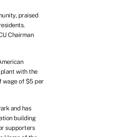
unity, praised
residents.
CACU Chairman
 American
 plant with the
f wage of $5 per
Park and has
ation building
for supporters