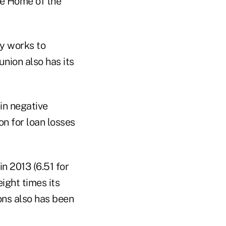
the Home of the
ty works to
nion also has its
in negative
n for loan losses
n 2013 (6.51 for
ight times its
ons also has been