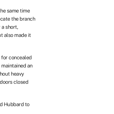
 the same time
ocate the branch
 a short,
t also made it
n for concealed
 maintained an
thout heavy
h doors closed
wed Hubbard to