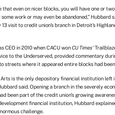
 that even on nicer blocks, you will have one or two
d some work or may even be abandoned,” Hubbard sa
13 visit to credit union's branch in Detroit's Highla
as CEO in 2010 when CACU won
CU Times'
Trailblaz
ice to the Underserved, provided commentary during
 to streets where it appeared entire blocks had bee
ts is the only depository financial institution left i
Hubbard said. Opening a branch in the severely eco
ad been part of the credit union's growing awarenes
velopment financial institution, Hubbard explained, 
enormous challenge.