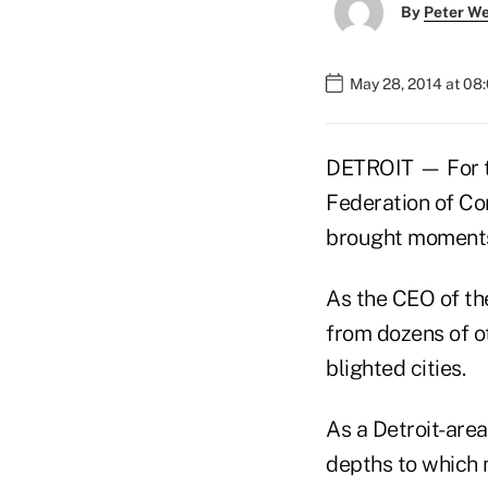
By
Peter W
May 28, 2014 at 08
DETROIT — For th
Federation of C
brought moments 
As the CEO of th
from dozens of o
blighted cities.
As a Detroit-are
depths to which 