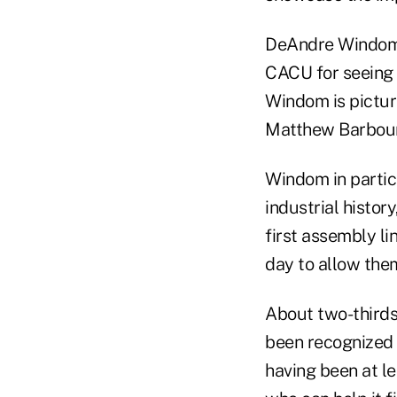
DeAndre Windom, 
CACU for seeing b
Windom is pictur
Matthew Barbour 
Windom in partic
industrial histor
first assembly l
day to allow the
About two-thirds 
been recognized a
having been at lea