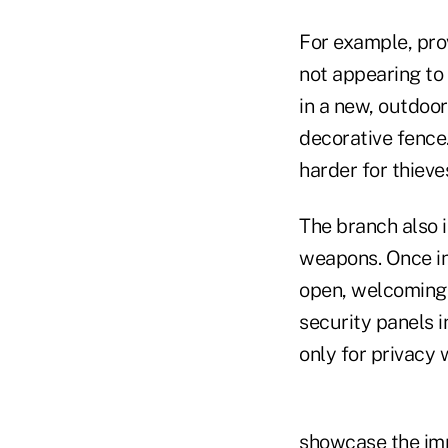
For example, prov
not appearing to 
in a new, outdoo
decorative fence
harder for thiev
The branch also i
weapons. Once in
open, welcoming 
security panels i
only for privacy
showcase the impa