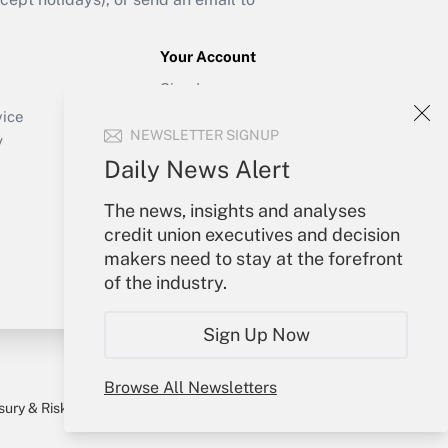
Your Account
Sign In
Create Account
vice
NEWSLETTER SIGNUP
Forgot Password
y
My Newsletters
Daily News Alert
The news, insights and analyses
credit union executives and decision
makers need to stay at the forefront
of the industry.
Sign Up Now
Browse All Newsletters
sury & Risk
Consulting Mag
Bookstore