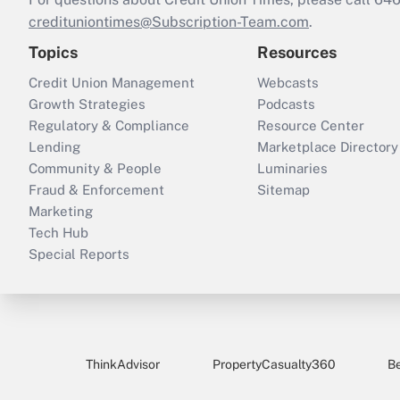
credituniontimes@Subscription-Team.com
.
Topics
Resources
Credit Union Management
Webcasts
Growth Strategies
Podcasts
Regulatory & Compliance
Resource Center
Lending
Marketplace Directory
Community & People
Luminaries
Fraud & Enforcement
Sitemap
Marketing
Tech Hub
Special Reports
ThinkAdvisor
PropertyCasualty360
B