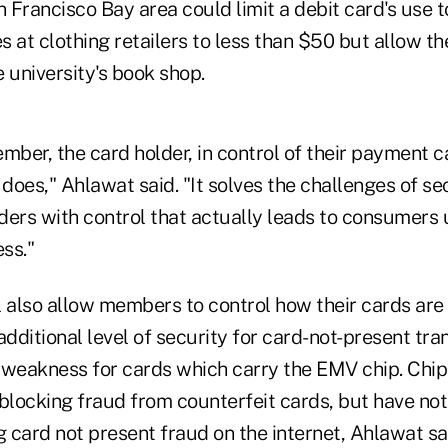
n Francisco Bay area could limit a debit card's use t
es at clothing retailers to less than $50 but allow th
 university's book shop.
mber, the card holder, in control of their payment c
 does," Ahlawat said. "It solves the challenges of se
ders with control that actually leads to consumers 
ess."
l also allow members to control how their cards are
n additional level of security for card-not-present tr
 weakness for cards which carry the EMV chip. Chi
 blocking fraud from counterfeit cards, but have no
g card not present fraud on the internet, Ahlawat sa