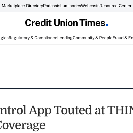
Marketplace Directory
Podcasts
Luminaries
Webcasts
Resource Center
egies
Regulatory & Compliance
Lending
Community & People
Fraud & E
ntrol App Touted at THI
Coverage