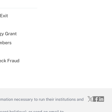
Exit
gy Grant
embers
eck Fraud
mation necessary to run their institutions and
ept holidays), or send an email to