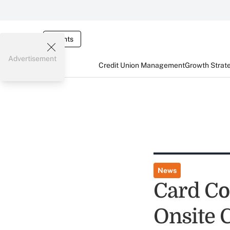
Events
Advertisement
Credit Union Management
Growth Strat
News
Card Co
Onsite 