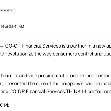
esterman
014 at 08:41 AM
 —
CO-OP Financial Services
is a partner in a new ap
uld revolutionize the way consumers control and us
, founder and vice president of products and cust
s, presented the core of the company's card mana
ding CO-OP Financial Services THINK 14 conferenc
 14: