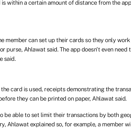
is within a certain amount of distance from the app
the member can set up their cards so they only wor
t or purse, Ahlawat said. The app doesn't even need 
e said.
 the card is used, receipts demonstrating the trans
before they can be printed on paper, Ahlawat said.
 be able to set limit their transactions by both ge
y, Ahlawat explained so, for example, a member with