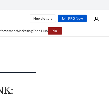
Newsletters
Join PRO Now
nforcement
Marketing
Tech Hub
PRO
NK: