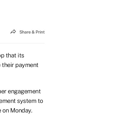
Share & Print
p that its
e their payment
omer engagement
gement system to
e on Monday.