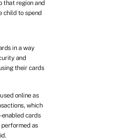
o that region and
e child to spend
ards in a way
curity and
using their cards
 used online as
ansactions, which
p-enabled cards
t performed as
id.