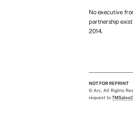
No executive fro
partnership exist
2014.
NOT FOR REPRINT
© Arc, All Rights R
request to
TMSalesO