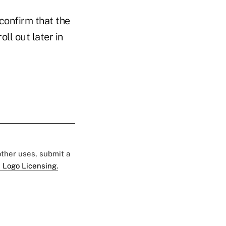
onfirm that the
ll out later in
 other uses, submit a
 Logo Licensing.