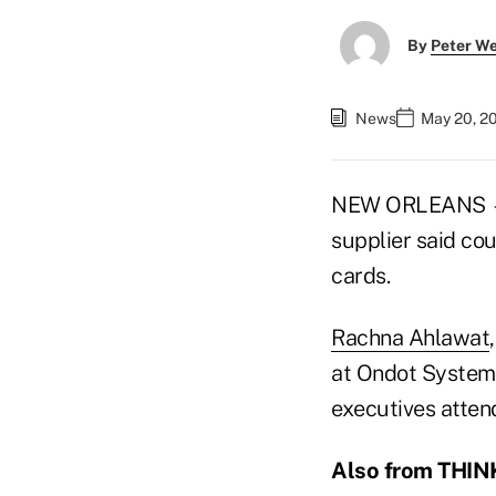
By
Peter W
News
May 20, 2
NEW ORLEANS
supplier said co
cards.
Rachna Ahlawat
at Ondot System
executives atten
Also from THINK