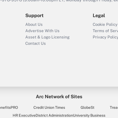
Support
Legal
About Us
Cookie Policy
Advertise With Us
Terms of Ser
Asset & Logo Licensing
Privacy Polic
Contact Us
Arc Network of Sites
enefitsPRO
Credit Union Times
GlobeSt
Trea
HR Executive
District Administration
University Business