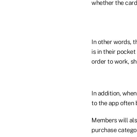
whether the card 
In other words, 
is in their pocke
order to work, sh
In addition, when
to the app often 
Members will also
purchase categor