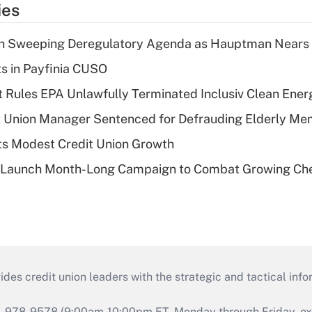
ies
n Sweeping Deregulatory Agenda as Hauptman Nears 
ts in Payfinia CUSO
 Rules EPA Unlawfully Terminated Inclusiv Clean Ener
t Union Manager Sentenced for Defrauding Elderly M
s Modest Credit Union Growth
s Launch Month-Long Campaign to Combat Growing Ch
s credit union leaders with the strategic and tactical infor
46-978-9578 (9:00am-10:00pm ET, Monday through Friday, exc