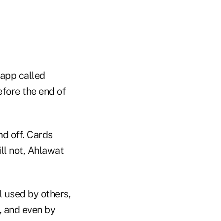
app called
fore the end of
nd off. Cards
ll not, Ahlawat
l used by others,
s, and even by