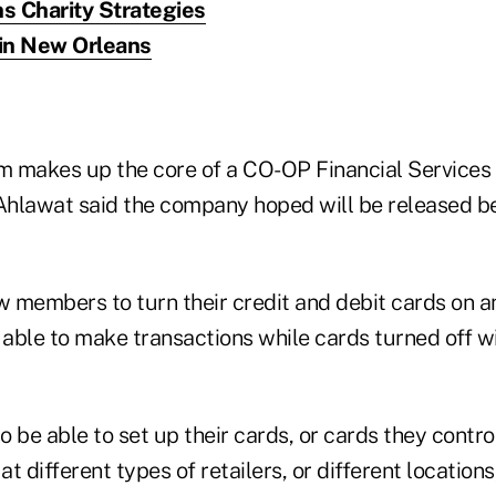
s Charity Strategies
in New Orleans
 makes up the core of a CO-OP Financial Services 
hlawat said the company hoped will be released be
w members to turn their credit and debit cards on a
 able to make transactions while cards turned off wi
 be able to set up their cards, or cards they contro
at different types of retailers, or different location