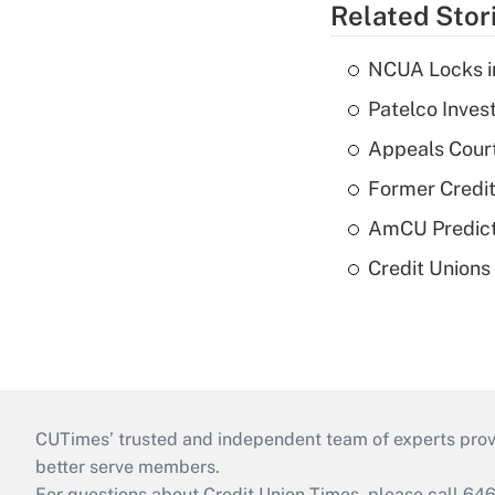
Related Stor
NCUA Locks i
Patelco Inves
Appeals Court
Former Credi
AmCU Predict
Credit Union
CUTimes’ trusted and independent team of experts provide
better serve members.
For questions about Credit Union Times, please call 6