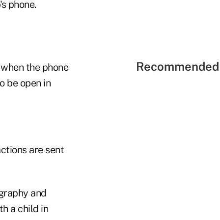
's phone.
Recommended 
k when the phone
to be open in
actions are sent
ography and
 a child in