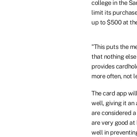
college in the Sa
limit its purchas
up to $500 at the
"This puts the me
that nothing else
provides cardhol
more often, not l
The card app wil
well, giving it a
are considered a
are very good at
well in preventin