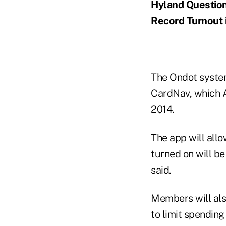
Hyland Question
Record Turnout 
The Ondot system
CardNav, which A
2014.
The app will allo
turned on will be
said.
Members will also
to limit spending 