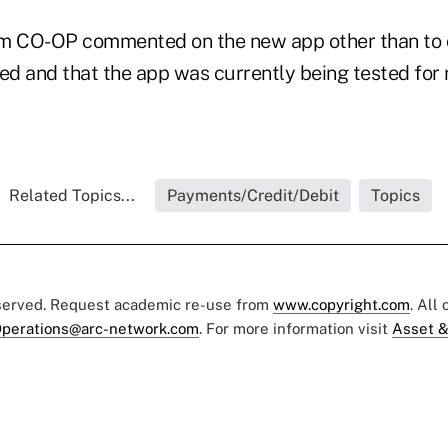
m CO-OP commented on the new app other than to c
ed and that the app was currently being tested for ro
Related Topics...
Payments/Credit/Debit
Topics
eserved. Request academic re-use from
www.copyright.com
. All
perations@arc-network.com
. For more information visit
Asset &