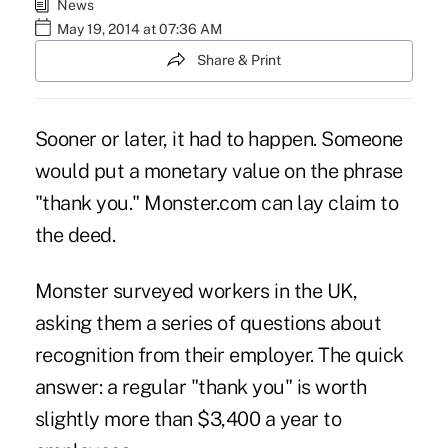
News
May 19, 2014 at 07:36 AM
Share & Print
Sooner or later, it had to happen. Someone
would put a monetary value on the phrase
"thank you." Monster.com can lay claim to
the deed.
Monster surveyed workers in the UK,
asking them a series of questions about
recognition from their employer. The quick
answer: a regular "thank you" is worth
slightly more than $3,400 a year to