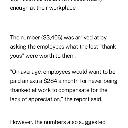
enough at their workplace.
The number ($3,406) was arrived at by
asking the employees what the lost "thank
yous" were worth to them.
"On average, employees would want to be
paid an extra $284 a month for never being
thanked at work to compensate for the
lack of appreciation," the report said.
However, the numbers also suggested