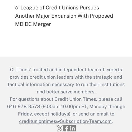
League of Credit Unions Pursues
Another Major Expansion With Proposed
MD|DC Merger
CUTimes’ trusted and independent team of experts
provides credit union leaders with the strategic and
tactical information necessary to run their institutions
and better serve members.
For questions about Credit Union Times, please call
646-978-9578 (9:00am-10:00pm ET, Monday through
Friday, except holidays), or send an email to
credituniontimes@Subscription-Team.com
.