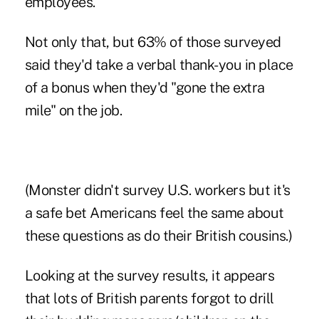
employees.
Not only that, but 63% of those surveyed
said they'd take a verbal thank-you in place
of a bonus when they'd "gone the extra
mile" on the job.
(Monster didn't survey U.S. workers but it's
a safe bet Americans feel the same about
these questions as do their British cousins.)
Looking at the survey results, it appears
that lots of British parents forgot to drill