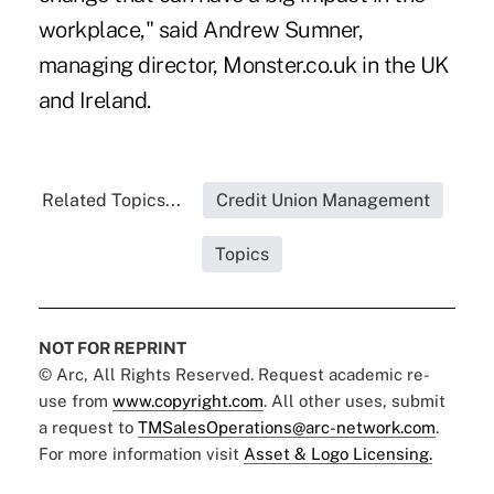
workplace," said Andrew Sumner,
managing director, Monster.co.uk in the UK
and Ireland.
Related Topics...
Credit Union Management
Topics
NOT FOR REPRINT
© Arc, All Rights Reserved. Request academic re-
use from
www.copyright.com
. All other uses, submit
a request to
TMSalesOperations@arc-network.com
.
For more information visit
Asset & Logo Licensing.