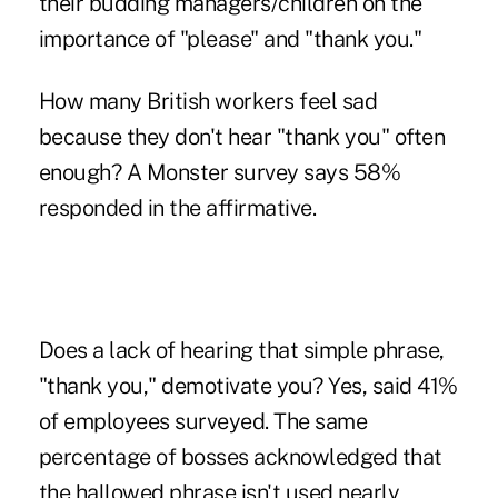
their budding managers/children on the
importance of "please" and "thank you."
How many British workers feel sad
because they don't hear "thank you" often
enough? A Monster survey says 58%
responded in the affirmative.
Does a lack of hearing that simple phrase,
"thank you," demotivate you? Yes, said 41%
of employees surveyed. The same
percentage of bosses acknowledged that
the hallowed phrase isn't used nearly