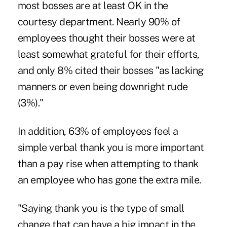
most bosses are at least OK in the
courtesy department. Nearly 90% of
employees thought their bosses were at
least somewhat grateful for their efforts,
and only 8% cited their bosses "as lacking
manners or even being downright rude
(3%)."
In addition, 63% of employees feel a
simple verbal thank you is more important
than a pay rise when attempting to thank
an employee who has gone the extra mile.
"Saying thank you is the type of small
change that can have a big impact in the