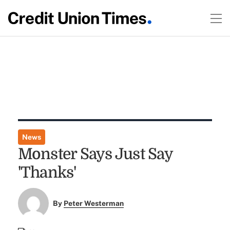
News
Monster Says Just Say
'Thanks'
By
Peter Westerman