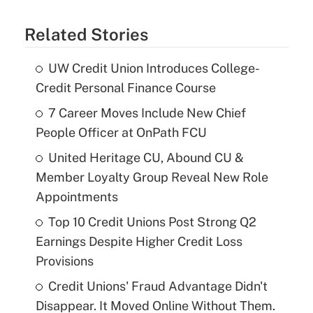
Related Stories
UW Credit Union Introduces College-
Credit Personal Finance Course
7 Career Moves Include New Chief
People Officer at OnPath FCU
United Heritage CU, Abound CU &
Member Loyalty Group Reveal New Role
Appointments
Top 10 Credit Unions Post Strong Q2
Earnings Despite Higher Credit Loss
Provisions
Credit Unions' Fraud Advantage Didn't
Disappear. It Moved Online Without Them.