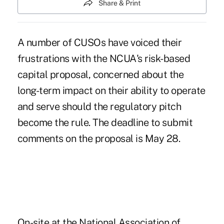
Share & Print
A number of CUSOs have voiced their
frustrations with the NCUA's risk-based
capital proposal, concerned about the
long-term impact on their ability to operate
and serve should the regulatory pitch
become the rule. The deadline to submit
comments on the proposal is May 28.
On-site at the National Association of