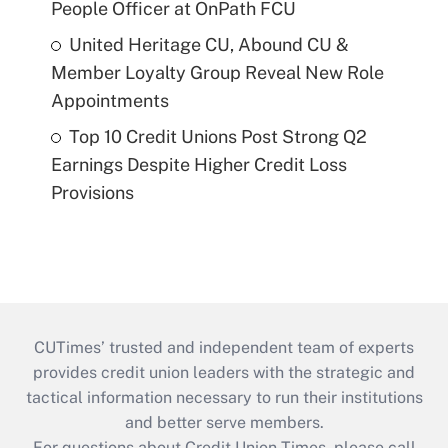
People Officer at OnPath FCU
United Heritage CU, Abound CU &
Member Loyalty Group Reveal New Role
Appointments
Top 10 Credit Unions Post Strong Q2
Earnings Despite Higher Credit Loss
Provisions
CUTimes’ trusted and independent team of experts
provides credit union leaders with the strategic and
tactical information necessary to run their institutions
and better serve members.
For questions about Credit Union Times, please call