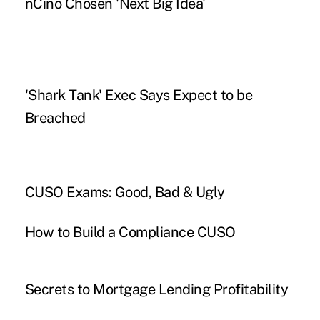
nCino Chosen 'Next Big Idea'
'Shark Tank' Exec Says Expect to be
Breached
CUSO Exams: Good, Bad & Ugly
How to Build a Compliance CUSO
Secrets to Mortgage Lending Profitability