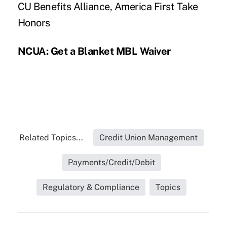
CU Benefits Alliance, America First Take
Honors
NCUA: Get a Blanket MBL Waiver
Related Topics...
Credit Union Management
Payments/Credit/Debit
Regulatory & Compliance
Topics