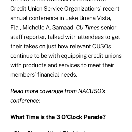
Credit Union Service Organizations' recent
annual conference in Lake Buena Vista,
Fla., Michelle A. Samaad,
CU Times
senior
staff reporter, talked with attendees to get
their takes on just how relevant CUSOs
continue to be with equipping credit unions
with products and services to meet their
members' financial needs.
Read more coverage from NACUSO's
conference:
What Time is the 3 O'Clock Parade?