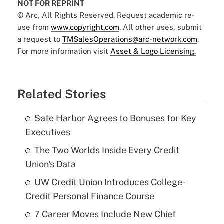
NOT FOR REPRINT
© Arc, All Rights Reserved. Request academic re-
use from
www.copyright.com
. All other uses, submit
a request to
TMSalesOperations@arc-network.com
.
For more information visit
Asset & Logo Licensing.
Related Stories
Safe Harbor Agrees to Bonuses for Key
Executives
The Two Worlds Inside Every Credit
Union's Data
UW Credit Union Introduces College-
Credit Personal Finance Course
7 Career Moves Include New Chief