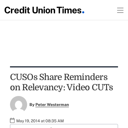
CUSOs Share Reminders
on Relevancy: Video CUTs
By
Peter Westerman
May 19, 2014 at 08:35 AM