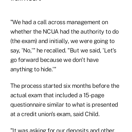
"We had a call across management on
whether the NCUA had the authority to do
(the exam) and initially, we were going to
say, 'No,'" he recalled. "But we said, 'Let's
go forward because we don't have
anything to hide.'"
The process started six months before the
actual exam that included a 15-page
questionnaire similar to what is presented
at a credit union's exam, said Child.
"It was asking for our deposits and other