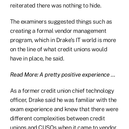
reiterated there was nothing to hide.
The examiners suggested things such as
creating a formal vendor management
program, which in Drake's IT world is more
on the line of what credit unions would
have in place, he said.
Read More: A pretty positive experience …
As a former credit union chief technology
officer, Drake said he was familiar with the
exam experience and knew that there were
different complexities between credit
unions and CUSOs when it came to vendor