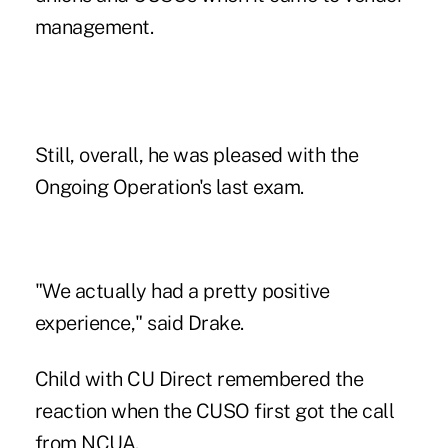
management.
Still, overall, he was pleased with the
Ongoing Operation's last exam.
"We actually had a pretty positive
experience," said Drake.
Child with CU Direct remembered the
reaction when the CUSO first got the call
from NCUA.