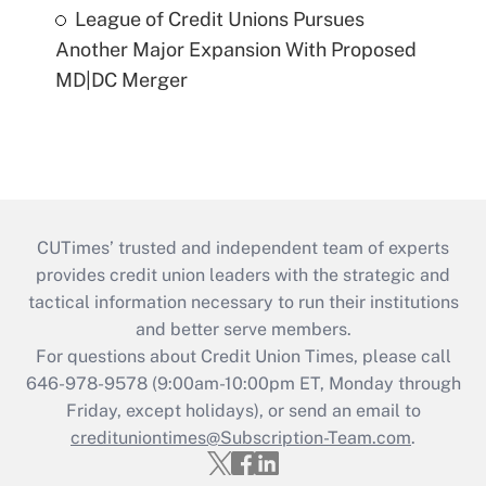
League of Credit Unions Pursues
Another Major Expansion With Proposed
MD|DC Merger
CUTimes’ trusted and independent team of experts
provides credit union leaders with the strategic and
tactical information necessary to run their institutions
and better serve members.
For questions about Credit Union Times, please call
646-978-9578 (9:00am-10:00pm ET, Monday through
Friday, except holidays), or send an email to
credituniontimes@Subscription-Team.com
.