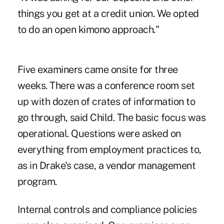
things you get at a credit union. We opted
to do an open kimono approach."
Five examiners came onsite for three
weeks. There was a conference room set
up with dozen of crates of information to
go through, said Child. The basic focus was
operational. Questions were asked on
everything from employment practices to,
as in Drake's case, a vendor management
program.
Internal controls and compliance policies