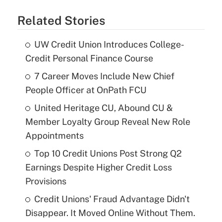
Related Stories
UW Credit Union Introduces College-
Credit Personal Finance Course
7 Career Moves Include New Chief
People Officer at OnPath FCU
United Heritage CU, Abound CU &
Member Loyalty Group Reveal New Role
Appointments
Top 10 Credit Unions Post Strong Q2
Earnings Despite Higher Credit Loss
Provisions
Credit Unions' Fraud Advantage Didn't
Disappear. It Moved Online Without Them.