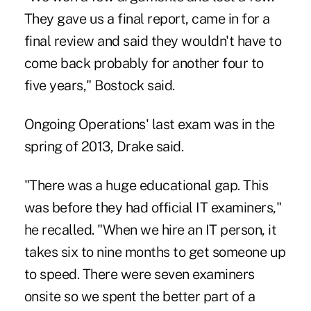
They gave us a final report, came in for a
final review and said they wouldn't have to
come back probably for another four to
five years," Bostock said.
Ongoing Operations' last exam was in the
spring of 2013, Drake said.
"There was a huge educational gap. This
was before they had official IT examiners,"
he recalled. "When we hire an IT person, it
takes six to nine months to get someone up
to speed. There were seven examiners
onsite so we spent the better part of a