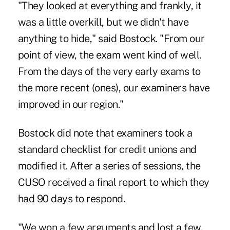
"They looked at everything and frankly, it
was a little overkill, but we didn't have
anything to hide," said Bostock. "From our
point of view, the exam went kind of well.
From the days of the very early exams to
the more recent (ones), our examiners have
improved in our region."
Bostock did note that examiners took a
standard checklist for credit unions and
modified it. After a series of sessions, the
CUSO received a final report to which they
had 90 days to respond.
"We won a few arguments and lost a few.