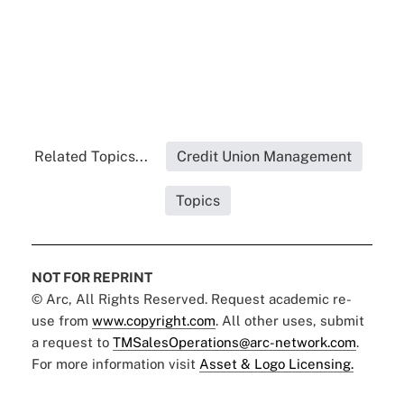
Related Topics...
Credit Union Management
Topics
NOT FOR REPRINT
© Arc, All Rights Reserved. Request academic re-
use from
www.copyright.com
. All other uses, submit
a request to
TMSalesOperations@arc-network.com
.
For more information visit
Asset & Logo Licensing.