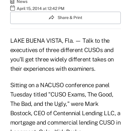
News
April 15, 2014 at 12:42 PM
Share & Print
LAKE BUENA VISTA, Fla. — Talk to the
executives of three different CUSOs and
you'll get three widely different takes on
their experiences with examiners.
Sitting on a NACUSO conference panel
Tuesday titled "CUSO Exams, The Good,
The Bad, and the Ugly," were Mark
Bostock, CEO of Centennial Lending LLC, a
mortgage and commercial lending CUSO in