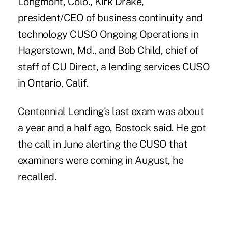
Longmont, Colo., Kirk Drake,
president/CEO of business continuity and
technology CUSO Ongoing Operations in
Hagerstown, Md., and Bob Child, chief of
staff of CU Direct, a lending services CUSO
in Ontario, Calif.
Centennial Lending's last exam was about
a year and a half ago, Bostock said. He got
the call in June alerting the CUSO that
examiners were coming in August, he
recalled.