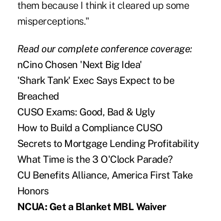
them because I think it cleared up some
misperceptions."
Read our complete
conference coverage:
nCino Chosen 'Next Big Idea'
'Shark Tank' Exec Says Expect to be
Breached
CUSO Exams: Good, Bad & Ugly
How to Build a Compliance CUSO
Secrets to Mortgage Lending Profitability
What Time is the 3 O'Clock Parade?
CU Benefits Alliance, America First Take
Honors
NCUA: Get a Blanket MBL Waiver