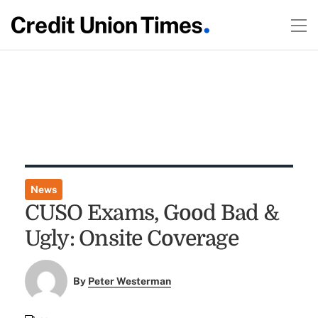
News
CUSO Exams, Good Bad &
Ugly: Onsite Coverage
By
Peter Westerman