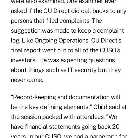
were also examined. One examiner even
asked if the CU Direct did call backs to any
persons that filed complaints. The
suggestion was made to keep a complaint
log. Like Ongoing Operations, CU Direct's
final report went out to all of the CUSO's
investors. He was expecting questions
about things such as IT security but they
never came.
"Record-keeping and documentation will
be the key defining elements," Child said at
the session packed with attendees. "We
have financial statements going back 20
years. In our CUSO, we had a paragraph for