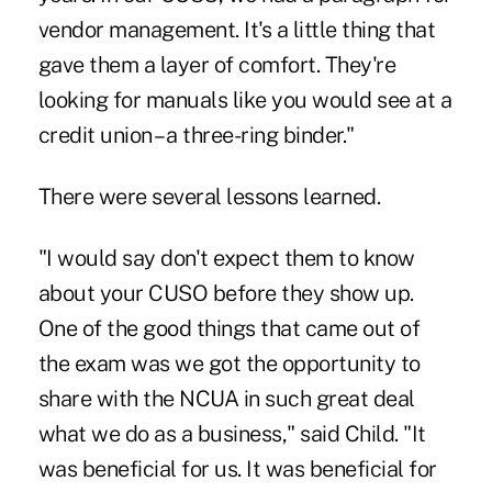
vendor management. It's a little thing that
gave them a layer of comfort. They're
looking for manuals like you would see at a
credit union – a three-ring binder."
There were several lessons learned.
"I would say don't expect them to know
about your CUSO before they show up.
One of the good things that came out of
the exam was we got the opportunity to
share with the NCUA in such great deal
what we do as a business," said Child. "It
was beneficial for us. It was beneficial for