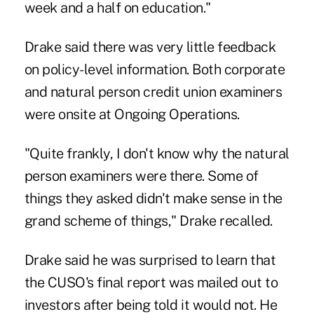
week and a half on education."
Drake said there was very little feedback
on policy-level information. Both corporate
and natural person credit union examiners
were onsite at Ongoing Operations.
"Quite frankly, I don't know why the natural
person examiners were there. Some of
things they asked didn't make sense in the
grand scheme of things," Drake recalled.
Drake said he was surprised to learn that
the CUSO's final report was mailed out to
investors after being told it would not. He