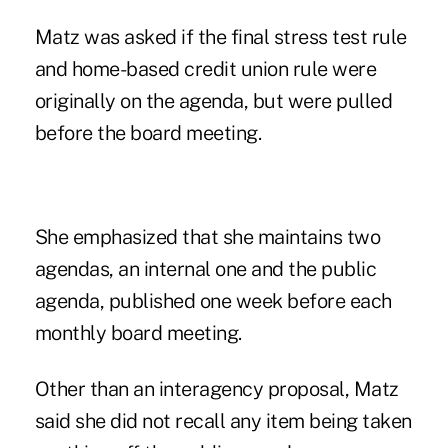
Matz was asked if the final stress test rule
and home-based credit union rule were
originally on the agenda, but were pulled
before the board meeting.
She emphasized that she maintains two
agendas, an internal one and the public
agenda, published one week before each
monthly board meeting.
Other than an interagency proposal, Matz
said she did not recall any item being taken