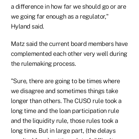
a difference in how far we should go or are
we going far enough as a regulator,"
Hyland said.
Matz said the current board members have
complemented each other very well during
the rulemaking process.
"Sure, there are going to be times where
we disagree and sometimes things take
longer than others. The CUSO rule took a
long time and the loan participation rule
and the liquidity rule, those rules took a
long time. But in large part, (the delays