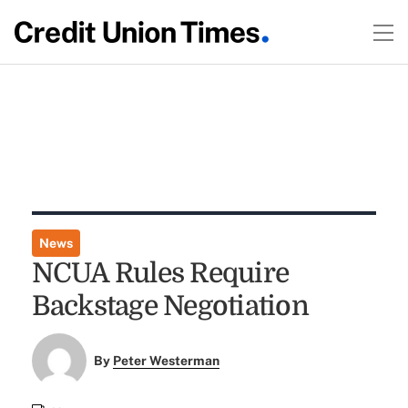
News
NCUA Rules Require
Backstage Negotiation
By
Peter Westerman