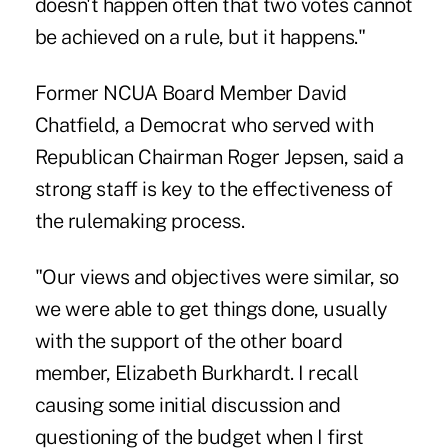
doesn't happen often that two votes cannot
be achieved on a rule, but it happens."
Former NCUA Board Member David
Chatfield, a Democrat who served with
Republican Chairman Roger Jepsen, said a
strong staff is key to the effectiveness of
the rulemaking process.
"Our views and objectives were similar, so
we were able to get things done, usually
with the support of the other board
member, Elizabeth Burkhardt. I recall
causing some initial discussion and
questioning of the budget when I first