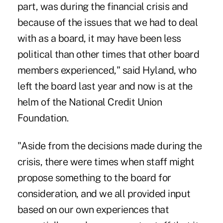
part, was during the financial crisis and
because of the issues that we had to deal
with as a board, it may have been less
political than other times that other board
members experienced," said Hyland, who
left the board last year and now is at the
helm of the National Credit Union
Foundation.
"Aside from the decisions made during the
crisis, there were times when staff might
propose something to the board for
consideration, and we all provided input
based on our own experiences that