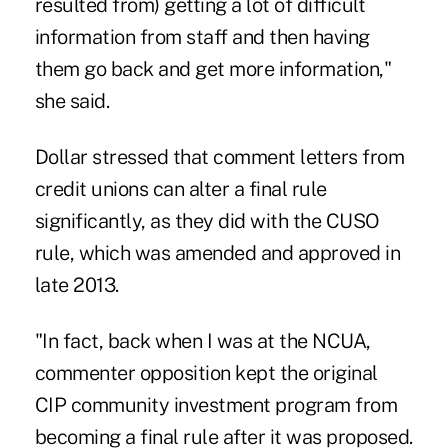
resulted from) getting a lot of difficult
information from staff and then having
them go back and get more information,"
she said.
Dollar stressed that comment letters from
credit unions can alter a final rule
significantly, as they did with the CUSO
rule, which was amended and approved in
late 2013.
"In fact, back when I was at the NCUA,
commenter opposition kept the original
CIP community investment program from
becoming a final rule after it was proposed.