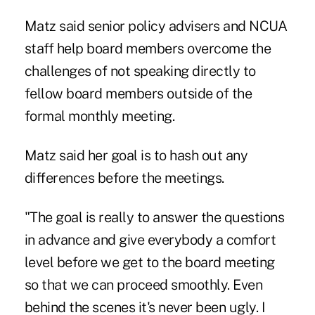
Matz said senior policy advisers and NCUA
staff help board members overcome the
challenges of not speaking directly to
fellow board members outside of the
formal monthly meeting.
Matz said her goal is to hash out any
differences before the meetings.
"The goal is really to answer the questions
in advance and give everybody a comfort
level before we get to the board meeting
so that we can proceed smoothly. Even
behind the scenes it's never been ugly. I