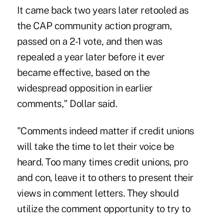
It came back two years later retooled as
the CAP community action program,
passed on a 2-1 vote, and then was
repealed a year later before it ever
became effective, based on the
widespread opposition in earlier
comments," Dollar said.
"Comments indeed matter if credit unions
will take the time to let their voice be
heard. Too many times credit unions, pro
and con, leave it to others to present their
views in comment letters. They should
utilize the comment opportunity to try to