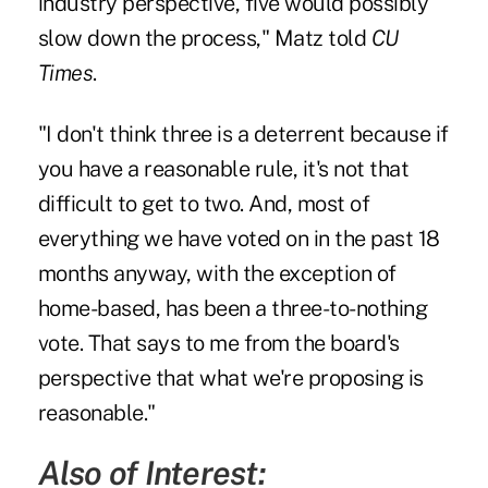
industry perspective, five would possibly
slow down the process," Matz told
CU
Times
.
"I don't think three is a deterrent because if
you have a reasonable rule, it's not that
difficult to get to two. And, most of
everything we have voted on in the past 18
months anyway, with the exception of
home-based, has been a three-to-nothing
vote. That says to me from the board's
perspective that what we're proposing is
reasonable."
Also of Interest: