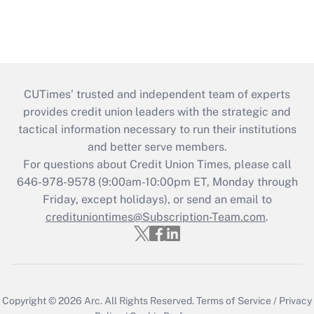
CUTimes’ trusted and independent team of experts
provides credit union leaders with the strategic and
tactical information necessary to run their institutions
and better serve members.
For questions about Credit Union Times, please call
646-978-9578 (9:00am-10:00pm ET, Monday through
Friday, except holidays), or send an email to
credituniontimes@Subscription-Team.com
.
Copyright © 2026
Arc.
All Rights Reserved.
Terms of Service
/
Privacy