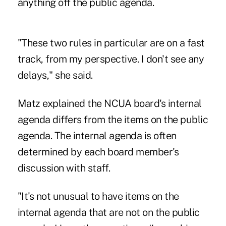
anything off the public agenda.
"These two rules in particular are on a fast
track, from my perspective. I don't see any
delays," she said.
Matz explained the NCUA board's internal
agenda differs from the items on the public
agenda. The internal agenda is often
determined by each board member's
discussion with staff.
"It's not unusual to have items on the
internal agenda that are not on the public