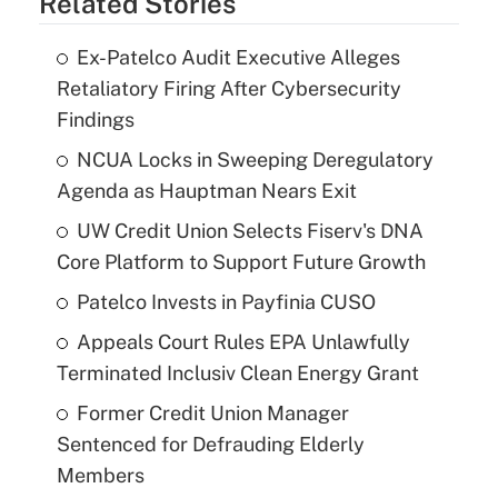
Related Stories
Ex-Patelco Audit Executive Alleges
Retaliatory Firing After Cybersecurity
Findings
NCUA Locks in Sweeping Deregulatory
Agenda as Hauptman Nears Exit
UW Credit Union Selects Fiserv's DNA
Core Platform to Support Future Growth
Patelco Invests in Payfinia CUSO
Appeals Court Rules EPA Unlawfully
Terminated Inclusiv Clean Energy Grant
Former Credit Union Manager
Sentenced for Defrauding Elderly
Members