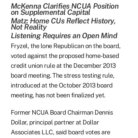
McKenna Clarifies NCUA Position
on Supplemental Capital
Matz: Home CUs Reflect History,
Not Reality
Listening Requires an Open Mind
Fryzel, the lone Republican on the board,
voted against the proposed home-based
credit union rule at the December 2013
board meeting. The stress testing rule,
introduced at the October 2013 board
meeting, has not been finalized yet.
Former NCUA Board Chairman Dennis
Dollar, principal partner at Dollar
Associates LLC, said board votes are