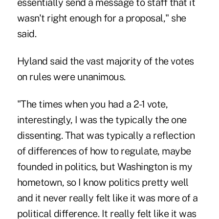
essentially send a message to staff that it
wasn't right enough for a proposal," she
said.
Hyland said the vast majority of the votes
on rules were unanimous.
"The times when you had a 2-1 vote,
interestingly, I was the typically the one
dissenting. That was typically a reflection
of differences of how to regulate, maybe
founded in politics, but Washington is my
hometown, so I know politics pretty well
and it never really felt like it was more of a
political difference. It really felt like it was