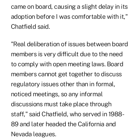
came on board, causing a slight delay in its
adoption before I was comfortable with it,"
Chatfield said.
"Real deliberation of issues between board
members is very difficult due to the need
to comply with open meeting laws. Board
members cannot get together to discuss
regulatory issues other than in formal,
noticed meetings, so any informal
discussions must take place through
staff," said Chatfield, who served in 1988-
89 and later headed the California and
Nevada leagues.