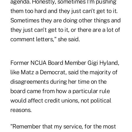
agenda. Honestly, sometimes I'm pushing
them too hard and they just can't get to it.
Sometimes they are doing other things and
they just can't get to it, or there are a lot of
comment letters," she said.
Former NCUA Board Member Gigi Hyland,
like Matz a Democrat, said the majority of
disagreements during her time on the
board came from how a particular rule
would affect credit unions, not political
reasons.
"Remember that my service, for the most