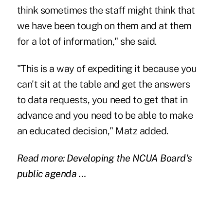
think sometimes the staff might think that
we have been tough on them and at them
for a lot of information," she said.
"This is a way of expediting it because you
can't sit at the table and get the answers
to data requests, you need to get that in
advance and you need to be able to make
an educated decision," Matz added.
Read more: Developing the NCUA Board's
public agenda …