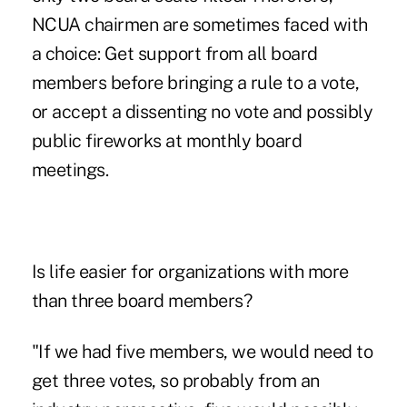
NCUA chairmen are sometimes faced with
a choice: Get support from all board
members before bringing a rule to a vote,
or accept a dissenting no vote and possibly
public fireworks at monthly board
meetings.
Is life easier for organizations with more
than three board members?
"If we had five members, we would need to
get three votes, so probably from an