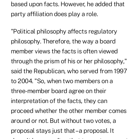
based upon facts. However, he added that
party affiliation does play a role.
"Political philosophy affects regulatory
philosophy. Therefore, the way a board
member views the facts is often viewed
through the prism of his or her philosophy,"
said the Republican, who served from 1997
to 2004. "So, when two members on a
three-member board agree on their
interpretation of the facts, they can
proceed whether the other member comes
around or not. But without two votes, a
proposal stays just that – a proposal. It