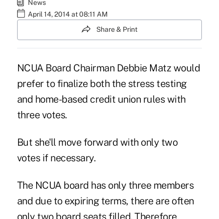
News
April 14, 2014 at 08:11 AM
Share & Print
NCUA Board Chairman Debbie Matz would
prefer to finalize both the stress testing
and home-based credit union rules with
three votes.
But she'll move forward with only two
votes if necessary.
The NCUA board has only three members
and due to expiring terms, there are often
only two board seats filled. Therefore,