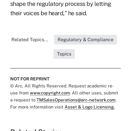
shape the regulatory process by letting
their voices be heard," he said.
Related Topics...
Regulatory & Compliance
Topics
NOT FOR REPRINT
© Arc, All Rights Reserved. Request academic re-
use from
www.copyright.com
. All other uses, submit
a request to
TMSalesOperations@arc-network.com
.
For more information visit
Asset & Logo Licensing.