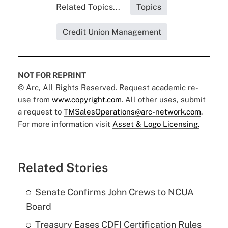
Related Topics...
Topics
Credit Union Management
NOT FOR REPRINT
© Arc, All Rights Reserved. Request academic re-
use from
www.copyright.com
. All other uses, submit
a request to
TMSalesOperations@arc-network.com
.
For more information visit
Asset & Logo Licensing.
Related Stories
Senate Confirms John Crews to NCUA
Board
Treasury Eases CDFI Certification Rules