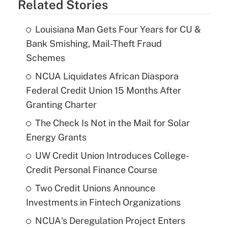
Related Stories
Louisiana Man Gets Four Years for CU &
Bank Smishing, Mail-Theft Fraud
Schemes
NCUA Liquidates African Diaspora
Federal Credit Union 15 Months After
Granting Charter
The Check Is Not in the Mail for Solar
Energy Grants
UW Credit Union Introduces College-
Credit Personal Finance Course
Two Credit Unions Announce
Investments in Fintech Organizations
NCUA's Deregulation Project Enters