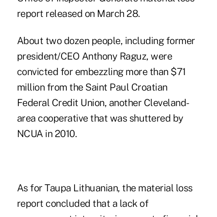
report released on March 28.
About two dozen people, including former
president/CEO Anthony Raguz, were
convicted for embezzling more than $71
million from the
Saint Paul Croatian
Federal Credit Union
, another Cleveland-
area cooperative that was shuttered by
NCUA in 2010.
As for Taupa Lithuanian, the material loss
report concluded that a lack of