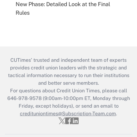
New Phase: Detailed Look at the Final
Rules
CUTimes’ trusted and independent team of experts
provides credit union leaders with the strategic and
tactical information necessary to run their institutions
and better serve members.
For questions about Credit Union Times, please call
646-978-9578 (9:00am-10:00pm ET, Monday through
Friday, except holidays), or send an email to
credituniontimes@Subscription-Team.com
.