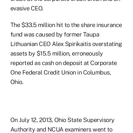
evasive CEO.
The $33.5 million hit to the share insurance
fund was caused by former Taupa
Lithuanian CEO Alex Spirikaitis overstating
assets by $15.5 million, erroneously
reported as cash on deposit at Corporate
One Federal Credit Union in Columbus,
Ohio.
On July 12, 2013, Ohio State Supervisory
Authority and NCUA examiners went to