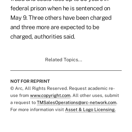
federal prison when he is sentenced on
May 9. Three others have been charged
and three more are expected to be
charged, authorities said.
Related Topics...
NOT FOR REPRINT
© Arc, All Rights Reserved. Request academic re-
use from
www.copyright.com
. All other uses, submit
a request to
TMSalesOperations@arc-network.com
.
For more information visit
Asset & Logo Licensing.