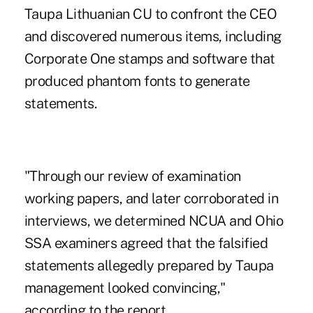
Taupa Lithuanian CU to confront the CEO
and discovered numerous items, including
Corporate One stamps and software that
produced phantom fonts to generate
statements.
"Through our review of examination
working papers, and later corroborated in
interviews, we determined NCUA and Ohio
SSA examiners agreed that the falsified
statements allegedly prepared by Taupa
management looked convincing,"
according to the report.