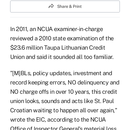
Share & Print
In 2011, an NCUA examiner-in-charge
reviewed a 2010 state examination of the
$23.6 million Taupa Lithuanian Credit
Union and said it sounded all too familiar.
"[M]BLs, policy updates, investment and
record keeping errors, NO delinquency and
NO charge offs in over 10 years, this credit
union looks, sounds and acts like St. Paul
Croatian waiting to happen all over again,"
wrote the EIC, according to the NCUA
Office of Inspector General's material loss