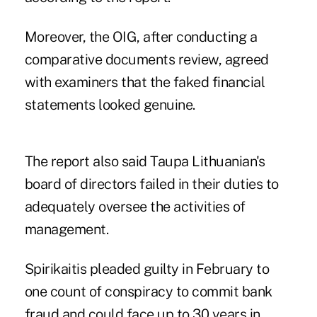
Moreover, the OIG, after conducting a
comparative documents review, agreed
with examiners that the faked financial
statements looked genuine.
The report also said Taupa Lithuanian's
board of directors failed in their duties to
adequately oversee the activities of
management.
Spirikaitis
pleaded guilty in February to
one count of conspiracy to commit bank
fraud and could face up to 30 years in