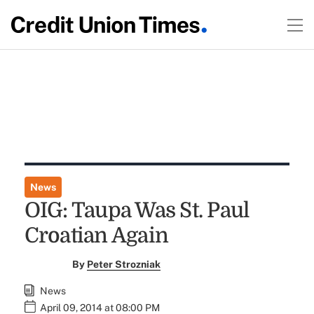
News
OIG: Taupa Was St. Paul
Croatian Again
By
Peter Strozniak
News
April 09, 2014 at 08:00 PM