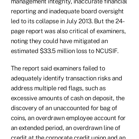
management integrity, inaccurate financial
reporting and inadequate board oversight
led to its collapse in July 2013. But the 24-
page report was also critical of examiners,
noting they could have mitigated an
estimated $33.5 million loss to NCUSIF.
The report said examiners failed to
adequately identify transaction risks and
address multiple red flags, such as
excessive amounts of cash on deposit, the
discovery of an unaccounted for bag of
coins, an overdrawn employee account for
an extended period, an overdrawn line of
credit at the corporate credit union and an