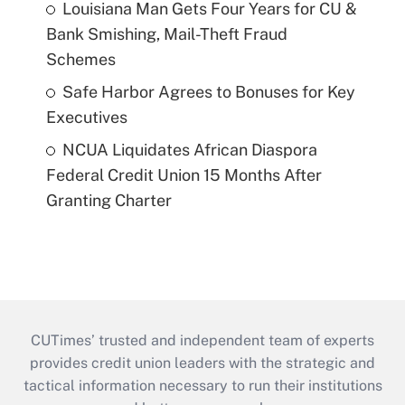
Louisiana Man Gets Four Years for CU &
Bank Smishing, Mail-Theft Fraud
Schemes
Safe Harbor Agrees to Bonuses for Key
Executives
NCUA Liquidates African Diaspora
Federal Credit Union 15 Months After
Granting Charter
CUTimes’ trusted and independent team of experts
provides credit union leaders with the strategic and
tactical information necessary to run their institutions