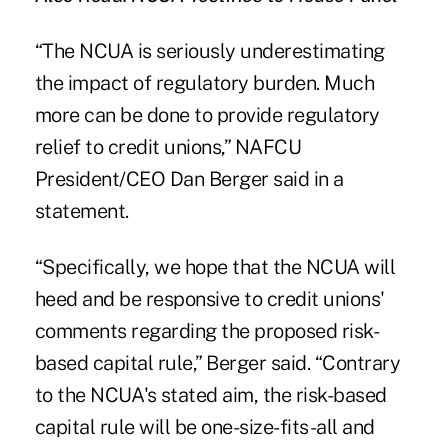
“The NCUA is seriously underestimating
the impact of regulatory burden. Much
more can be done to provide regulatory
relief to credit unions,” NAFCU
President/CEO Dan Berger said in a
statement.
“Specifically, we hope that the NCUA will
heed and be responsive to credit unions'
comments regarding the proposed risk-
based capital rule,” Berger said. “Contrary
to the NCUA's stated aim, the risk-based
capital rule will be one-size-fits-all and