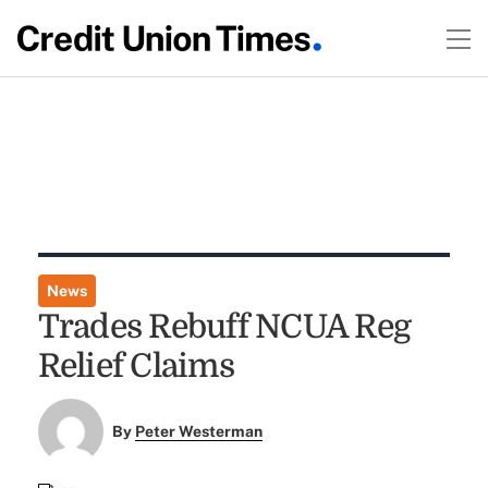
News
Trades Rebuff NCUA Reg
Relief Claims
By
Peter Westerman