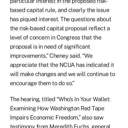
particular interest in the proposed risk-
based capital rule, and clearly the issue
has piqued interest. The questions about
the risk-based capital proposal reflect a
level of concern in Congress that the
proposal is in need of significant
improvements,” Cheney said. “We
appreciate that the NCUA has indicated it
will make changes and we will continue to
encourage them to do so.”
The hearing, titled “Who's In Your Wallet:
Examining How Washington Red Tape
Impairs Economic Freedom,” also saw
testimony from Meredith Fuchs, general