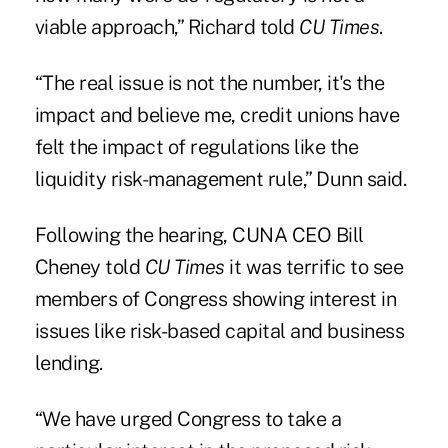
viable approach,” Richard told
CU Times
.
“The real issue is not the number, it's the
impact and believe me, credit unions have
felt the impact of regulations like the
liquidity risk-management rule,” Dunn said.
Following the hearing, CUNA CEO Bill
Cheney told
CU Times
it was terrific to see
members of Congress showing interest in
issues like risk-based
capital
and business
lending.
“We have urged Congress to take a