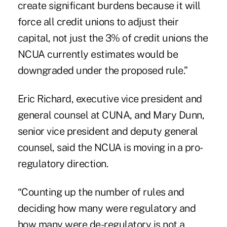
create significant burdens because it will
force all credit unions to adjust their
capital, not just the 3% of credit unions the
NCUA currently estimates would be
downgraded under the proposed rule.”
Eric Richard, executive vice president and
general counsel at CUNA, and Mary Dunn,
senior vice president and deputy general
counsel, said the NCUA is moving in a pro-
regulatory direction.
“Counting up the number of rules and
deciding how many were regulatory and
how many were de-regulatory is not a