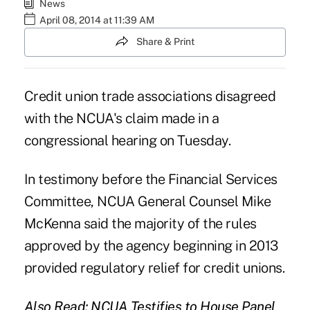
News
April 08, 2014 at 11:39 AM
Share & Print
Credit union trade associations disagreed
with the NCUA's claim made in a
congressional hearing on Tuesday.
In testimony before the Financial Services
Committee, NCUA General Counsel Mike
McKenna said the majority of the rules
approved by the agency beginning in 2013
provided regulatory relief for credit unions.
Also Read:
NCUA Testifies to House Panel