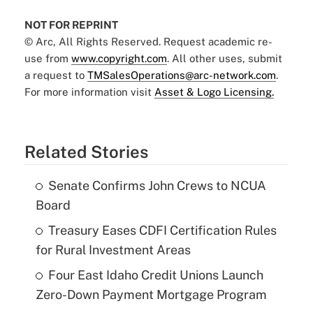
NOT FOR REPRINT
© Arc, All Rights Reserved. Request academic re-
use from
www.copyright.com
. All other uses, submit
a request to
TMSalesOperations@arc-network.com
.
For more information visit
Asset & Logo Licensing.
Related Stories
Senate Confirms John Crews to NCUA
Board
Treasury Eases CDFI Certification Rules
for Rural Investment Areas
Four East Idaho Credit Unions Launch
Zero-Down Payment Mortgage Program