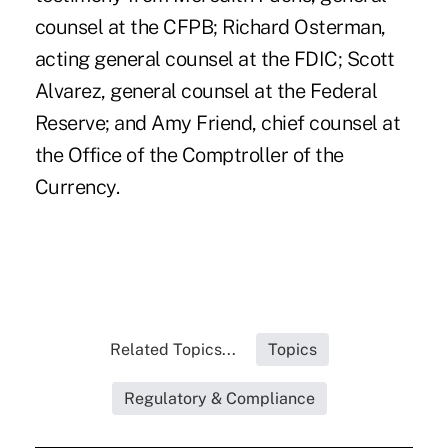
counsel at the CFPB; Richard Osterman,
acting general counsel at the FDIC; Scott
Alvarez, general counsel at the Federal
Reserve; and Amy Friend, chief counsel at
the Office of the Comptroller of the
Currency.
Related Topics...
Topics
Regulatory & Compliance