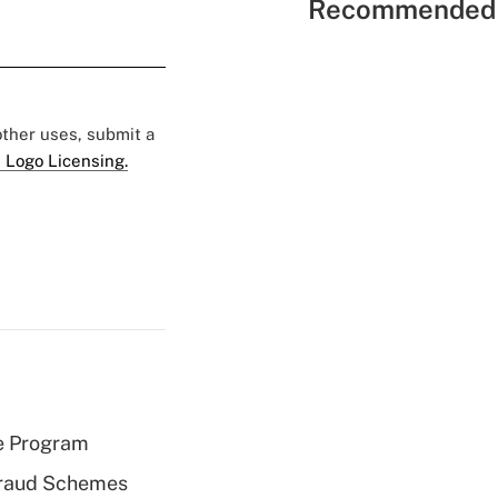
Recommended 
 other uses, submit a
 Logo Licensing.
e Program
 Fraud Schemes