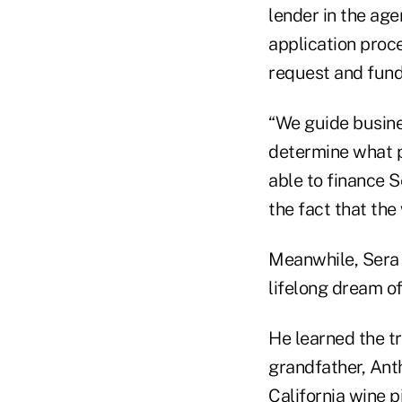
lender in the ag
application proce
request and fund
“We guide busine
determine what p
able to finance 
the fact that the
Meanwhile, Sera F
lifelong dream of
He learned the tr
grandfather, Ant
California wine p