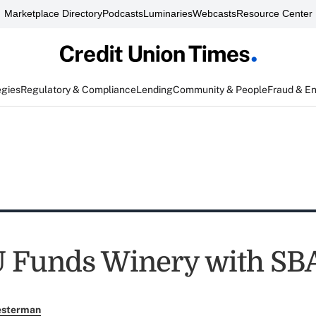
Marketplace Directory
Podcasts
Luminaries
Webcasts
Resource Center
egies
Regulatory & Compliance
Lending
Community & People
Fraud & E
 Funds Winery with SB
esterman