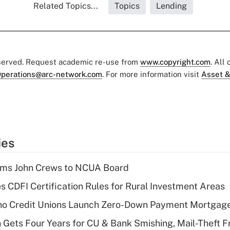
Related Topics...
Topics
Lending
eserved. Request academic re-use from
www.copyright.com
. All
perations@arc-network.com
. For more information visit
Asset &
ies
rms John Crews to NCUA Board
s CDFI Certification Rules for Rural Investment Areas
aho Credit Unions Launch Zero-Down Payment Mortgag
 Gets Four Years for CU & Bank Smishing, Mail-Theft