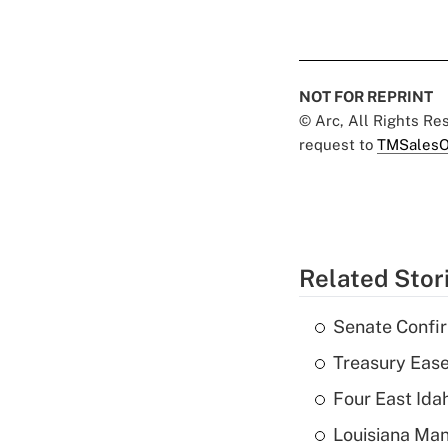
NOT FOR REPRINT
© Arc, All Rights R
request to
TMSalesO
Related Stor
Senate Confi
Treasury Ease
Four East Id
Louisiana Man