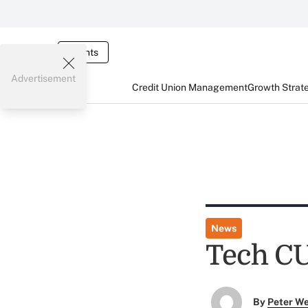
Events
Advertisement
Credit Union Management
Growth Strat
News
Tech CU
By
Peter W