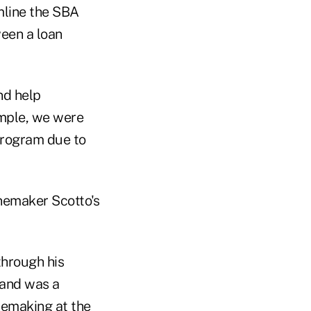
mline the SBA
ween a loan
nd help
ample, we were
Program due to
inemaker Scotto's
through his
 and was a
inemaking at the