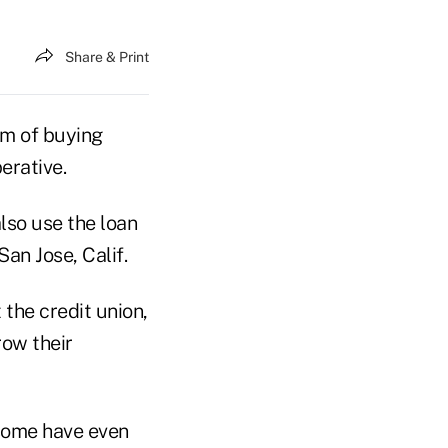
Share & Print
am of buying
erative.
also use the loan
San Jose, Calif.
the credit union,
row their
 some have even