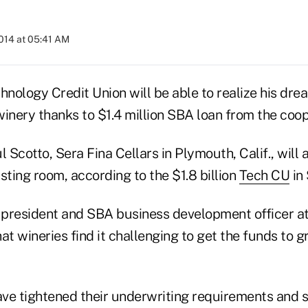
2014 at 05:41 AM
nology Credit Union will be able to realize his dre
inery thanks to $1.4 million SBA loan from the coop
Scotto, Sera Fina Cellars in Plymouth, Calif., will 
sting room, according to the $1.8 billion
Tech CU
in 
 president and SBA business development officer at 
 wineries find it challenging to get the funds to g
have tightened their underwriting requirements and