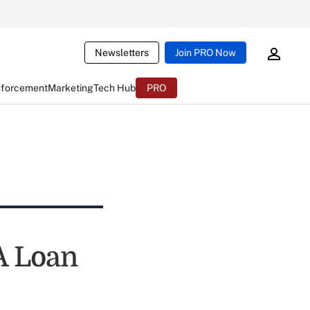
Newsletters
Join PRO Now
nforcement
Marketing
Tech Hub
PRO
A Loan