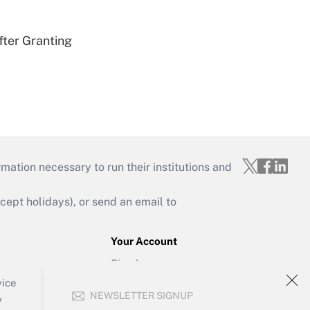
fter Granting
mation necessary to run their institutions and
ept holidays), or send an email to
Your Account
Sign In
Create Account
vice
NEWSLETTER SIGNUP
Forgot Password
y