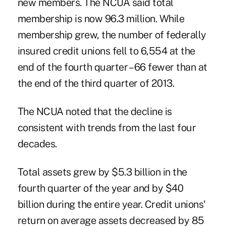
new members. The NCUA said total
membership is now 96.3 million. While
membership grew, the number of federally
insured credit unions fell to 6,554 at the
end of the fourth quarter – 66 fewer than at
the end of the third quarter of 2013.
The NCUA noted that the decline is
consistent with trends from the last four
decades.
Total assets grew by $5.3 billion in the
fourth quarter of the year and by $40
billion during the entire year. Credit unions'
return on average assets decreased by 85