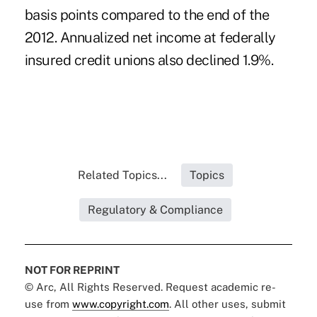
basis points compared to the end of the
2012. Annualized net income at federally
insured credit unions also declined 1.9%.
Related Topics...
Topics
Regulatory & Compliance
NOT FOR REPRINT
© Arc, All Rights Reserved. Request academic re-
use from
www.copyright.com
. All other uses, submit