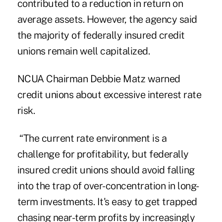
contributed to a reduction in return on
average assets. However, the agency said
the majority of federally insured credit
unions remain well capitalized.
NCUA Chairman Debbie Matz warned
credit unions about excessive interest rate
risk.
“The current rate environment is a
challenge for profitability, but federally
insured credit unions should avoid falling
into the trap of over-concentration in long-
term investments. It's easy to get trapped
chasing near-term profits by increasingly