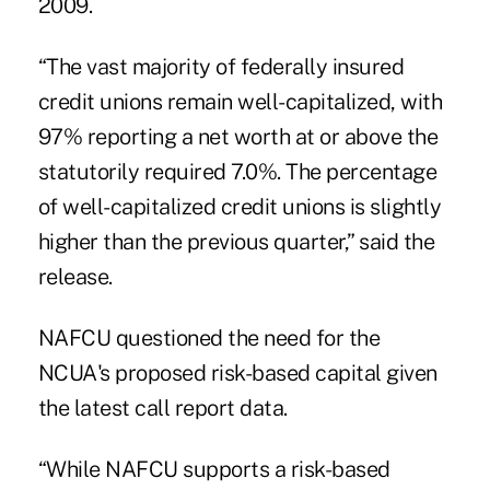
2009.
“The vast majority of federally insured
credit unions remain well-capitalized, with
97% reporting a net worth at or above the
statutorily required 7.0%. The percentage
of well-capitalized credit unions is slightly
higher than the previous quarter,” said the
release.
NAFCU
questioned the need for the
NCUA's proposed risk-based
capital
given
the latest call report data.
“While NAFCU supports a risk-based