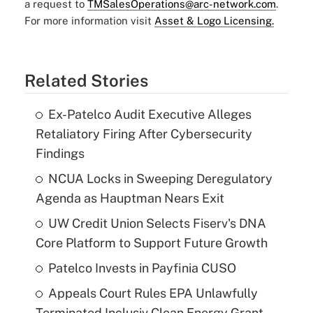
a request to
TMSalesOperations@arc-network.com
.
For more information visit
Asset & Logo Licensing.
Related Stories
Ex-Patelco Audit Executive Alleges
Retaliatory Firing After Cybersecurity
Findings
NCUA Locks in Sweeping Deregulatory
Agenda as Hauptman Nears Exit
UW Credit Union Selects Fiserv's DNA
Core Platform to Support Future Growth
Patelco Invests in Payfinia CUSO
Appeals Court Rules EPA Unlawfully
Terminated Inclusiv Clean Energy Grant