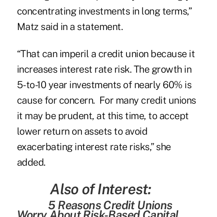
concentrating investments in long terms,”
Matz said in a statement.
“That can imperil a credit union because it
increases interest rate risk. The growth in
5-to-10 year investments of nearly 60% is
cause for concern. For many credit unions
it may be prudent, at this time, to accept
lower return on assets to avoid
exacerbating interest rate risks,” she
added.
Also of Interest:
5 Reasons Credit Unions
Worry About Risk-Based Capital