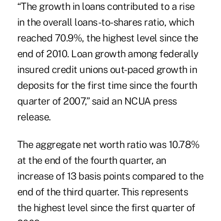
“The growth in loans contributed to a rise
in the overall loans-to-shares ratio, which
reached 70.9%, the highest level since the
end of 2010. Loan growth among federally
insured credit unions out-paced growth in
deposits for the first time since the fourth
quarter of 2007,” said an NCUA press
release.
The aggregate net worth ratio was 10.78%
at the end of the fourth quarter, an
increase of 13 basis points compared to the
end of the third quarter. This represents
the highest level since the first quarter of