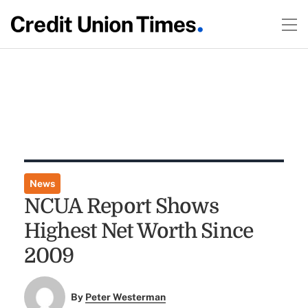
News
NCUA Report Shows
Highest Net Worth Since
2009
By
Peter Westerman