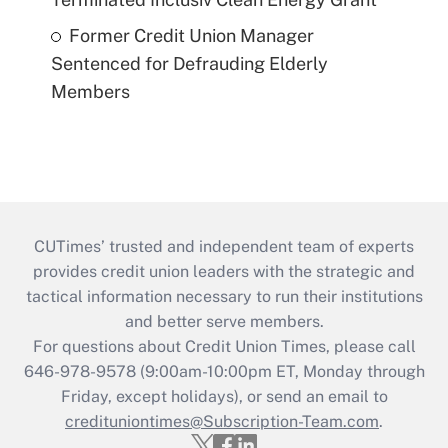
Former Credit Union Manager
Sentenced for Defrauding Elderly
Members
CUTimes’ trusted and independent team of experts
provides credit union leaders with the strategic and
tactical information necessary to run their institutions
and better serve members.
For questions about Credit Union Times, please call
646-978-9578 (9:00am-10:00pm ET, Monday through
Friday, except holidays), or send an email to
credituniontimes@Subscription-Team.com
.