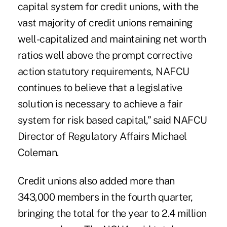
capital system for credit unions, with the
vast majority of credit unions remaining
well-capitalized and maintaining net worth
ratios well above the prompt corrective
action statutory requirements, NAFCU
continues to believe that a legislative
solution is necessary to achieve a fair
system for risk based capital,” said NAFCU
Director of Regulatory Affairs Michael
Coleman.
Credit unions also added more than
343,000 members in the fourth quarter,
bringing the total for the year to 2.4 million