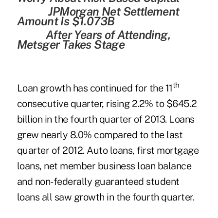
JPMorgan Net Settlement
Amount Is $1.073B
After Years of Attending,
Metsger Takes Stage
th
Loan growth has continued for the 11
consecutive quarter, rising 2.2% to $645.2
billion in the fourth quarter of 2013. Loans
grew nearly 8.0% compared to the last
quarter of 2012. Auto loans, first mortgage
loans, net member business loan balance
and non-federally guaranteed student
loans all saw growth in the fourth quarter.