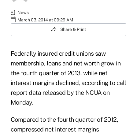
News
March 03, 2014 at 09:29 AM
Share & Print
Federally insured credit unions saw
membership, loans and net worth grow in
the fourth quarter of 2013, while net
interest margins declined, according to call
report data released by the NCUA on
Monday.
Compared to the fourth quarter of 2012,
compressed net interest margins