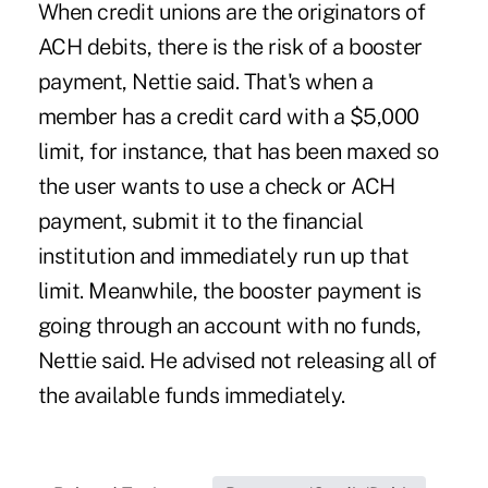
When credit unions are the originators of
ACH debits, there is the risk of a booster
payment, Nettie said. That's when a
member has a credit card with a $5,000
limit, for instance, that has been maxed so
the user wants to use a check or ACH
payment, submit it to the financial
institution and immediately run up that
limit. Meanwhile, the booster payment is
going through an account with no funds,
Nettie said. He advised not releasing all of
the available funds immediately.