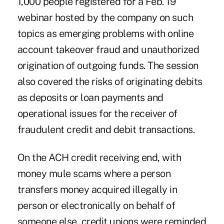
1,000 people registered for a Feb. 19
webinar hosted by the company on such
topics as emerging problems with online
account takeover fraud and unauthorized
origination of outgoing funds. The session
also covered the risks of originating debits
as deposits or loan payments and
operational issues for the receiver of
fraudulent credit and debit transactions.
On the ACH credit receiving end, with
money mule scams where a person
transfers money acquired illegally in
person or electronically on behalf of
someone else, credit unions were reminded