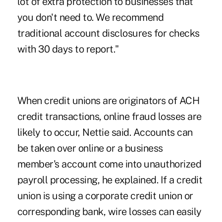
lot of extra protection to businesses that
you don't need to. We recommend
traditional account disclosures for checks
with 30 days to report."
When credit unions are originators of ACH
credit transactions, online fraud losses are
likely to occur, Nettie said. Accounts can
be taken over online or a business
member's account come into unauthorized
payroll processing, he explained. If a credit
union is using a corporate credit union or
corresponding bank, wire losses can easily