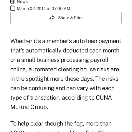
News
March 02, 2014 at 07:00 AM
Share & Print
Whether it's a member's auto loan payment
that's automatically deducted each month
or a small business processing payroll
online, automated clearing house risks are
in the spotlight more these days. The risks
can be confusing and can vary with each
type of transaction, according to CUNA
Mutual Group.
To help clear though the fog, more than