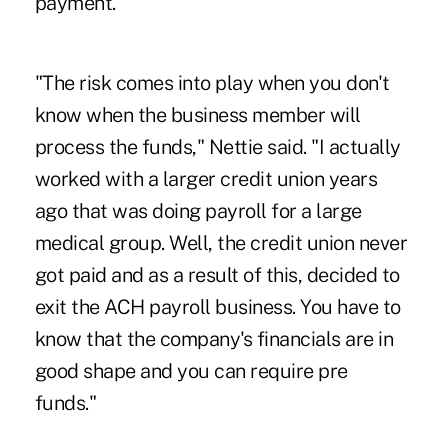
payment.
"The risk comes into play when you don't
know when the
business member
will
process the funds," Nettie said. "I actually
worked with a larger credit union years
ago that was doing payroll for a large
medical group. Well, the credit union never
got paid and as a result of this, decided to
exit the ACH payroll business. You have to
know that the company's financials are in
good shape and you can require pre
funds."