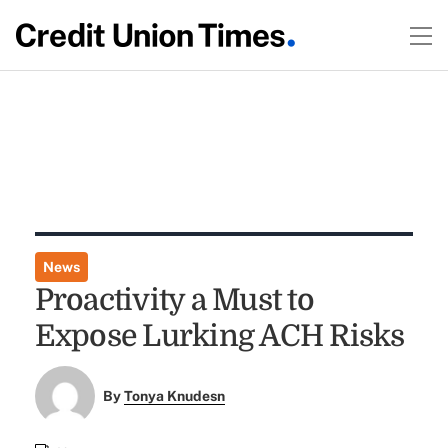
News
Proactivity a Must to
Expose Lurking ACH Risks
By
Tonya Knudesn