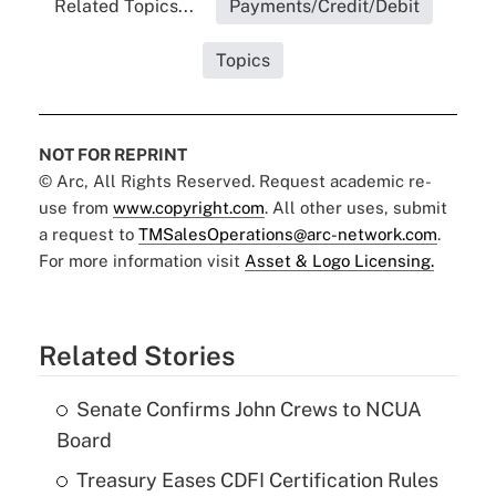
Related Topics...
Payments/Credit/Debit
Topics
NOT FOR REPRINT
© Arc, All Rights Reserved. Request academic re-
use from
www.copyright.com
. All other uses, submit
a request to
TMSalesOperations@arc-network.com
.
For more information visit
Asset & Logo Licensing.
Related Stories
Senate Confirms John Crews to NCUA
Board
Treasury Eases CDFI Certification Rules