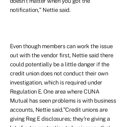
doesn't matter when you got the
notification," Nettie said.
Even though members can work the issue
out with the vendor first, Nettie said there
could potentially be a little danger if the
credit union does not conduct their own
investigation, which is required under
Regulation E. One area where CUNA
Mutual has seen problems is with
business
accounts
, Nettie said."Credit unions are
giving Reg E disclosures; they're giving a