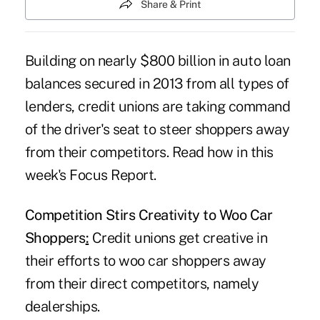
Share & Print
Building on nearly $800 billion in auto loan
balances secured in 2013 from all types of
lenders, credit unions are taking command
of the driver's seat to steer shoppers away
from their competitors. Read how in this
week's Focus Report.
Competition Stirs Creativity to Woo Car
Shoppers
:
Credit unions get creative in
their efforts to woo car shoppers away
from their direct competitors, namely
dealerships.