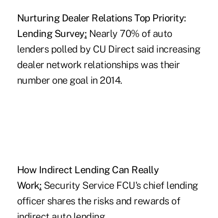
Nurturing Dealer Relations Top Priority:
Lending Survey
:
Nearly 70% of auto
lenders polled by CU Direct said increasing
dealer network relationships was their
number one goal in 2014.
How Indirect Lending Can Really
Work
:
Security Service FCU's chief lending
officer shares the risks and rewards of
indirect auto lending.