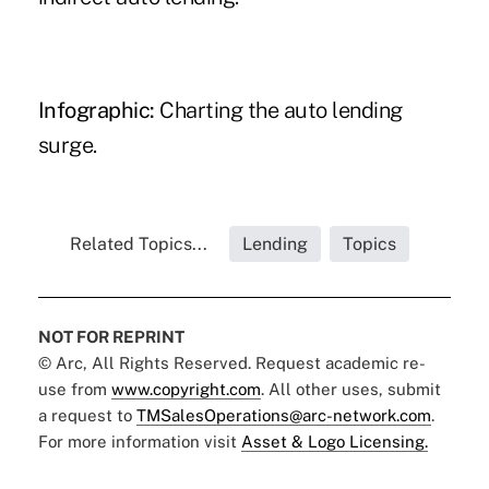
Infographic:
Charting the auto lending
surge.
Related Topics...
Lending
Topics
NOT FOR REPRINT
© Arc, All Rights Reserved. Request academic re-
use from
www.copyright.com
. All other uses, submit
a request to
TMSalesOperations@arc-network.com
.
For more information visit
Asset & Logo Licensing.