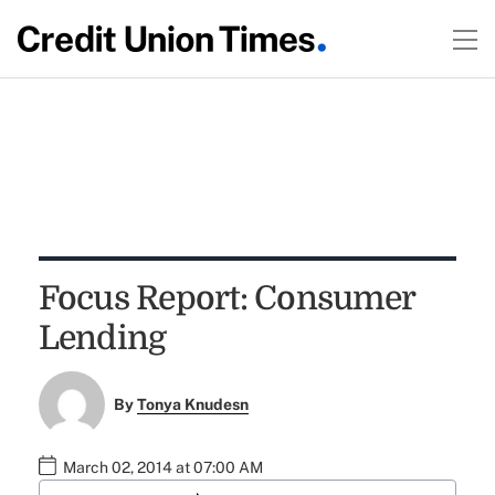
Focus Report: Consumer
Lending
By
Tonya Knudesn
March 02, 2014 at 07:00 AM