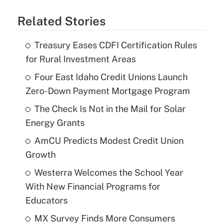
Related Stories
Treasury Eases CDFI Certification Rules
for Rural Investment Areas
Four East Idaho Credit Unions Launch
Zero-Down Payment Mortgage Program
The Check Is Not in the Mail for Solar
Energy Grants
AmCU Predicts Modest Credit Union
Growth
Westerra Welcomes the School Year
With New Financial Programs for
Educators
MX Survey Finds More Consumers