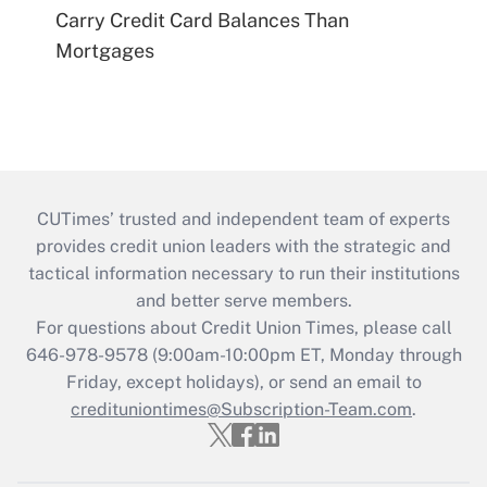
Carry Credit Card Balances Than
Mortgages
CUTimes’ trusted and independent team of experts
provides credit union leaders with the strategic and
tactical information necessary to run their institutions
and better serve members.
For questions about Credit Union Times, please call
646-978-9578 (9:00am-10:00pm ET, Monday through
Friday, except holidays), or send an email to
credituniontimes@Subscription-Team.com
.